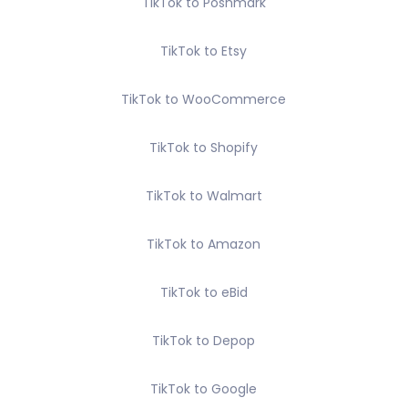
TikTok to Poshmark
TikTok to Etsy
TikTok to WooCommerce
TikTok to Shopify
TikTok to Walmart
TikTok to Amazon
TikTok to eBid
TikTok to Depop
TikTok to Google