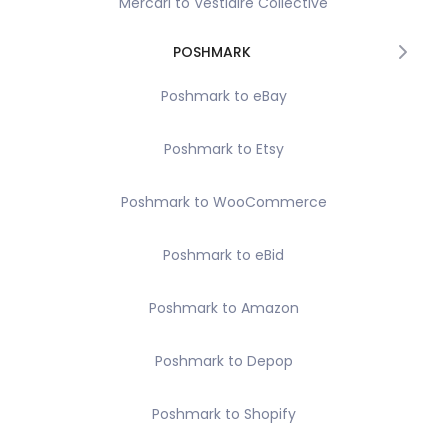
Mercari to Vestiaire Collective
POSHMARK
Poshmark to eBay
Poshmark to Etsy
Poshmark to WooCommerce
Poshmark to eBid
Poshmark to Amazon
Poshmark to Depop
Poshmark to Shopify