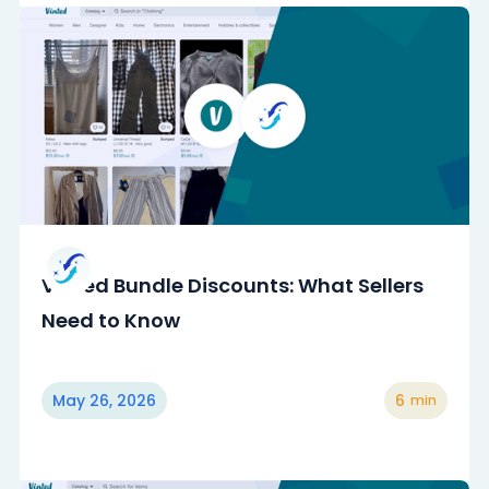
Vinted Bundle Discounts: What Sellers
Need to Know
May 26, 2026
6
min