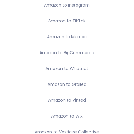
Amazon to Instagram
Amazon to TikTok
Amazon to Mercari
Amazon to BigCommerce
Amazon to Whatnot
Amazon to Grailed
Amazon to Vinted
Amazon to Wix
Amazon to Vestiaire Collective