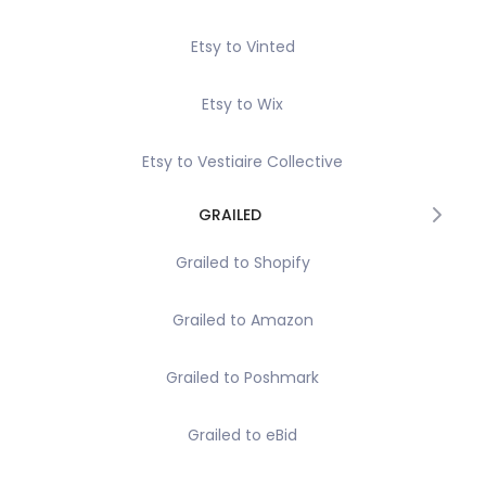
Etsy to Vinted
Etsy to Wix
Etsy to Vestiaire Collective
GRAILED
Grailed to Shopify
Grailed to Amazon
Grailed to Poshmark
Grailed to eBid