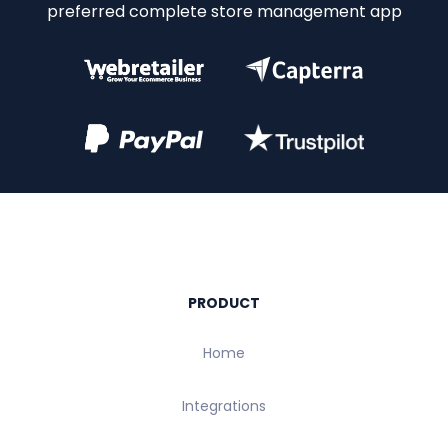
preferred complete store management app
PRODUCT
Home
Integrations