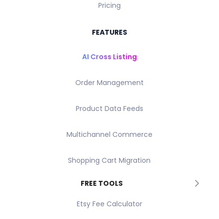
Pricing
FEATURES
AI Cross Listing
Order Management
Product Data Feeds
Multichannel Commerce
Shopping Cart Migration
FREE TOOLS
Etsy Fee Calculator