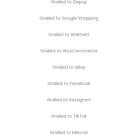
Grailed to Depop
Grailed to Google Shopping
Grailed to Walmart
Grailed to WooCommerce
Grailed to eBay
Grailed to Facebook
Grailed to Instagram
Grailed to TikTok
Grailed to Mercari