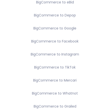
BigCommerce to eBid
BigCommerce to Depop
BigCommerce to Google
BigCommerce to Facebook
BigCommerce to Instagram
BigCommerce to TikTok
BigCommerce to Mercari
BigCommerce to Whatnot
BigCommerce to Grailed