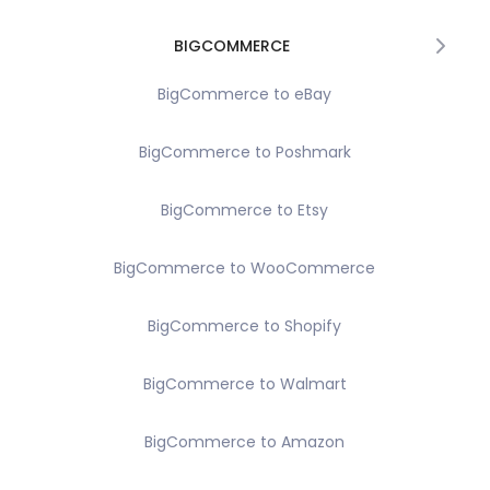
BIGCOMMERCE
BigCommerce to eBay
BigCommerce to Poshmark
BigCommerce to Etsy
BigCommerce to WooCommerce
BigCommerce to Shopify
BigCommerce to Walmart
BigCommerce to Amazon