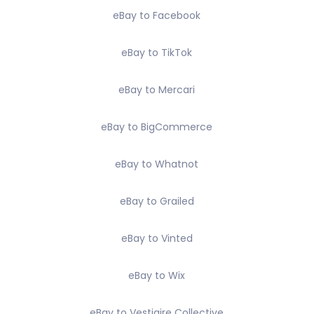
eBay to Facebook
eBay to TikTok
eBay to Mercari
eBay to BigCommerce
eBay to Whatnot
eBay to Grailed
eBay to Vinted
eBay to Wix
eBay to Vestiaire Collective