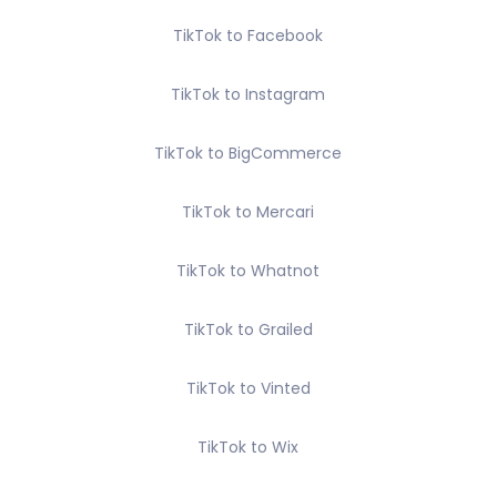
TikTok to Facebook
TikTok to Instagram
TikTok to BigCommerce
TikTok to Mercari
TikTok to Whatnot
TikTok to Grailed
TikTok to Vinted
TikTok to Wix