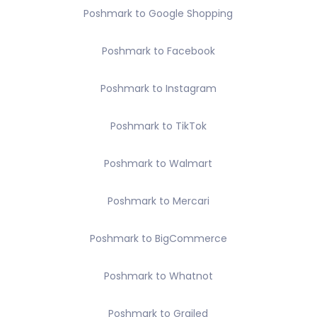
Poshmark to Google Shopping
Poshmark to Facebook
Poshmark to Instagram
Poshmark to TikTok
Poshmark to Walmart
Poshmark to Mercari
Poshmark to BigCommerce
Poshmark to Whatnot
Poshmark to Grailed