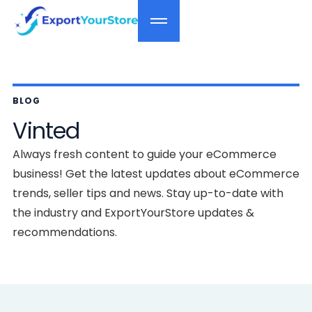
BLOG
Vinted
Always fresh content to guide your eCommerce
business! Get the latest updates about eCommerce
trends, seller tips and news. Stay up-to-date with
the industry and ExportYourStore updates &
recommendations.