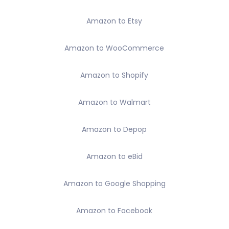
Amazon to Etsy
Amazon to WooCommerce
Amazon to Shopify
Amazon to Walmart
Amazon to Depop
Amazon to eBid
Amazon to Google Shopping
Amazon to Facebook