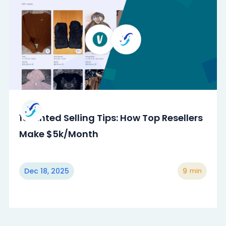
15 Vinted Selling Tips: How Top Resellers
Make $5k/Month
Dec 18, 2025
9
min