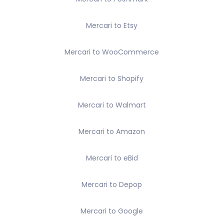
Mercari to Etsy
Mercari to WooCommerce
Mercari to Shopify
Mercari to Walmart
Mercari to Amazon
Mercari to eBid
Mercari to Depop
Mercari to Google