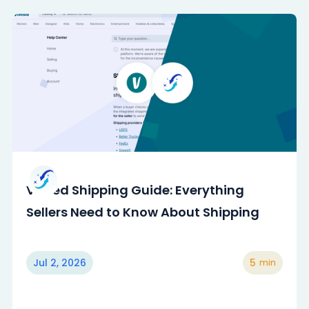
Vinted Shipping Guide: Everything
Sellers Need to Know About Shipping
Jul 2, 2026
5
min