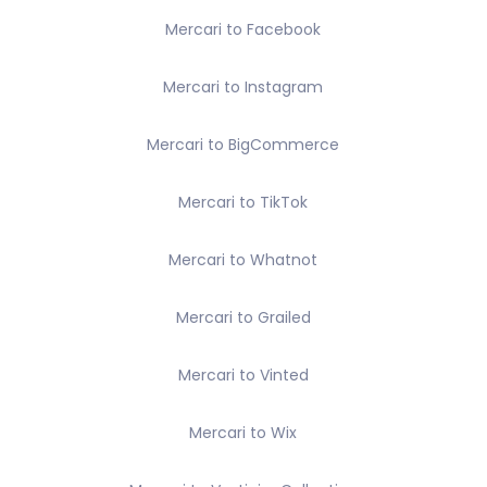
Mercari to Facebook
Mercari to Instagram
Mercari to BigCommerce
Mercari to TikTok
Mercari to Whatnot
Mercari to Grailed
Mercari to Vinted
Mercari to Wix