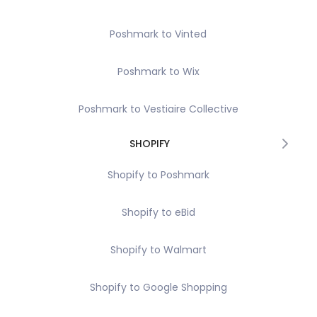
Poshmark to Vinted
Poshmark to Wix
Poshmark to Vestiaire Collective
SHOPIFY
Shopify to Poshmark
Shopify to eBid
Shopify to Walmart
Shopify to Google Shopping