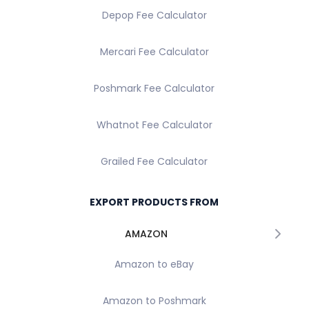
Depop Fee Calculator
Mercari Fee Calculator
Poshmark Fee Calculator
Whatnot Fee Calculator
Grailed Fee Calculator
EXPORT PRODUCTS FROM
AMAZON
Amazon to eBay
Amazon to Poshmark