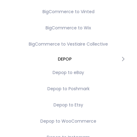
BigCommerce to Vinted
BigCommerce to Wix
BigCommerce to Vestiaire Collective
DEPOP
Depop to eBay
Depop to Poshmark
Depop to Etsy
Depop to WooCommerce