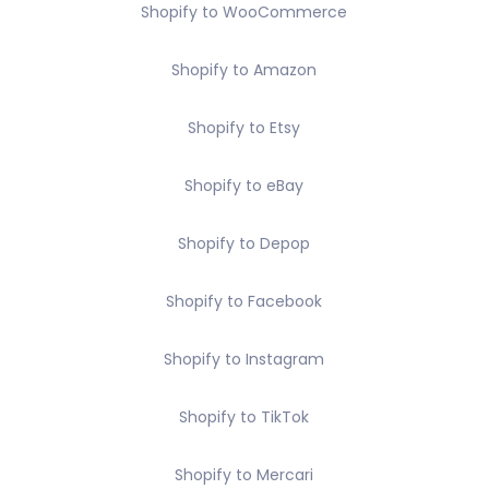
Shopify to WooCommerce
Shopify to Amazon
Shopify to Etsy
Shopify to eBay
Shopify to Depop
Shopify to Facebook
Shopify to Instagram
Shopify to TikTok
Shopify to Mercari