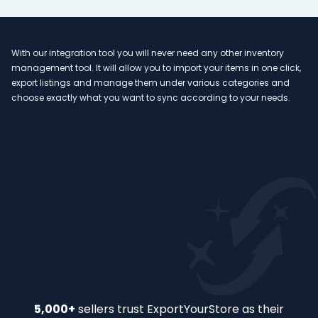
With our integration tool you will never need any other inventory
Ou
management tool. It will allow you to import your items in one click,
va
n
export listings and manage them under various categories and
ex
 to
choose exactly what you want to sync according to your needs.
an
too
Slide 2 of 32.
5,000+
sellers trust ExportYourStore as their