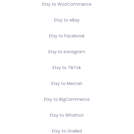
Etsy to WooCommerce
Etsy to eBay
Etsy to Facebook
Etsy to Instagram
Etsy to TikTok
Etsy to Mercari
Etsy to BigCommerce
Etsy to Whatnot
Etsy to Grailed