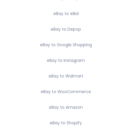
eBay to eBid
eBay to Depop
eBay to Google Shopping
eBay to Instagram
eBay to Walmart
eBay to WooCommerce
eBay to Amazon
eBay to Shopify