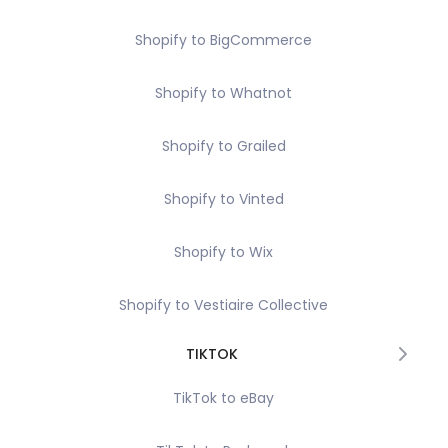
Shopify to BigCommerce
Shopify to Whatnot
Shopify to Grailed
Shopify to Vinted
Shopify to Wix
Shopify to Vestiaire Collective
TIKTOK
TikTok to eBay