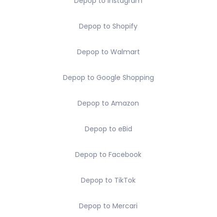
Depop to Instagram
Depop to Shopify
Depop to Walmart
Depop to Google Shopping
Depop to Amazon
Depop to eBid
Depop to Facebook
Depop to TikTok
Depop to Mercari