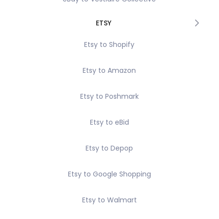
ETSY
Etsy to Shopify
Etsy to Amazon
Etsy to Poshmark
Etsy to eBid
Etsy to Depop
Etsy to Google Shopping
Etsy to Walmart