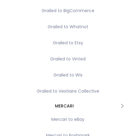
Grailed to BigCommerce
Grailed to Whatnot
Grailed to Etsy
Grailed to Vinted
Grailed to Wix
Grailed to Vestiaire Collective
MERCARI
Mercari to eBay
Mercari to Poshmark