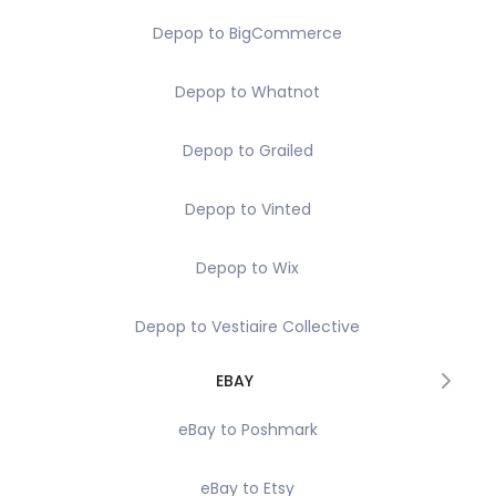
Depop to BigCommerce
Depop to Whatnot
Depop to Grailed
Depop to Vinted
Depop to Wix
Depop to Vestiaire Collective
EBAY
eBay to Poshmark
eBay to Etsy