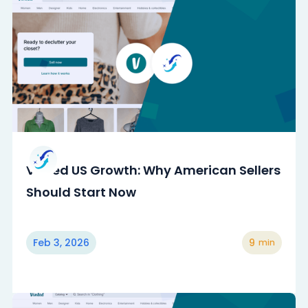
Vinted US Growth: Why American Sellers
Should Start Now
Feb 3, 2026
9
min