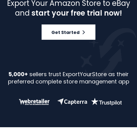
Export Your Amazon Store to eBay
and
start your free trial now!
Get Started
5,000+
sellers trust ExportYourStore as their
preferred complete store management app