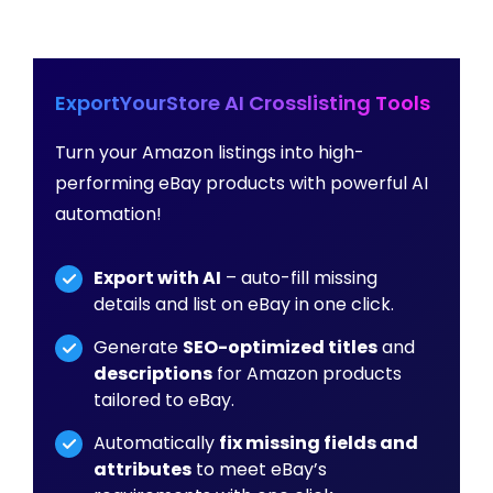
ExportYourStore AI Crosslisting Tools
Turn your Amazon listings into high-
performing eBay products with powerful AI
automation!
Export with AI
– auto-fill missing
details and list on eBay in one click.
Generate
SEO-optimized titles
and
descriptions
for Amazon products
tailored to eBay.
Automatically
fix missing fields and
attributes
to meet eBay’s