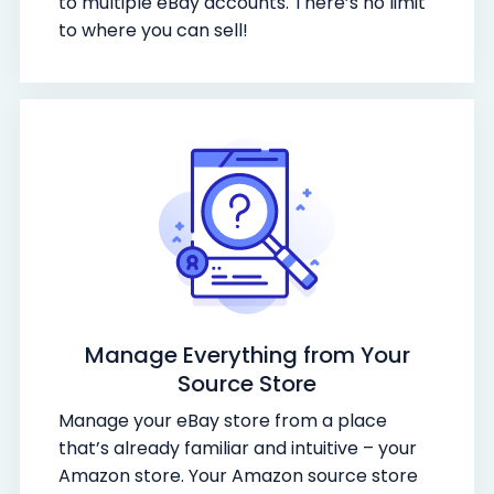
to multiple eBay accounts. There’s no limit
to where you can sell!
Manage Everything from Your
Source Store
Manage your eBay store from a place
that’s already familiar and intuitive – your
Amazon store. Your Amazon source store