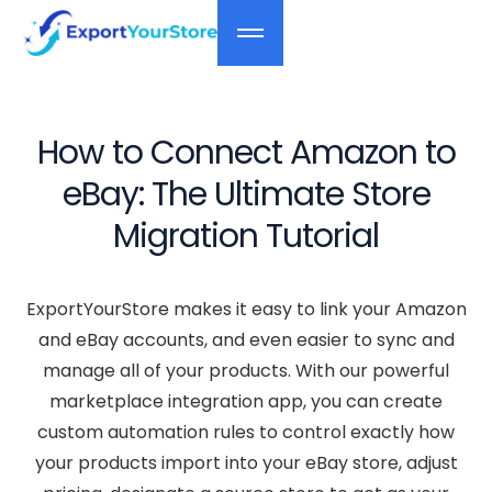
How to Connect Amazon to
eBay: The Ultimate Store
Migration Tutorial
ExportYourStore makes it easy to link your Amazon
and eBay accounts, and even easier to sync and
manage all of your products. With our powerful
marketplace integration app, you can create
custom automation rules to control exactly how
your products import into your eBay store, adjust