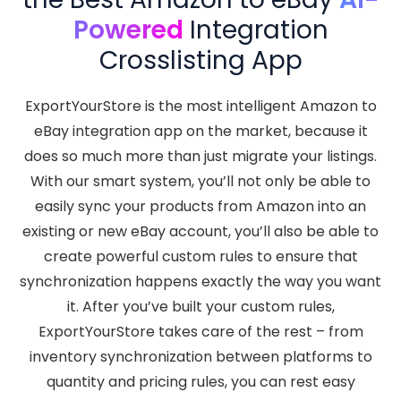
Powered
Integration
Crosslisting App
ExportYourStore is the most intelligent Amazon to
eBay integration app on the market, because it
does so much more than just migrate your listings.
With our smart system, you’ll not only be able to
easily sync your products from Amazon into an
existing or new eBay account, you’ll also be able to
create powerful custom rules to ensure that
synchronization happens exactly the way you want
it. After you’ve built your custom rules,
ExportYourStore takes care of the rest – from
inventory synchronization between platforms to
quantity and pricing rules, you can rest easy