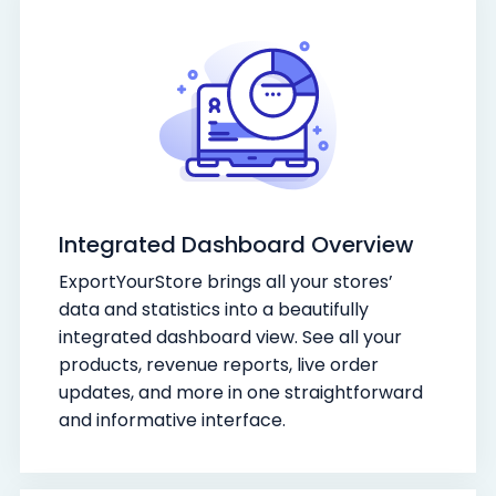
Integrated Dashboard Overview
ExportYourStore brings all your stores’
data and statistics into a beautifully
integrated dashboard view. See all your
products, revenue reports, live order
updates, and more in one straightforward
and informative interface.