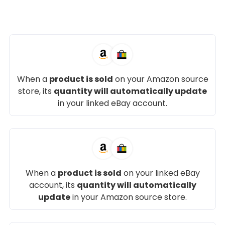
When a
product is sold
on your Amazon source
store, its
quantity will automatically update
in your linked eBay account.
When a
product is sold
on your linked eBay
account, its
quantity will automatically
update
in your Amazon source store.