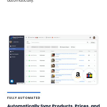
automatically.
FULLY AUTOMATED
Automatically Sync Products, Prices, and