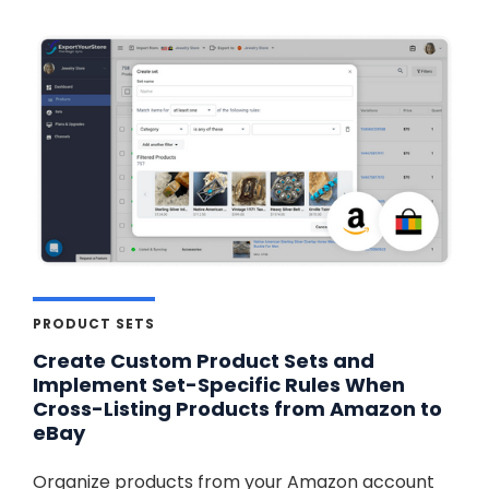
PRODUCT SETS
Create Custom Product Sets and
Implement Set-Specific Rules When
Cross-Listing Products from Amazon to
eBay
Organize products from your Amazon account