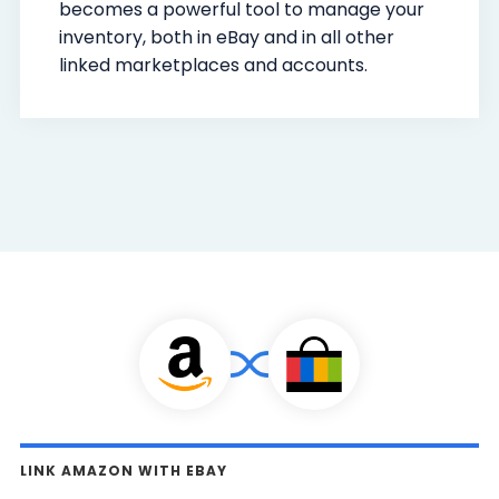
becomes a powerful tool to manage your
inventory, both in eBay and in all other
linked marketplaces and accounts.
LINK AMAZON WITH EBAY