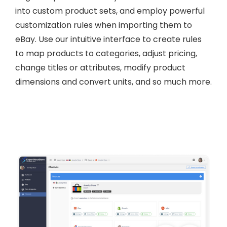
into custom product sets, and employ powerful
customization rules when importing them to
eBay. Use our intuitive interface to create rules
to map products to categories, adjust pricing,
change titles or attributes, modify product
dimensions and convert units, and so much more.