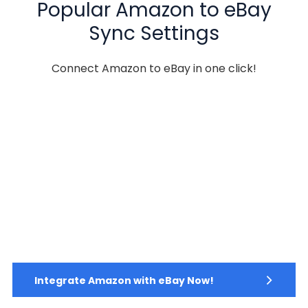
Popular Amazon to eBay
Sync Settings
Connect Amazon to eBay in one click!
Integrate Amazon with eBay Now!