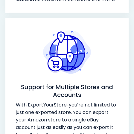
Support for Multiple Stores and
Accounts
With ExportYourStore, you’re not limited to
just one exported store. You can export
your Amazon store to a single eBay
account just as easily as you can export it