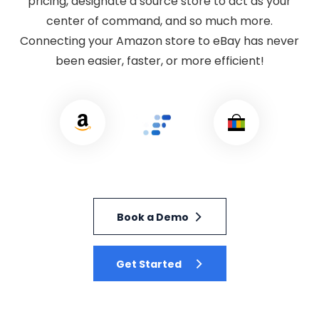
pricing, designate a source store to act as your
center of command, and so much more.
Connecting your Amazon store to eBay has never
been easier, faster, or more efficient!
Book a Demo
Get Started