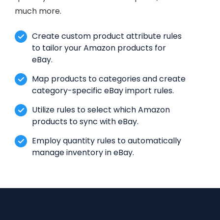
much more.
Create custom product attribute rules
to tailor your Amazon products for
eBay.
Map products to categories and create
category-specific eBay import rules.
Utilize rules to select which Amazon
products to sync with eBay.
Employ quantity rules to automatically
manage inventory in eBay.