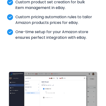
Custom product set creation for bulk
item management in eBay.
Custom pricing automation rules to tailor
Amazon products prices for eBay.
One-time setup for your Amazon store
ensures perfect integration with eBay.