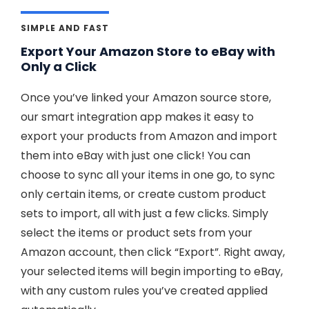
SIMPLE AND FAST
Export Your Amazon Store to eBay with
Only a Click
Once you’ve linked your Amazon source store,
our smart integration app makes it easy to
export your products from Amazon and import
them into eBay with just one click! You can
choose to sync all your items in one go, to sync
only certain items, or create custom product
sets to import, all with just a few clicks. Simply
select the items or product sets from your
Amazon account, then click “Export”. Right away,
your selected items will begin importing to eBay,
with any custom rules you’ve created applied