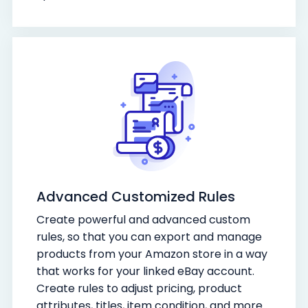
Advanced Customized Rules
Create powerful and advanced custom
rules, so that you can export and manage
products from your Amazon store in a way
that works for your linked eBay account.
Create rules to adjust pricing, product
attributes, titles, item condition, and more.