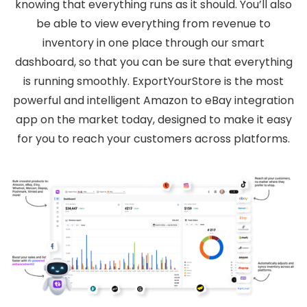
knowing that everything runs as it should. You’ll also
be able to view everything from revenue to
inventory in one place through our smart
dashboard, so that you can be sure that everything
is running smoothly. ExportYourStore is the most
powerful and intelligent Amazon to eBay integration
app on the market today, designed to make it easy
for you to reach your customers across platforms.