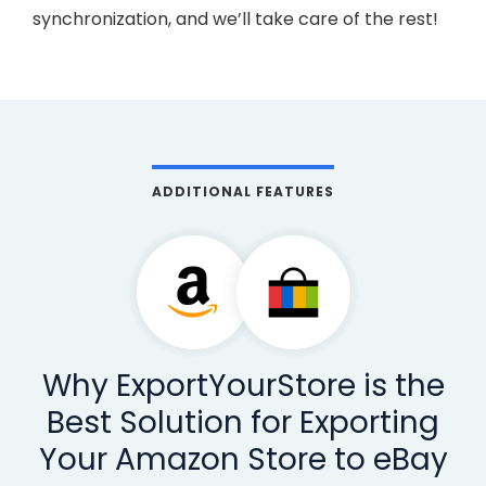
synchronization, and we’ll take care of the rest!
ADDITIONAL FEATURES
Why ExportYourStore is the
Best Solution for Exporting
Your Amazon Store to eBay