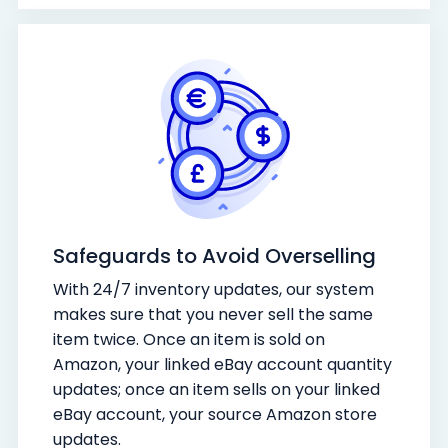
Safeguards to Avoid Overselling
With 24/7 inventory updates, our system
makes sure that you never sell the same
item twice. Once an item is sold on
Amazon, your linked eBay account quantity
updates; once an item sells on your linked
eBay account, your source Amazon store
updates.