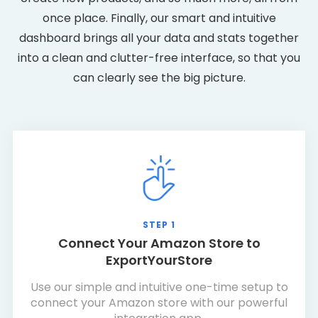
once place. Finally, our smart and intuitive
dashboard brings all your data and stats together
into a clean and clutter-free interface, so that you
can clearly see the big picture.
STEP 1
Connect Your Amazon Store to
ExportYourStore
Use our simple and intuitive one-time setup to
connect your Amazon store with our powerful