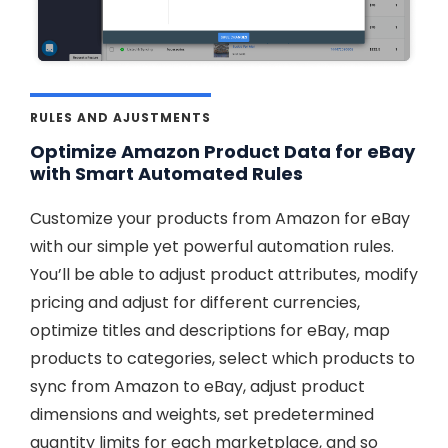
RULES AND AJUSTMENTS
Optimize Amazon Product Data for eBay
with Smart Automated Rules
Customize your products from Amazon for eBay
with our simple yet powerful automation rules.
You’ll be able to adjust product attributes, modify
pricing and adjust for different currencies,
optimize titles and descriptions for eBay, map
products to categories, select which products to
sync from Amazon to eBay, adjust product
dimensions and weights, set predetermined
quantity limits for each marketplace, and so