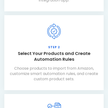
integration app.
STEP 2
Select Your Products and Create
Automation Rules
Choose products to import from Amazon,
customize smart automation rules, and create
custom product sets.