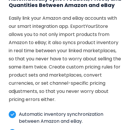
Quantities Between Amazon and eBay
Easily link your Amazon and eBay accounts with
our smart integration app. ExportYourStore
allows you to not only import products from
Amazon to eBay; it also syncs product inventory
in real time between your linked marketplaces,
so that you never have to worry about selling the
same item twice. Create custom pricing rules for
product sets and marketplaces, convert
currencies, or set channel-specific pricing
adjustments, so that you never worry about
pricing errors either.
Automatic inventory synchronization
between Amazon and eBay.