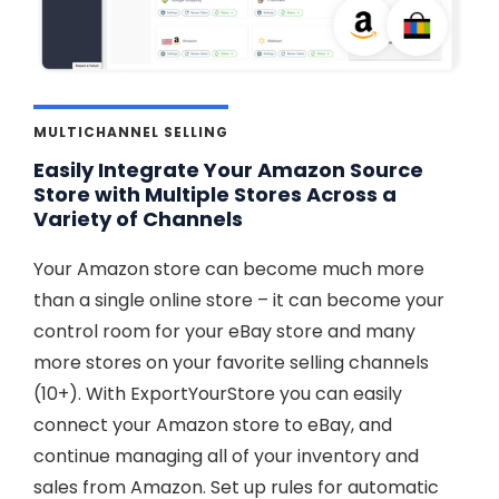
MULTICHANNEL SELLING
Easily Integrate Your Amazon Source
Store with Multiple Stores Across a
Variety of Channels
Your Amazon store can become much more
than a single online store – it can become your
control room for your eBay store and many
more stores on your favorite selling channels
(10+). With ExportYourStore you can easily
connect your Amazon store to eBay, and
continue managing all of your inventory and
sales from Amazon. Set up rules for automatic