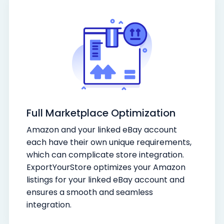
Full Marketplace Optimization
Amazon and your linked eBay account
each have their own unique requirements,
which can complicate store integration.
ExportYourStore optimizes your Amazon
listings for your linked eBay account and
ensures a smooth and seamless
integration.