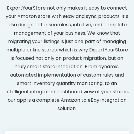
ExportYourStore not only makes it easy to connect
your Amazon store with eBay and sync products; it’s
also designed for seamless, intuitive, and complete
management of your business. We know that
migrating your listings is just one part of managing
multiple online stores, which is why ExportYourStore
is focused not only on product migration, but on
truly smart store integration. From dynamic
automated implementation of custom rules and
smart inventory quantity monitoring, to an
intelligent integrated dashboard view of your stores,
our app is a complete Amazon to eBay integration
solution.