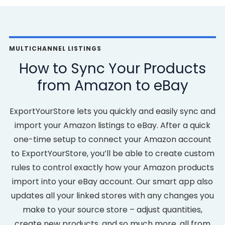
MULTICHANNEL LISTINGS
How to Sync Your Products
from Amazon to eBay
ExportYourStore lets you quickly and easily sync and
import your Amazon listings to eBay. After a quick
one-time setup to connect your Amazon account
to ExportYourStore, you’ll be able to create custom
rules to control exactly how your Amazon products
import into your eBay account. Our smart app also
updates all your linked stores with any changes you
make to your source store – adjust quantities,
create new products, and so much more, all from