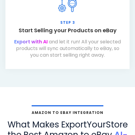
STEP 3
Start Selling your Products on eBay
Export with AI
and let it run! All your selected
products will sync automatically to eBay, so
you can start selling right away.
AMAZON TO EBAY INTEGRATION
What Makes ExportYourStore
the Best Amazon to eBay
AI-