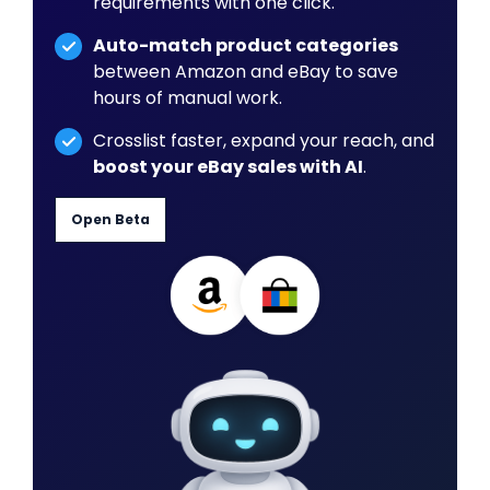
requirements with one click.
Auto-match product categories
between Amazon and eBay to save
hours of manual work.
Crosslist faster, expand your reach, and
boost your eBay sales with AI
.
Open Beta