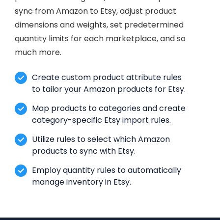
sync from Amazon to Etsy, adjust product
dimensions and weights, set predetermined
quantity limits for each marketplace, and so
much more.
Create custom product attribute rules
to tailor your Amazon products for Etsy.
Map products to categories and create
category-specific Etsy import rules.
Utilize rules to select which Amazon
products to sync with Etsy.
Employ quantity rules to automatically
manage inventory in Etsy.