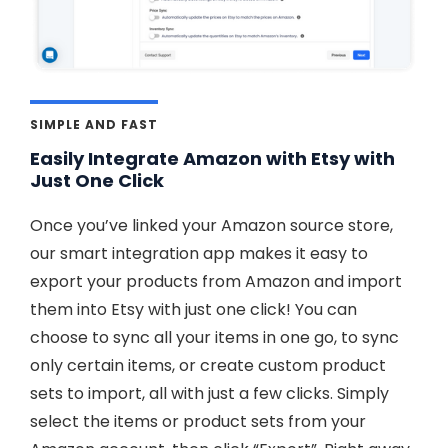
SIMPLE AND FAST
Easily Integrate Amazon with Etsy with
Just One Click
Once you’ve linked your Amazon source store,
our smart integration app makes it easy to
export your products from Amazon and import
them into Etsy with just one click! You can
choose to sync all your items in one go, to sync
only certain items, or create custom product
sets to import, all with just a few clicks. Simply
select the items or product sets from your