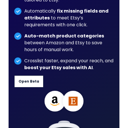
Automatically
fix missing fields and
attributes
to meet Etsy’s
requirements with one click.
Auto-match product categories
between Amazon and Etsy to save
hours of manual work.
Crosslist faster, expand your reach, and
boost your Etsy sales with AI
.
Open Beta