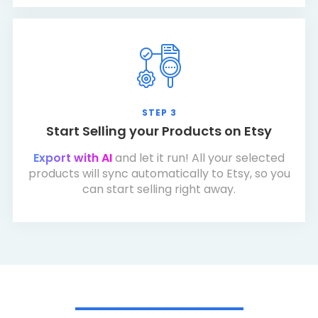
STEP 3
Start Selling your Products on Etsy
Export with AI
and let it run! All your selected
products will sync automatically to Etsy, so you
can start selling right away.