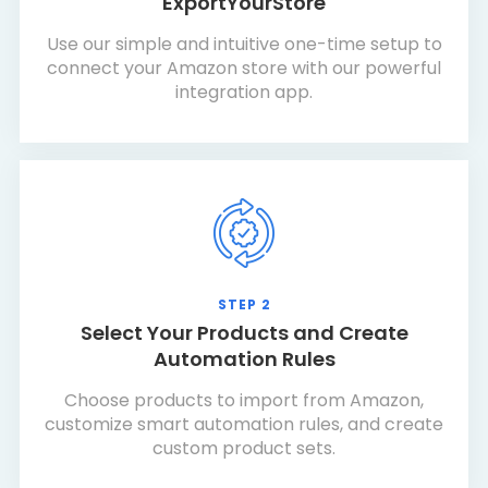
ExportYourStore
Use our simple and intuitive one-time setup to
connect your Amazon store with our powerful
integration app.
STEP 2
Select Your Products and Create
Automation Rules
Choose products to import from Amazon,
customize smart automation rules, and create
custom product sets.