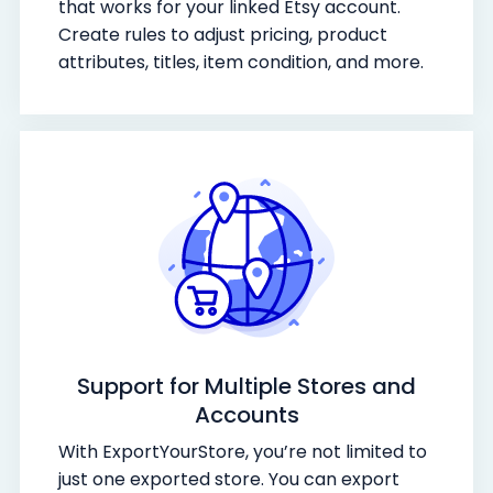
that works for your linked Etsy account.
Create rules to adjust pricing, product
attributes, titles, item condition, and more.
Support for Multiple Stores and
Accounts
With ExportYourStore, you’re not limited to
just one exported store. You can export