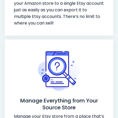
your Amazon store to a single Etsy account
just as easily as you can export it to
multiple Etsy accounts. There’s no limit to
where you can sell!
Manage Everything from Your
Source Store
Manage your Etsy store from a place that’s