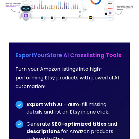
ExportYourStore AI Crosslisting Tools
Turn your Amazon listings into high-
performing Etsy products with powerful AI
automation!
Export with AI
– auto-fill missing
details and list on Etsy in one click.
Generate
SEO-optimized titles
and
descriptions
for Amazon products
tailored to Etsy.