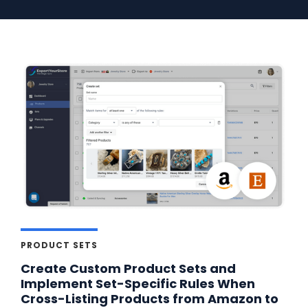
PRODUCT SETS
Create Custom Product Sets and
Implement Set-Specific Rules When
Cross-Listing Products from Amazon to