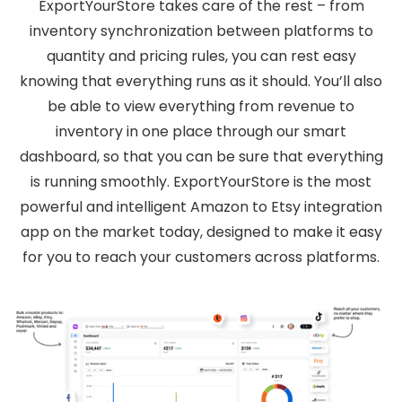
ExportYourStore takes care of the rest – from
inventory synchronization between platforms to
quantity and pricing rules, you can rest easy
knowing that everything runs as it should. You’ll also
be able to view everything from revenue to
inventory in one place through our smart
dashboard, so that you can be sure that everything
is running smoothly. ExportYourStore is the most
powerful and intelligent Amazon to Etsy integration
app on the market today, designed to make it easy
for you to reach your customers across platforms.