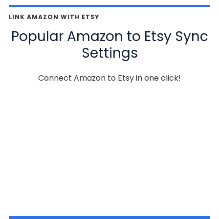
LINK AMAZON WITH ETSY
Popular Amazon to Etsy Sync
Settings
Connect Amazon to Etsy in one click!