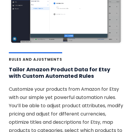
RULES AND AJUSTMENTS
Tailor Amazon Product Data for Etsy
with Custom Automated Rules
Customize your products from Amazon for Etsy
with our simple yet powerful automation rules.
You’ll be able to adjust product attributes, modify
pricing and adjust for different currencies,
optimize titles and descriptions for Etsy, map
products to categories, select which products to