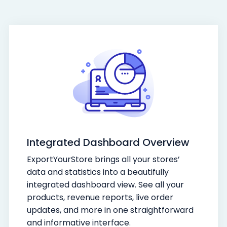
Integrated Dashboard Overview
ExportYourStore brings all your stores’
data and statistics into a beautifully
integrated dashboard view. See all your
products, revenue reports, live order
updates, and more in one straightforward
and informative interface.