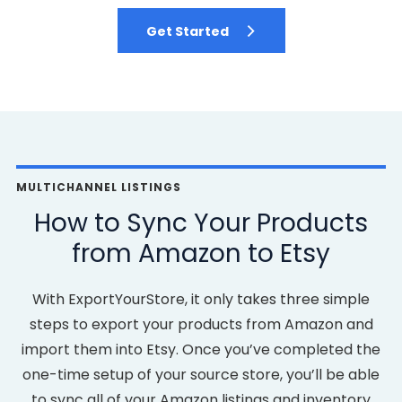
Get Started
MULTICHANNEL LISTINGS
How to Sync Your Products
from Amazon to Etsy
With ExportYourStore, it only takes three simple
steps to export your products from Amazon and
import them into Etsy. Once you’ve completed the
one-time setup of your source store, you’ll be able
to sync all of your Amazon listings and inventory