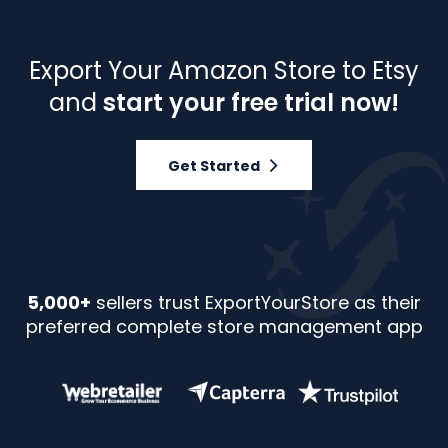
Export Your Amazon Store to Etsy
and
start your free trial now!
Get Started
5,000+
sellers trust ExportYourStore as their
preferred complete store management app