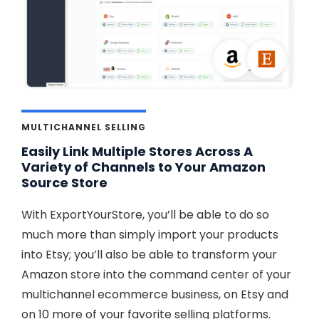
MULTICHANNEL SELLING
Easily Link Multiple Stores Across A
Variety of Channels to Your Amazon
Source Store
With ExportYourStore, you’ll be able to do so
much more than simply import your products
into Etsy; you’ll also be able to transform your
Amazon store into the command center of your
multichannel ecommerce business, on Etsy and
on 10 more of your favorite selling platforms.