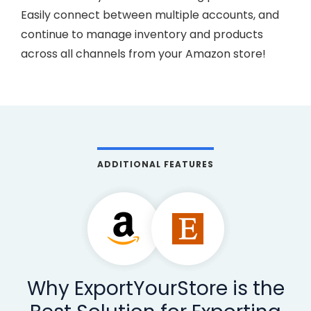
Easily connect between multiple accounts, and
continue to manage inventory and products
across all channels from your Amazon store!
ADDITIONAL FEATURES
Why ExportYourStore is the