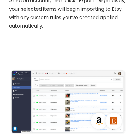
Amazon account, then click “Export”. Right away,
your selected items will begin importing to Etsy,
with any custom rules you’ve created applied
automatically.