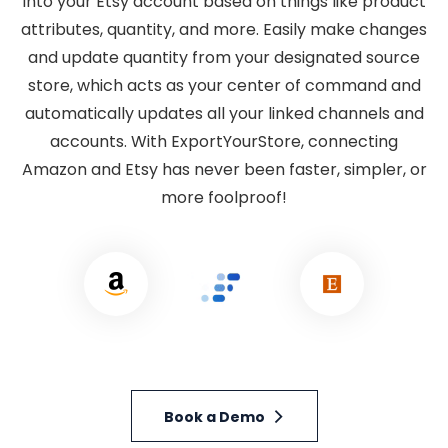
into your Etsy account based on things like product
attributes, quantity, and more. Easily make changes
and update quantity from your designated source
store, which acts as your center of command and
automatically updates all your linked channels and
accounts. With ExportYourStore, connecting
Amazon and Etsy has never been faster, simpler, or
more foolproof!
Book a Demo