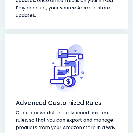
updates; once an item sells on your linked
Etsy account, your source Amazon store
updates.
Advanced Customized Rules
Create powerful and advanced custom
rules, so that you can export and manage
products from your Amazon store in a way