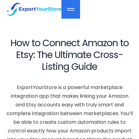
How to Connect Amazon to
Etsy: The Ultimate Cross-
Listing Guide
ExportYourStore is a powerful marketplace
integration app that makes linking your Amazon
and Etsy accounts easy with truly smart and
complete integration between marketplaces. You’ll
be able to create custom automation rules to
control exactly how your Amazon products import