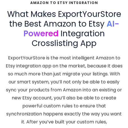
AMAZON TO ETSY INTEGRATION
What Makes ExportYourStore
the Best Amazon to Etsy
AI-
Powered
Integration
Crosslisting App
ExportYourStore is the most intelligent Amazon to
Etsy integration app on the market, because it does
so much more than just migrate your listings. With
our smart system, you’ll not only be able to easily
sync your products from Amazon into an existing or
new Etsy account, you’ll also be able to create
powerful custom rules to ensure that
synchronization happens exactly the way you want
it. After you’ve built your custom rules,