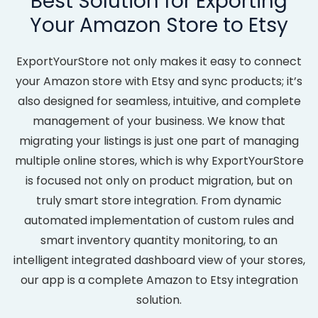
Best Solution for Exporting
Your Amazon Store to Etsy
ExportYourStore not only makes it easy to connect
your Amazon store with Etsy and sync products; it’s
also designed for seamless, intuitive, and complete
management of your business. We know that
migrating your listings is just one part of managing
multiple online stores, which is why ExportYourStore
is focused not only on product migration, but on
truly smart store integration. From dynamic
automated implementation of custom rules and
smart inventory quantity monitoring, to an
intelligent integrated dashboard view of your stores,
our app is a complete Amazon to Etsy integration
solution.