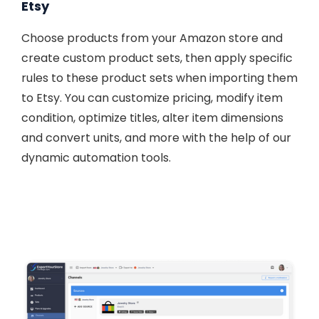
Etsy
Choose products from your Amazon store and
create custom product sets, then apply specific
rules to these product sets when importing them
to Etsy. You can customize pricing, modify item
condition, optimize titles, alter item dimensions
and convert units, and more with the help of our
dynamic automation tools.