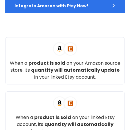
Integrate Amazon with Etsy Now!
When a
product is sold
on your Amazon source
store, its
quantity will automatically update
in your linked Etsy account.
When a
product is sold
on your linked Etsy
account, its
quantity will automatically