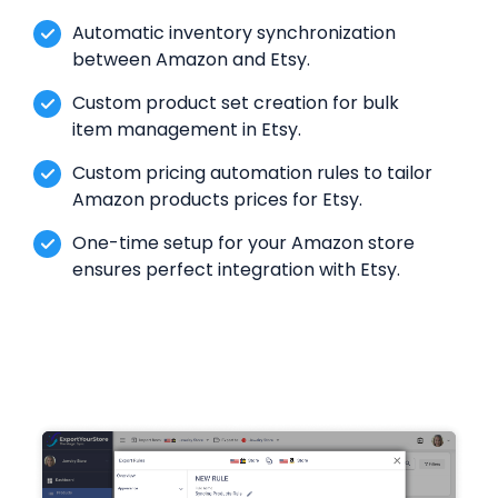
Automatic inventory synchronization
between Amazon and Etsy.
Custom product set creation for bulk
item management in Etsy.
Custom pricing automation rules to tailor
Amazon products prices for Etsy.
One-time setup for your Amazon store
ensures perfect integration with Etsy.