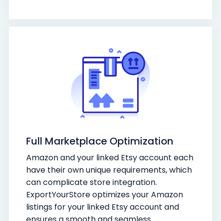
Full Marketplace Optimization
Amazon and your linked Etsy account each
have their own unique requirements, which
can complicate store integration.
ExportYourStore optimizes your Amazon
listings for your linked Etsy account and
ensures a smooth and seamless