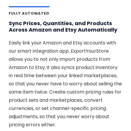
FULLY AUTOMATED
Sync Prices, Quantities, and Products
Across Amazon and Etsy Automatically
Easily link your Amazon and Etsy accounts with
our smart integration app. ExportYourStore
allows you to not only import products from
Amazon to Etsy; it also syncs product inventory
in real time between your linked marketplaces,
so that you never have to worry about selling the
same item twice. Create custom pricing rules for
product sets and marketplaces, convert
currencies, or set channel-specific pricing
adjustments, so that you never worry about
pricing errors either.