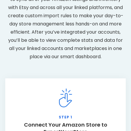
with Etsy and across all your linked platforms, and
create custom import rules to make your day-to-
day store management less hands-on and more
efficient. After you’ve integrated your accounts,
you’ll be able to view complete stats and data for
all your linked accounts and marketplaces in one
place via our smart dashboard.
STEP 1
Connect Your Amazon Store to