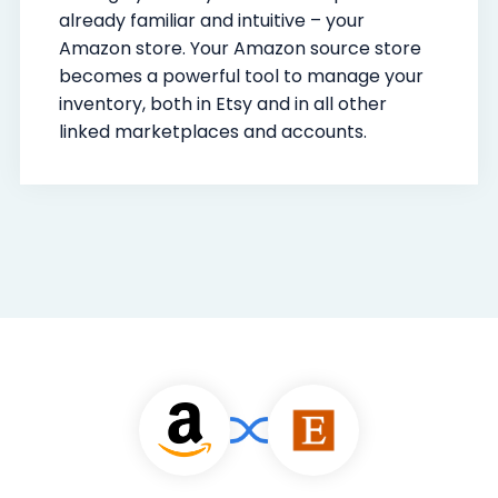
already familiar and intuitive – your
Amazon store. Your Amazon source store
becomes a powerful tool to manage your
inventory, both in Etsy and in all other
linked marketplaces and accounts.