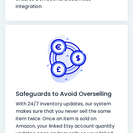
integration.
Safeguards to Avoid Overselling
With 24/7 inventory updates, our system
makes sure that you never sell the same
item twice. Once an item is sold on
Amazon, your linked Etsy account quantity