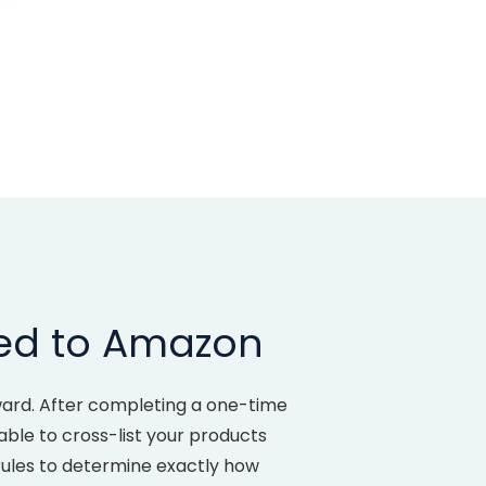
led to Amazon
ward. After completing a one-time
 able to cross-list your products
rules to determine exactly how