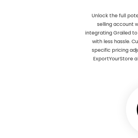
Unlock the full pot
selling account 
integrating Grailed t
with less hassle. 
specific pricing ad
ExportYourStore a