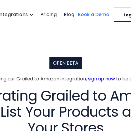
Integrations
Pricing
Blog
Book a Demo
Log
OPEN BETA
ting our Grailed to Amazon integration,
sign up now
to be 
rating Grailed to A
List Your Products a
Your Stores