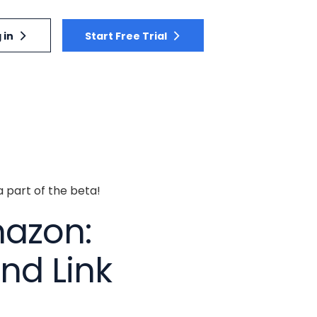
 in
Start Free Trial
a part of the beta!
mazon:
nd Link