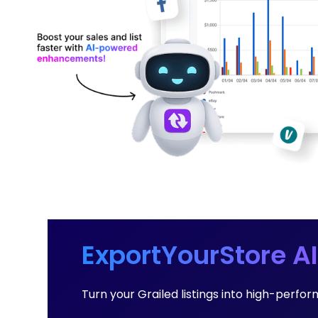
ExportYourStore AI
Turn your Grailed listings into high-perf