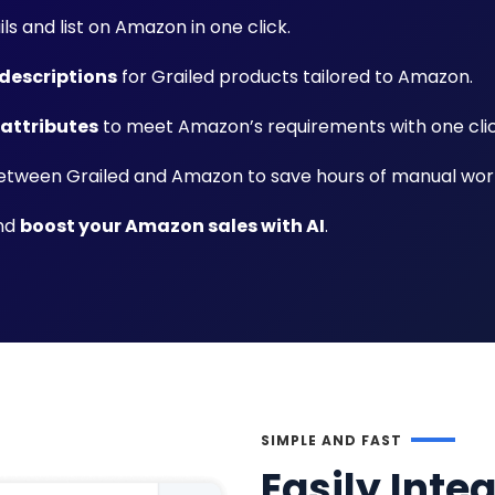
ils and list on Amazon in one click.
descriptions
for Grailed products tailored to Amazon.
 attributes
to meet Amazon’s requirements with one clic
tween Grailed and Amazon to save hours of manual wor
and
boost your Amazon sales with AI
.
SIMPLE AND FAST
Easily Inte