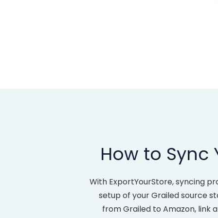
How to Sync 
With ExportYourStore, syncing pr
setup of your Grailed source sto
from Grailed to Amazon, link 