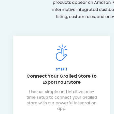
products appear on Amazon. Pl
informative integrated dashboa
listing, custom rules, and on
STEP 1
Connect Your Grailed Store to
ExportYourStore
Use our simple and intuitive one-
time setup to connect your Grailed
store with our powerful integration
app.