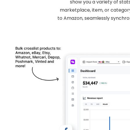
show you a variety of stat
marketplace, item, or category
to Amazon, seamlessly synchro