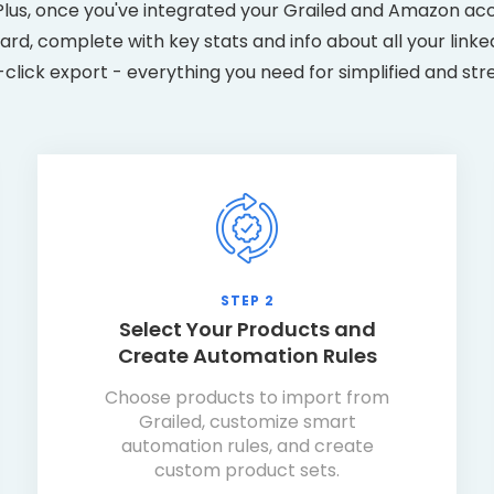
us, once you've integrated your Grailed and Amazon acco
rd, complete with key stats and info about all your link
e-click export - everything you need for simplified and str
STEP 2
Select Your Products and
Create Automation Rules
Choose products to import from
Grailed, customize smart
automation rules, and create
custom product sets.