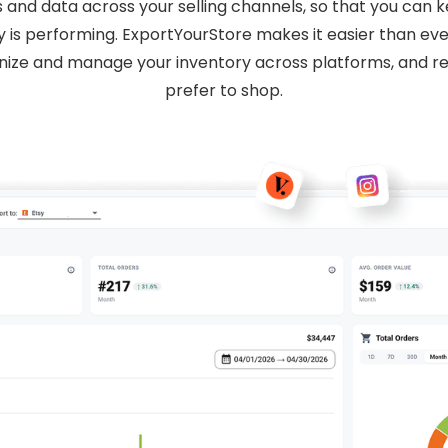
s and data across your selling channels, so that you can
 is performing. ExportYourStore makes it easier than eve
nize and manage your inventory across platforms, and 
prefer to shop.