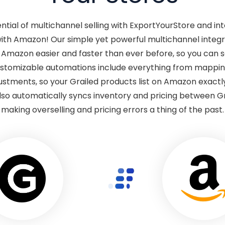
ential of multichannel selling with ExportYourStore and in
with Amazon! Our simple yet powerful multichannel inte
o Amazon easier and faster than ever before, so you can 
Customizable automations include everything from mappin
justments, so your Grailed products list on Amazon exact
lso automatically syncs inventory and pricing between G
making overselling and pricing errors a thing of the past.