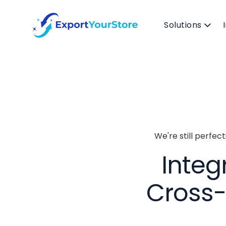
Solutions
We're still perfec
Integ
Cross-