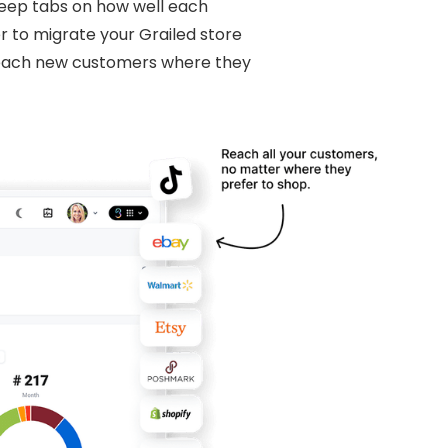
 keep tabs on how well each
r to migrate your Grailed store
reach new customers where they