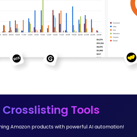
 Crosslisting Tools
orming Amazon products with powerful AI automation!