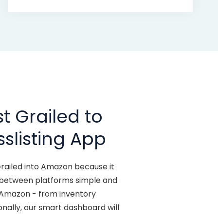
t Grailed to
slisting App
Grailed into Amazon because it
y between platforms simple and
o Amazon - from inventory
ionally, our smart dashboard will