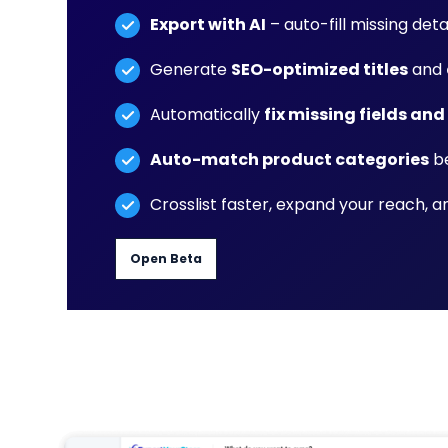
Export with AI
– auto-fill missing deta
Generate
SEO-optimized titles
and
Automatically
fix missing fields and
Auto-match product categories
be
Crosslist faster, expand your reach, 
Open Beta