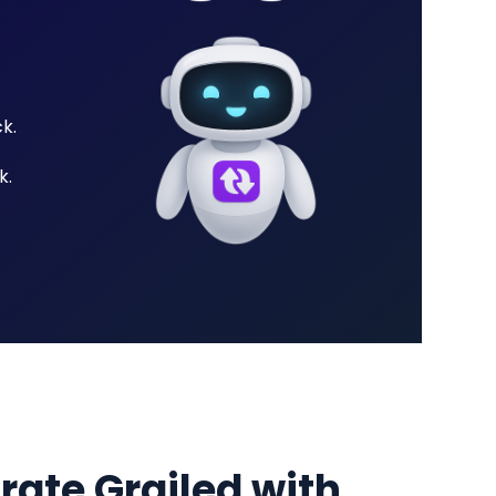
k.
k.
grate Grailed with