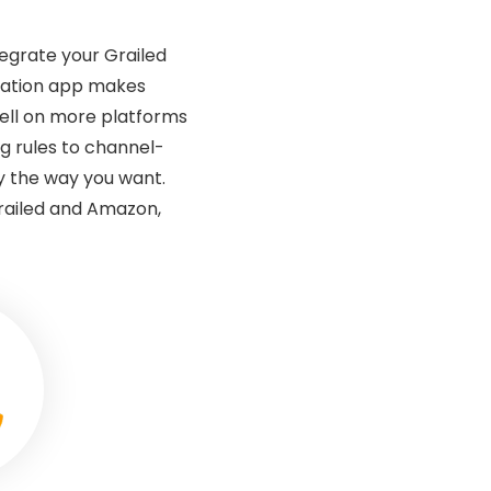
tegrate your Grailed
gration app makes
sell on more platforms
g rules to channel-
ly the way you want.
railed and Amazon,