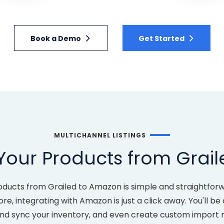
Book a Demo
Get Started
MULTICHANNEL LISTINGS
Your Products from Grai
oducts from Grailed to Amazon is simple and straightfor
re, integrating with Amazon is just a click away. You'll be
and sync your inventory, and even create custom import 