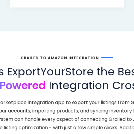
GRAILED TO AMAZON INTEGRATION
ExportYourStore the Bes
-Powered
Integration Cros
arketplace integration app to export your listings from 
your accounts, importing products, and syncing inventor
nt system can handle every aspect of connecting Grailed t
isting optimization - with just a few simple clicks. Addit