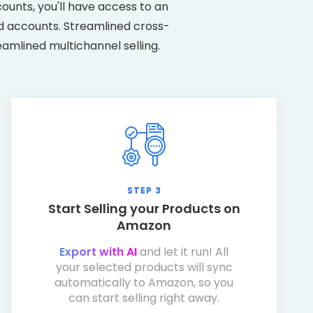
unts, you'll have access to an
ed accounts. Streamlined cross-
eamlined multichannel selling.
STEP 3
Start Selling your Products on
Amazon
Export with AI
and let it run! All
your selected products will sync
automatically to Amazon, so you
can start selling right away.