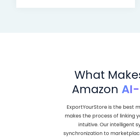
What Makes 
Amazon
AI
ExportYourStore is the best m
makes the process of linking 
intuitive. Our intellige
synchronization to marketplace l