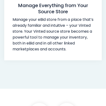
Manage Everything from Your
Source Store
Manage your eBid store from a place that’s
already familiar and intuitive – your Vinted
store. Your Vinted source store becomes a
powerful tool to manage your inventory,
both in eBid and in all other linked
marketplaces and accounts.