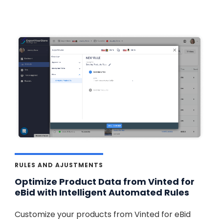
RULES AND AJUSTMENTS
Optimize Product Data from Vinted for
eBid with Intelligent Automated Rules
Customize your products from Vinted for eBid