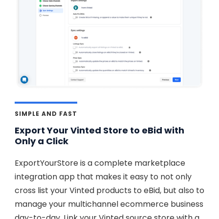
SIMPLE AND FAST
Export Your Vinted Store to eBid with
Only a Click
ExportYourStore is a complete marketplace
integration app that makes it easy to not only
cross list your Vinted products to eBid, but also to
manage your multichannel ecommerce business
day-to-day. Link your Vinted source store with a