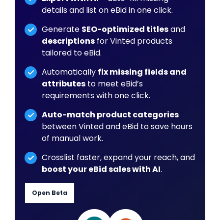
details and list on eBid in one click.
Generate
SEO-optimized titles
and
descriptions
for Vinted products
tailored to eBid.
Automatically
fix missing fields and
attributes
to meet eBid’s
requirements with one click.
Auto-match product categories
between Vinted and eBid to save hours
of manual work.
Crosslist faster, expand your reach, and
boost your eBid sales with AI
.
Open Beta