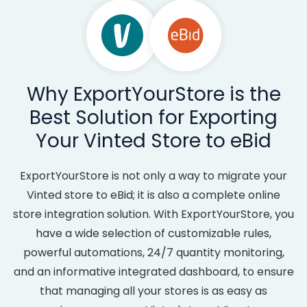
Why ExportYourStore is the
Best Solution for Exporting
Your Vinted Store to eBid
ExportYourStore is not only a way to migrate your
Vinted store to eBid; it is also a complete online
store integration solution. With ExportYourStore, you
have a wide selection of customizable rules,
powerful automations, 24/7 quantity monitoring,
and an informative integrated dashboard, to ensure
that managing all your stores is as easy as