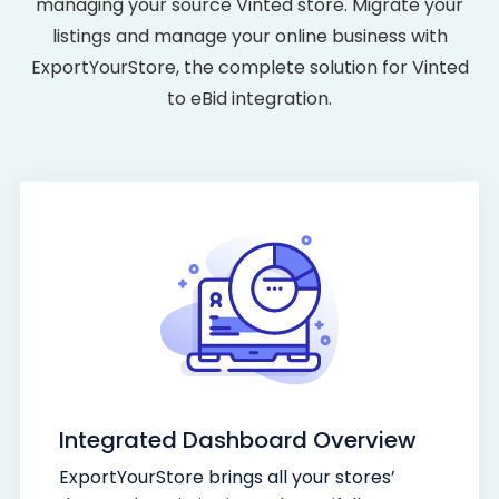
managing your source Vinted store. Migrate your
listings and manage your online business with
ExportYourStore, the complete solution for Vinted
to eBid integration.
Integrated Dashboard Overview
ExportYourStore brings all your stores’