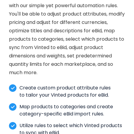
with our simple yet powerful automation rules.
You'll be able to adjust product attributes, modify
pricing and adjust for different currencies,
optimize titles and descriptions for eBid, map
products to categories, select which products to
sync from Vinted to eBid, adjust product
dimensions and weights, set predetermined
quantity limits for each marketplace, and so
much more.
Create custom product attribute rules
to tailor your Vinted products for eBid.
Map products to categories and create
category-specific eBid import rules.
Utilize rules to select which Vinted products
to sync with eBid.