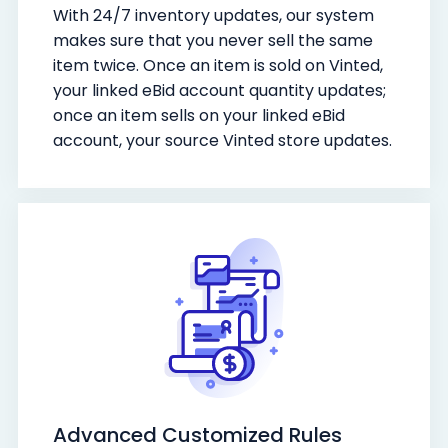
With 24/7 inventory updates, our system
makes sure that you never sell the same
item twice. Once an item is sold on Vinted,
your linked eBid account quantity updates;
once an item sells on your linked eBid
account, your source Vinted store updates.
Advanced Customized Rules