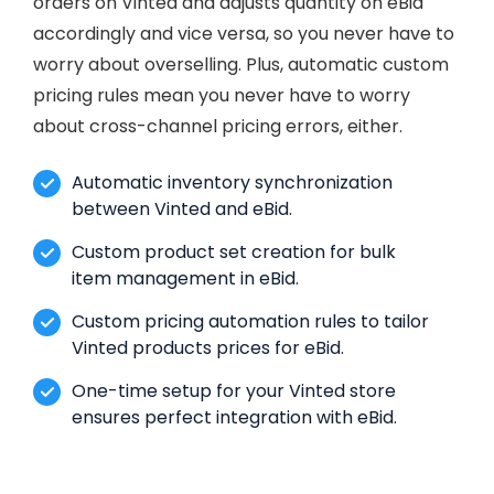
orders on Vinted and adjusts quantity on eBid
accordingly and vice versa, so you never have to
worry about overselling. Plus, automatic custom
pricing rules mean you never have to worry
about cross-channel pricing errors, either.
Automatic inventory synchronization
between Vinted and eBid.
Custom product set creation for bulk
item management in eBid.
Custom pricing automation rules to tailor
Vinted products prices for eBid.
One-time setup for your Vinted store
ensures perfect integration with eBid.