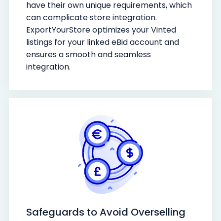
have their own unique requirements, which
can complicate store integration.
ExportYourStore optimizes your Vinted
listings for your linked eBid account and
ensures a smooth and seamless
integration.
Safeguards to Avoid Overselling