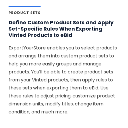
PRODUCT SETS
Define Custom Product Sets and Apply
Set-Specific Rules When Exporting
Vinted Products to eBid
ExportYourStore enables you to select products
and arrange them into custom product sets to
help you more easily groups and manage
products. You'll be able to create product sets
from your Vinted products, then apply rules to
these sets when exporting them to eBid. Use
these rules to adjust pricing, customize product
dimension units, modify titles, change item
condition, and much more.