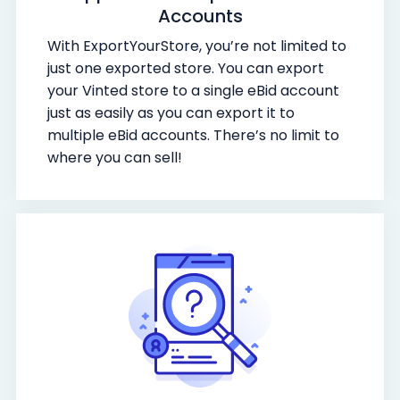
Accounts
With ExportYourStore, you’re not limited to
just one exported store. You can export
your Vinted store to a single eBid account
just as easily as you can export it to
multiple eBid accounts. There’s no limit to
where you can sell!