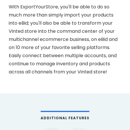
With ExportYourStore, you'll be able to do so
much more than simply import your products
into eBid; you'll also be able to transform your
Vinted store into the command center of your
multichannel ecommerce business, on eBid and
on 10 more of your favorite selling platforms.
Easily connect between multiple accounts, and
continue to manage inventory and products
across all channels from your Vinted store!
ADDITIONAL FEATURES