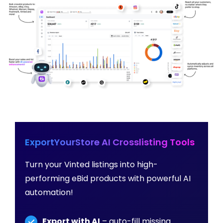
ExportYourStore AI Crosslisting Tools
Turn your Vinted listings into high-
performing eBid products with powerful AI
automation!
Export with AI
– auto-fill missing