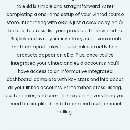
to eBid is simple and straightforward. After
completing a one-time setup of your Vinted source
store, integrating with eBid is just a click away. You'll
be able to cross-list your products from Vinted to
eBid, link and sync your inventory, and even create
custom import rules to determine exactly how
products appear on eBid. Plus, once you've
integrated your Vinted and eBid accounts, you'll
have access to an informative integrated
dashboard, complete with key stats and info about
all your linked accounts. Streamlined cross-listing,
custom rules, and one-click export - everything you
need for simplified and streamlined multichannel
selling.