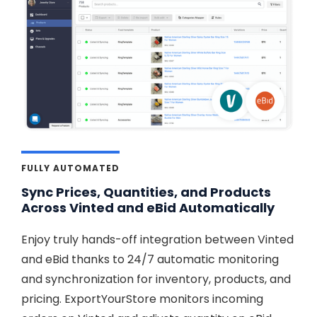
FULLY AUTOMATED
Sync Prices, Quantities, and Products
Across Vinted and eBid Automatically
Enjoy truly hands-off integration between Vinted
and eBid thanks to 24/7 automatic monitoring
and synchronization for inventory, products, and
pricing. ExportYourStore monitors incoming