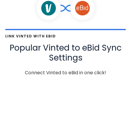
LINK VINTED WITH EBID
Popular Vinted to eBid Sync
Settings
Connect Vinted to eBid in one click!