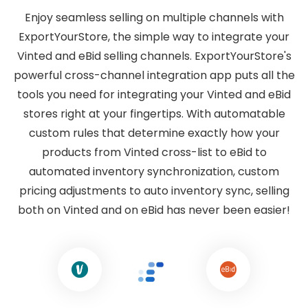
Enjoy seamless selling on multiple channels with
ExportYourStore, the simple way to integrate your
Vinted and eBid selling channels. ExportYourStore's
powerful cross-channel integration app puts all the
tools you need for integrating your Vinted and eBid
stores right at your fingertips. With automatable
custom rules that determine exactly how your
products from Vinted cross-list to eBid to
automated inventory synchronization, custom
pricing adjustments to auto inventory sync, selling
both on Vinted and on eBid has never been easier!