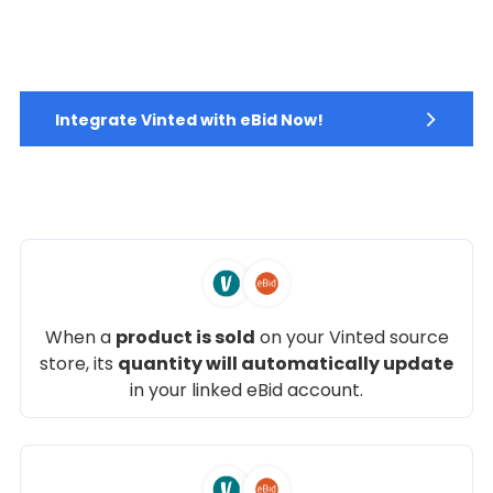
Integrate Vinted with eBid Now!
When a
product is sold
on your Vinted source
store, its
quantity will automatically update
in your linked eBid account.