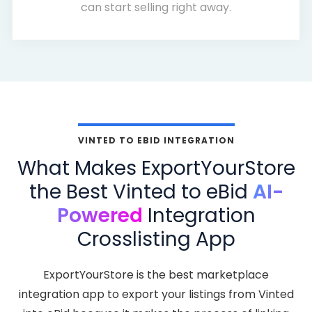
can start selling right away.
VINTED TO EBID INTEGRATION
What Makes ExportYourStore
the Best Vinted to eBid
AI-
Powered
Integration
Crosslisting App
ExportYourStore is the best marketplace
integration app to export your listings from Vinted