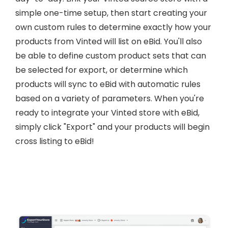
simple one-time setup, then start creating your
own custom rules to determine exactly how your
products from Vinted will list on eBid. You'll also
be able to define custom product sets that can
be selected for export, or determine which
products will sync to eBid with automatic rules
based on a variety of parameters. When you're
ready to integrate your Vinted store with eBid,
simply click "Export" and your products will begin
cross listing to eBid!