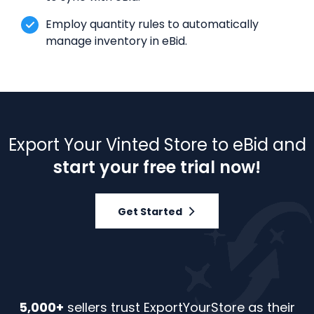
Employ quantity rules to automatically
manage inventory in eBid.
Export Your Vinted Store to eBid and
start your free trial now!
Get Started
5,000+
sellers trust ExportYourStore as their