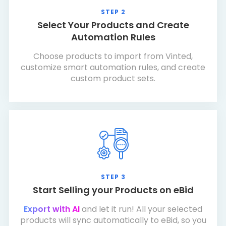
STEP 2
Select Your Products and Create
Automation Rules
Choose products to import from Vinted,
customize smart automation rules, and create
custom product sets.
STEP 3
Start Selling your Products on eBid
Export with AI
and let it run! All your selected
products will sync automatically to eBid, so you