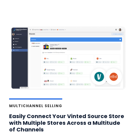
MULTICHANNEL SELLING
Easily Connect Your Vinted Source Store
with Multiple Stores Across a Multitude
of Channels