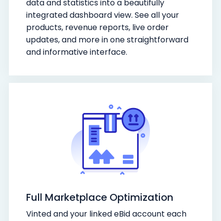
data and statistics into a beautifully
integrated dashboard view. See all your
products, revenue reports, live order
updates, and more in one straightforward
and informative interface.
Full Marketplace Optimization
Vinted and your linked eBid account each