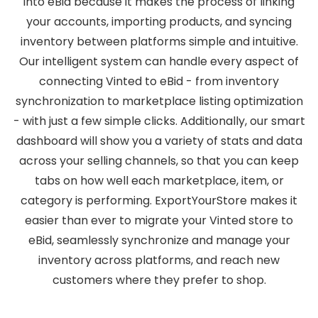
into eBid because it makes the process of linking
your accounts, importing products, and syncing
inventory between platforms simple and intuitive.
Our intelligent system can handle every aspect of
connecting Vinted to eBid - from inventory
synchronization to marketplace listing optimization
- with just a few simple clicks. Additionally, our smart
dashboard will show you a variety of stats and data
across your selling channels, so that you can keep
tabs on how well each marketplace, item, or
category is performing. ExportYourStore makes it
easier than ever to migrate your Vinted store to
eBid, seamlessly synchronize and manage your
inventory across platforms, and reach new
customers where they prefer to shop.