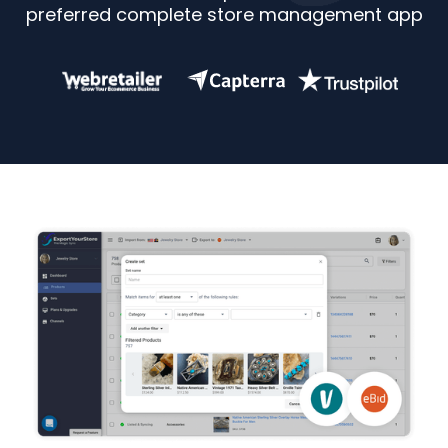
preferred complete store management app