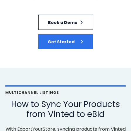
Book a Demo
Get Started
MULTICHANNEL LISTINGS
How to Sync Your Products
from Vinted to eBid
With ExportYourStore, syncing products from Vinted