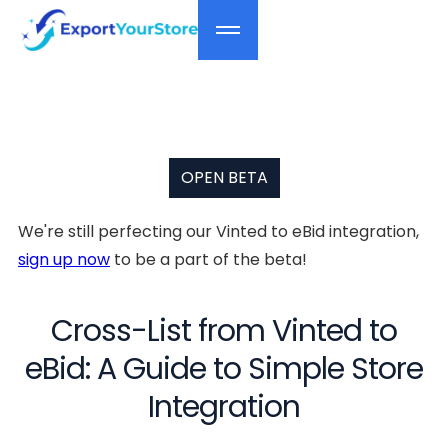
OPEN BETA
We're still perfecting our Vinted to eBid integration,
sign up now
to be a part of the beta!
Cross-List from Vinted to
eBid: A Guide to Simple Store
Integration