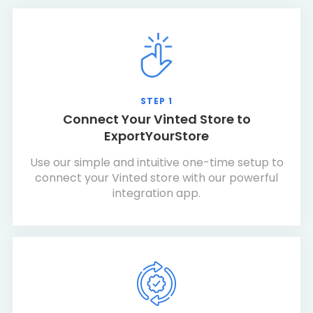
STEP 1
Connect Your Vinted Store to
ExportYourStore
Use our simple and intuitive one-time setup to
connect your Vinted store with our powerful
integration app.