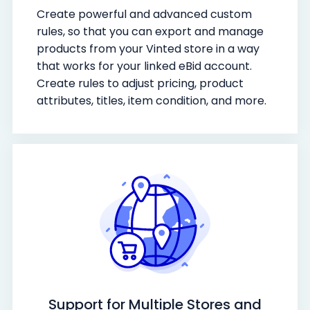
Create powerful and advanced custom
rules, so that you can export and manage
products from your Vinted store in a way
that works for your linked eBid account.
Create rules to adjust pricing, product
attributes, titles, item condition, and more.
Support for Multiple Stores and