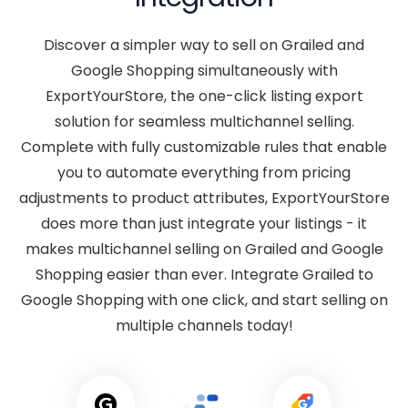
Discover a simpler way to sell on Grailed and
Google Shopping simultaneously with
ExportYourStore, the one-click listing export
solution for seamless multichannel selling.
Complete with fully customizable rules that enable
you to automate everything from pricing
adjustments to product attributes, ExportYourStore
does more than just integrate your listings - it
makes multichannel selling on Grailed and Google
Shopping easier than ever. Integrate Grailed to
Google Shopping with one click, and start selling on
multiple channels today!