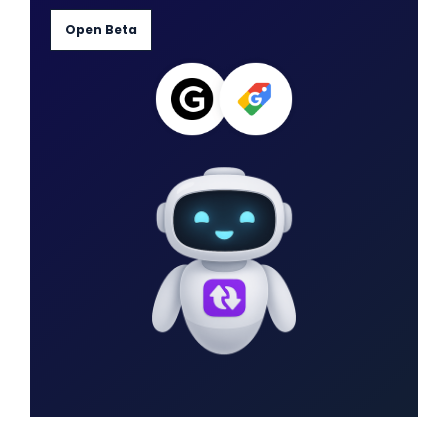
Open Beta