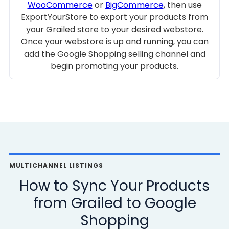
WooCommerce
or
BigCommerce
, then use
ExportYourStore to export your products from
your Grailed store to your desired webstore.
Once your webstore is up and running, you can
add the Google Shopping selling channel and
begin promoting your products.
MULTICHANNEL LISTINGS
How to Sync Your Products
from Grailed to Google
Shopping