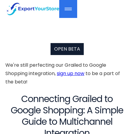
OPEN BETA
We're still perfecting our Grailed to Google
Shopping integration,
sign up now
to be a part of
the beta!
Connecting Grailed to
Google Shopping: A Simple
Guide to Multichannel
Integration