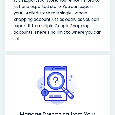
With ExportYourStore, you’re not limited to
just one exported store. You can export
your Grailed store to a single Google
Shopping account just as easily as you can
export it to multiple Google Shopping
accounts. There’s no limit to where you can
sell!
Manage Everything from Your