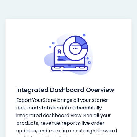
Integrated Dashboard Overview
ExportYourStore brings all your stores’
data and statistics into a beautifully
integrated dashboard view. See all your
products, revenue reports, live order
updates, and more in one straightforward