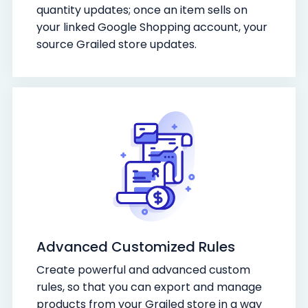
quantity updates; once an item sells on
your linked Google Shopping account, your
source Grailed store updates.
Advanced Customized Rules
Create powerful and advanced custom
rules, so that you can export and manage
products from your Grailed store in a way