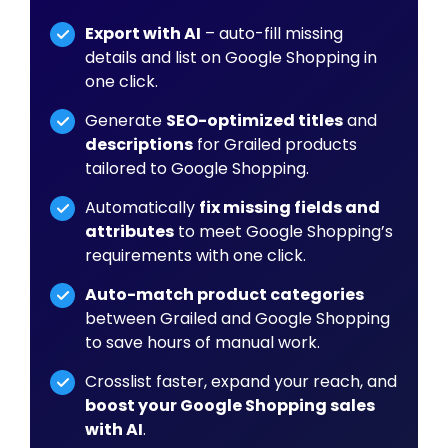
Export with AI
– auto-fill missing
details and list on Google Shopping in
one click.
Generate
SEO-optimized titles
and
descriptions
for Grailed products
tailored to Google Shopping.
Automatically
fix missing fields and
attributes
to meet Google Shopping’s
requirements with one click.
Auto-match product categories
between Grailed and Google Shopping
to save hours of manual work.
Crosslist faster, expand your reach, and
boost your Google Shopping sales
with AI
.