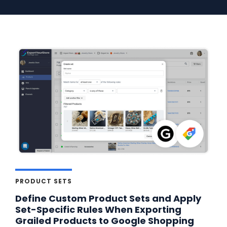
PRODUCT SETS
Define Custom Product Sets and Apply
Set-Specific Rules When Exporting
Grailed Products to Google Shopping