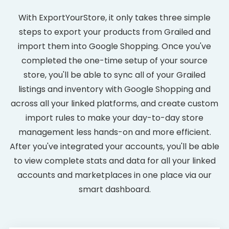
With ExportYourStore, it only takes three simple
steps to export your products from Grailed and
import them into Google Shopping. Once you've
completed the one-time setup of your source
store, you'll be able to sync all of your Grailed
listings and inventory with Google Shopping and
across all your linked platforms, and create custom
import rules to make your day-to-day store
management less hands-on and more efficient.
After you've integrated your accounts, you'll be able
to view complete stats and data for all your linked
accounts and marketplaces in one place via our
smart dashboard.