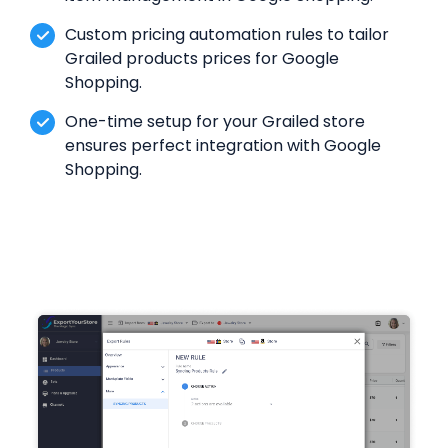
Custom pricing automation rules to tailor
Grailed products prices for Google
Shopping.
One-time setup for your Grailed store
ensures perfect integration with Google
Shopping.