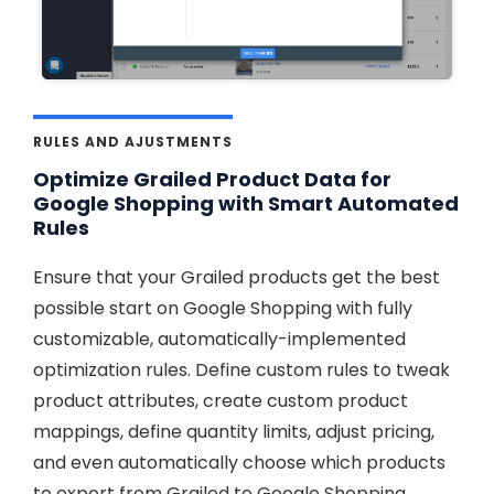
RULES AND AJUSTMENTS
Optimize Grailed Product Data for
Google Shopping with Smart Automated
Rules
Ensure that your Grailed products get the best
possible start on Google Shopping with fully
customizable, automatically-implemented
optimization rules. Define custom rules to tweak
product attributes, create custom product
mappings, define quantity limits, adjust pricing,
and even automatically choose which products
to export from Grailed to Google Shopping,