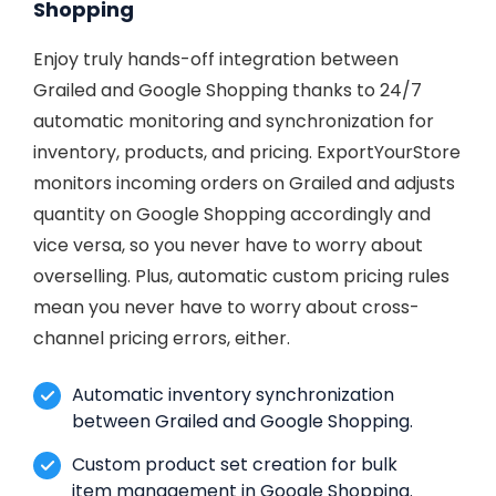
Shopping
Enjoy truly hands-off integration between
Grailed and Google Shopping thanks to 24/7
automatic monitoring and synchronization for
inventory, products, and pricing. ExportYourStore
monitors incoming orders on Grailed and adjusts
quantity on Google Shopping accordingly and
vice versa, so you never have to worry about
overselling. Plus, automatic custom pricing rules
mean you never have to worry about cross-
channel pricing errors, either.
Automatic inventory synchronization
between Grailed and Google Shopping.
Custom product set creation for bulk
item management in Google Shopping.