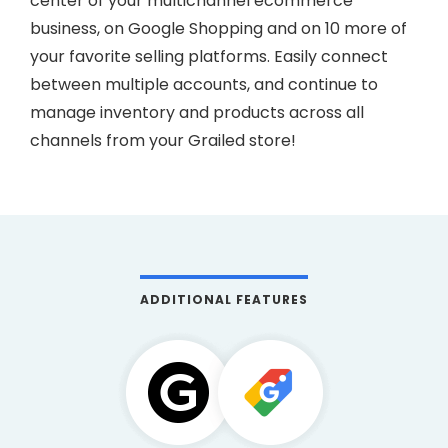
center of your multichannel ecommerce
business, on Google Shopping and on 10 more of
your favorite selling platforms. Easily connect
between multiple accounts, and continue to
manage inventory and products across all
channels from your Grailed store!
ADDITIONAL FEATURES