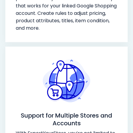
that works for your linked Google Shopping
account. Create rules to adjust pricing,
product attributes, titles, item condition,
and more.
Support for Multiple Stores and
Accounts