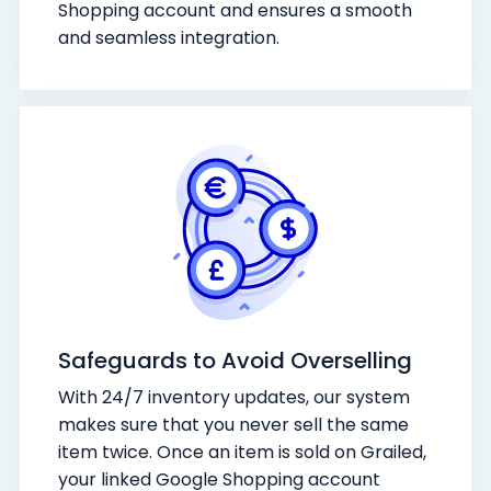
Shopping account and ensures a smooth
and seamless integration.
Safeguards to Avoid Overselling
With 24/7 inventory updates, our system
makes sure that you never sell the same
item twice. Once an item is sold on Grailed,
your linked Google Shopping account