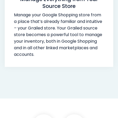
Source Store
Manage your Google Shopping store from
a place that’s already familiar and intuitive
– your Grailed store. Your Grailed source
store becomes a powerful tool to manage
your inventory, both in Google Shopping
and in all other linked marketplaces and
accounts.