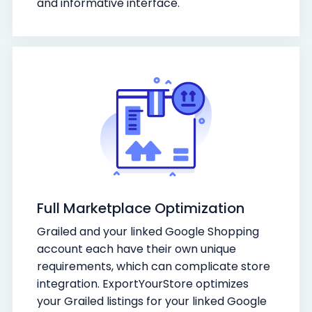
and informative interface.
Full Marketplace Optimization
Grailed and your linked Google Shopping
account each have their own unique
requirements, which can complicate store
integration. ExportYourStore optimizes
your Grailed listings for your linked Google