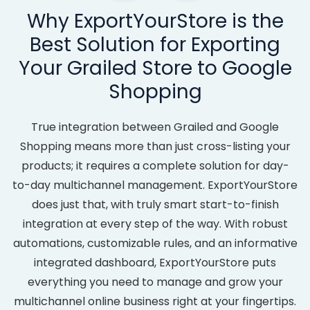
Why ExportYourStore is the
Best Solution for Exporting
Your Grailed Store to Google
Shopping
True integration between Grailed and Google
Shopping means more than just cross-listing your
products; it requires a complete solution for day-
to-day multichannel management. ExportYourStore
does just that, with truly smart start-to-finish
integration at every step of the way. With robust
automations, customizable rules, and an informative
integrated dashboard, ExportYourStore puts
everything you need to manage and grow your
multichannel online business right at your fingertips.