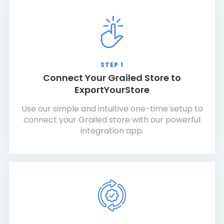
STEP 1
Connect Your Grailed Store to
ExportYourStore
Use our simple and intuitive one-time setup to
connect your Grailed store with our powerful
integration app.