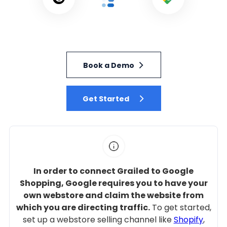
Book a Demo
Get Started
In order to connect Grailed to Google
Shopping, Google requires you to have your
own webstore and claim the website from
which you are directing traffic.
To get started,
set up a webstore selling channel like
Shopify
,