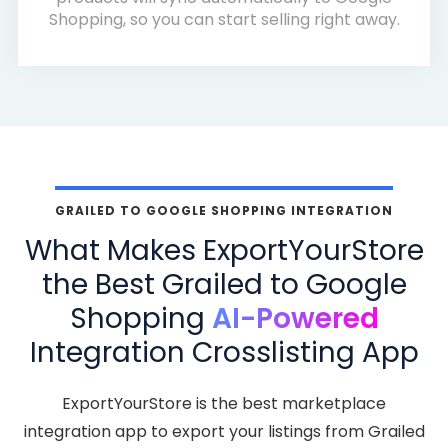
Shopping, so you can start selling right away.
GRAILED TO GOOGLE SHOPPING INTEGRATION
What Makes ExportYourStore
the Best Grailed to Google
Shopping
AI-Powered
Integration Crosslisting App
ExportYourStore is the best marketplace
integration app to export your listings from Grailed