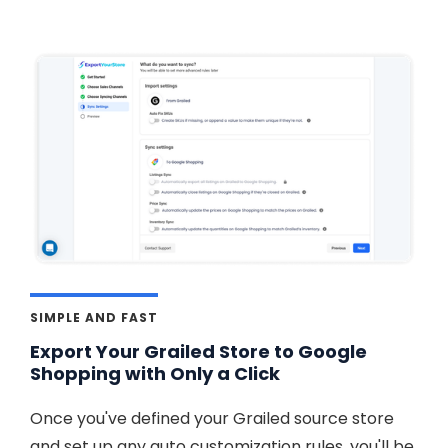
SIMPLE AND FAST
Export Your Grailed Store to Google
Shopping with Only a Click
Once you've defined your Grailed source store
and set up any auto customization rules, you'll be