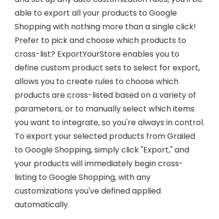
able to export all your products to Google
Shopping with nothing more than a single click!
Prefer to pick and choose which products to
cross-list? ExportYourStore enables you to
define custom product sets to select for export,
allows you to create rules to choose which
products are cross-listed based on a variety of
parameters, or to manually select which items
you want to integrate, so you're always in control.
To export your selected products from Grailed
to Google Shopping, simply click "Export," and
your products will immediately begin cross-
listing to Google Shopping, with any
customizations you've defined applied
automatically.