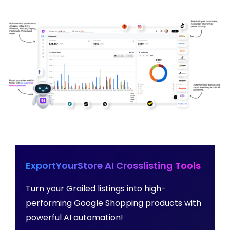
ExportYourStore AI Crosslisting Tools
Turn your Grailed listings into high-
performing Google Shopping products with
powerful AI automation!