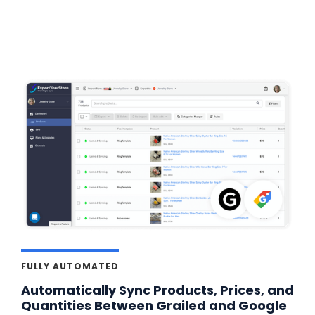
FULLY AUTOMATED
Automatically Sync Products, Prices, and
Quantities Between Grailed and Google