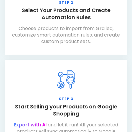
STEP 2
Select Your Products and Create
Automation Rules
Choose products to import from Grailed,
customize smart automation rules, and create
custom product sets.
STEP 3
Start Selling your Products on Google
Shopping
Export with AI
and let it run! All your selected
products will sync automatically to Google