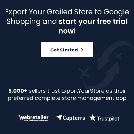
Export Your Grailed Store to Google
Shopping and
start your free trial
now!
Get Started
5,000+
sellers trust ExportYourStore as their
preferred complete store management app