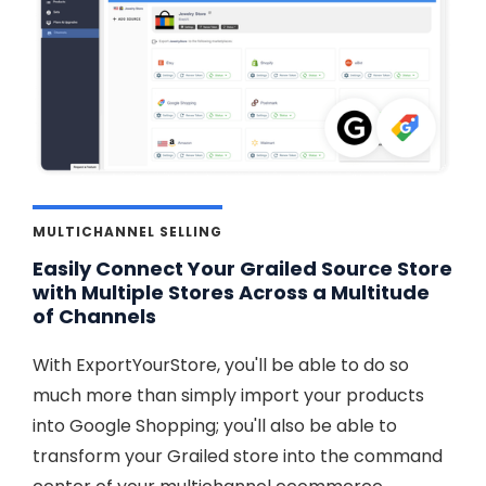
MULTICHANNEL SELLING
Easily Connect Your Grailed Source Store
with Multiple Stores Across a Multitude
of Channels
With ExportYourStore, you'll be able to do so
much more than simply import your products
into Google Shopping; you'll also be able to
transform your Grailed store into the command