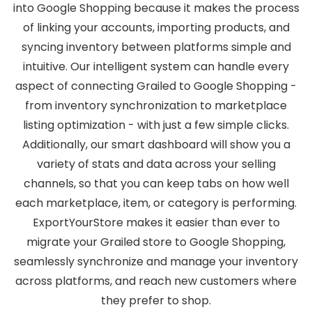
into Google Shopping because it makes the process
of linking your accounts, importing products, and
syncing inventory between platforms simple and
intuitive. Our intelligent system can handle every
aspect of connecting Grailed to Google Shopping -
from inventory synchronization to marketplace
listing optimization - with just a few simple clicks.
Additionally, our smart dashboard will show you a
variety of stats and data across your selling
channels, so that you can keep tabs on how well
each marketplace, item, or category is performing.
ExportYourStore makes it easier than ever to
migrate your Grailed store to Google Shopping,
seamlessly synchronize and manage your inventory
across platforms, and reach new customers where
they prefer to shop.