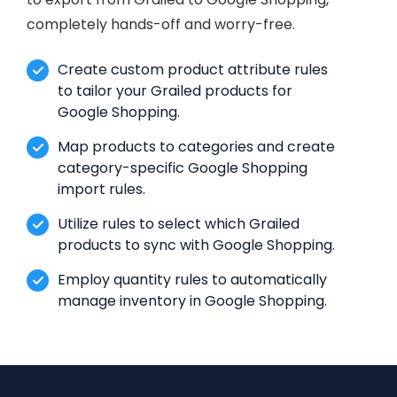
completely hands-off and worry-free.
Create custom product attribute rules
to tailor your Grailed products for
Google Shopping.
Map products to categories and create
category-specific Google Shopping
import rules.
Utilize rules to select which Grailed
products to sync with Google Shopping.
Employ quantity rules to automatically
manage inventory in Google Shopping.