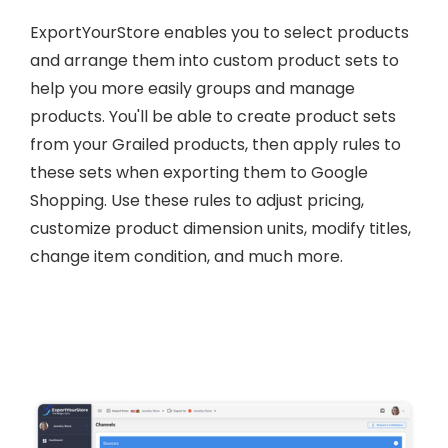
ExportYourStore enables you to select products
and arrange them into custom product sets to
help you more easily groups and manage
products. You'll be able to create product sets
from your Grailed products, then apply rules to
these sets when exporting them to Google
Shopping. Use these rules to adjust pricing,
customize product dimension units, modify titles,
change item condition, and much more.