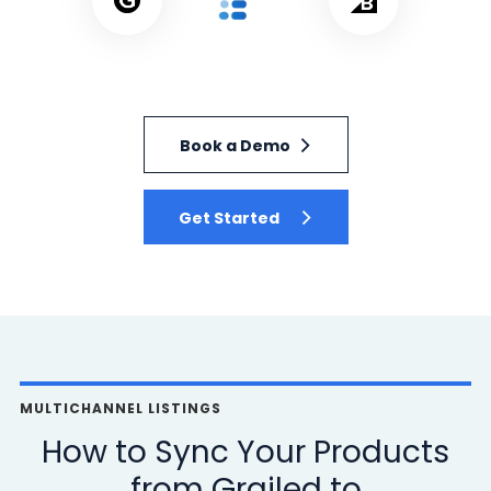
Book a Demo
Get Started
MULTICHANNEL LISTINGS
How to Sync Your Products
from Grailed to