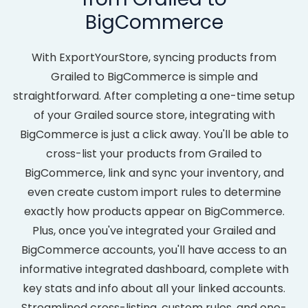
BigCommerce
With ExportYourStore, syncing products from
Grailed to BigCommerce is simple and
straightforward. After completing a one-time setup
of your Grailed source store, integrating with
BigCommerce is just a click away. You'll be able to
cross-list your products from Grailed to
BigCommerce, link and sync your inventory, and
even create custom import rules to determine
exactly how products appear on BigCommerce.
Plus, once you've integrated your Grailed and
BigCommerce accounts, you'll have access to an
informative integrated dashboard, complete with
key stats and info about all your linked accounts.
Streamlined cross-listing, custom rules, and one-