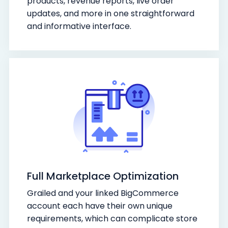
products, revenue reports, live order
updates, and more in one straightforward
and informative interface.
Full Marketplace Optimization
Grailed and your linked BigCommerce
account each have their own unique
requirements, which can complicate store