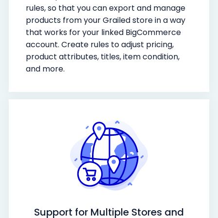
rules, so that you can export and manage
products from your Grailed store in a way
that works for your linked BigCommerce
account. Create rules to adjust pricing,
product attributes, titles, item condition,
and more.
Support for Multiple Stores and