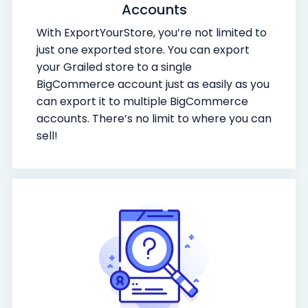
Accounts
With ExportYourStore, you’re not limited to
just one exported store. You can export
your Grailed store to a single
BigCommerce account just as easily as you
can export it to multiple BigCommerce
accounts. There’s no limit to where you can
sell!