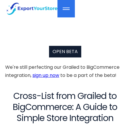
OPEN BETA
We're still perfecting our Grailed to BigCommerce
integration,
sign up now
to be a part of the beta!
Cross-List from Grailed to
BigCommerce: A Guide to
Simple Store Integration