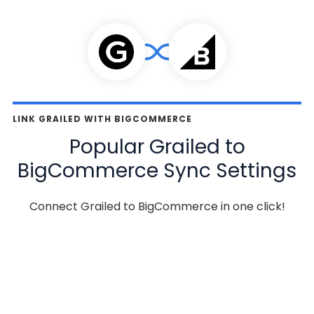
LINK GRAILED WITH BIGCOMMERCE
Popular Grailed to
BigCommerce Sync Settings
Connect Grailed to BigCommerce in one click!