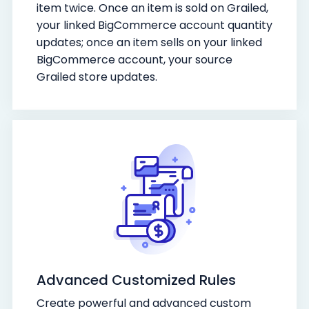
item twice. Once an item is sold on Grailed,
your linked BigCommerce account quantity
updates; once an item sells on your linked
BigCommerce account, your source
Grailed store updates.
Advanced Customized Rules
Create powerful and advanced custom