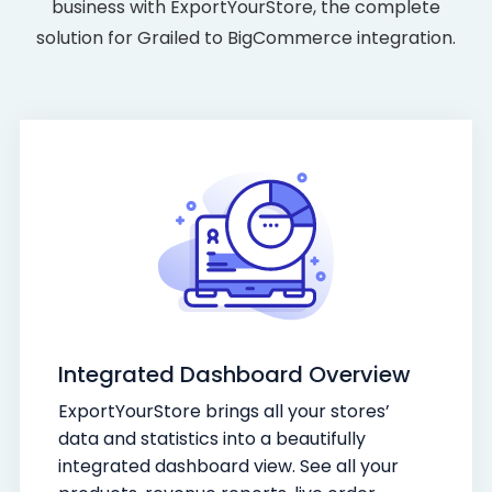
business with ExportYourStore, the complete
solution for Grailed to BigCommerce integration.
Integrated Dashboard Overview
ExportYourStore brings all your stores’
data and statistics into a beautifully
integrated dashboard view. See all your