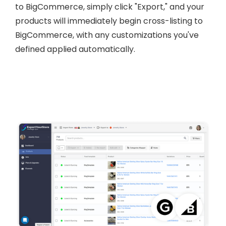
to BigCommerce, simply click "Export," and your
products will immediately begin cross-listing to
BigCommerce, with any customizations you've
defined applied automatically.