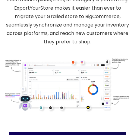
ExportYourStore makes it easier than ever to
migrate your Grailed store to BigCommerce,
seamlessly synchronize and manage your inventory
across platforms, and reach new customers where
they prefer to shop.