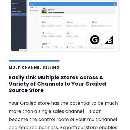
MULTICHANNEL SELLING
Easily Link Multiple Stores Across A
Variety of Channels to Your Grailed
Source Store
Your Grailed store has the potential to be much
more than a single sales channel - it can
become the control room of your multichannel
ecommerce business. ExportYourStore enables