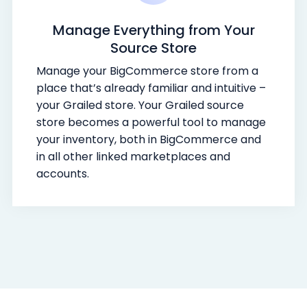
Manage Everything from Your
Source Store
Manage your BigCommerce store from a
place that’s already familiar and intuitive –
your Grailed store. Your Grailed source
store becomes a powerful tool to manage
your inventory, both in BigCommerce and
in all other linked marketplaces and
accounts.