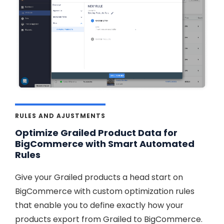
RULES AND AJUSTMENTS
Optimize Grailed Product Data for
BigCommerce with Smart Automated
Rules
Give your Grailed products a head start on
BigCommerce with custom optimization rules
that enable you to define exactly how your
products export from Grailed to BigCommerce.