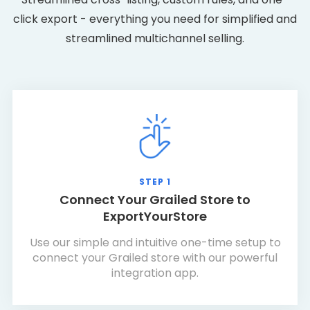
click export - everything you need for simplified and
streamlined multichannel selling.
STEP 1
Connect Your Grailed Store to
ExportYourStore
Use our simple and intuitive one-time setup to
connect your Grailed store with our powerful
integration app.