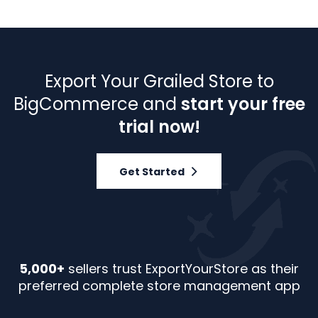
Export Your Grailed Store to
BigCommerce and
start your free
trial now!
Get Started
5,000+
sellers trust ExportYourStore as their
preferred complete store management app