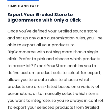
SIMPLE AND FAST
Export Your Grailed Store to
BigCommerce with Only a Click
Once you've defined your Grailed source store
and set up any auto customization rules, you'll be
able to export all your products to
BigCommerce with nothing more than a single
click! Prefer to pick and choose which products
to cross-list? ExportYourStore enables you to
define custom product sets to select for export,
allows you to create rules to choose which
products are cross-listed based on a variety of
parameters, or to manually select which items
you want to integrate, so you're always in control.
To export your selected products from Grailed