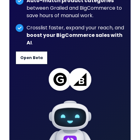
Auto-match product categories
between Grailed and BigCommerce to
save hours of manual work.
Crosslist faster, expand your reach, and
boost your BigCommerce sales with
AI
.
Open Beta