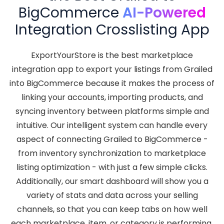
BigCommerce
AI-Powered
Integration Crosslisting App
ExportYourStore is the best marketplace
integration app to export your listings from Grailed
into BigCommerce because it makes the process of
linking your accounts, importing products, and
syncing inventory between platforms simple and
intuitive. Our intelligent system can handle every
aspect of connecting Grailed to BigCommerce -
from inventory synchronization to marketplace
listing optimization - with just a few simple clicks.
Additionally, our smart dashboard will show you a
variety of stats and data across your selling
channels, so that you can keep tabs on how well
each marketplace, item, or category is performing.