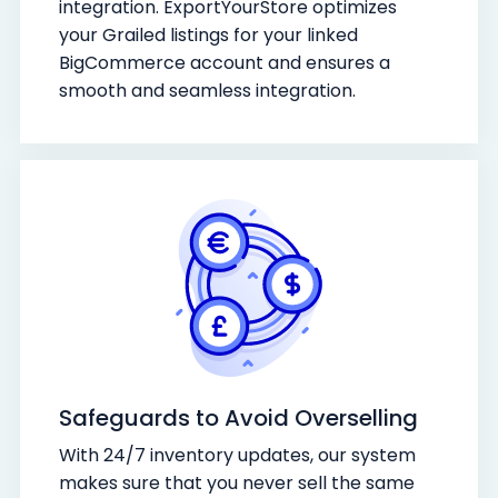
integration. ExportYourStore optimizes
your Grailed listings for your linked
BigCommerce account and ensures a
smooth and seamless integration.
Safeguards to Avoid Overselling
With 24/7 inventory updates, our system
makes sure that you never sell the same