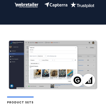
PRODUCT SETS