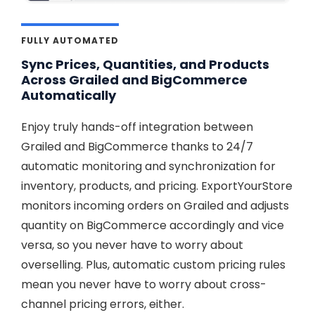
FULLY AUTOMATED
Sync Prices, Quantities, and Products
Across Grailed and BigCommerce
Automatically
Enjoy truly hands-off integration between
Grailed and BigCommerce thanks to 24/7
automatic monitoring and synchronization for
inventory, products, and pricing. ExportYourStore
monitors incoming orders on Grailed and adjusts
quantity on BigCommerce accordingly and vice
versa, so you never have to worry about
overselling. Plus, automatic custom pricing rules
mean you never have to worry about cross-
channel pricing errors, either.