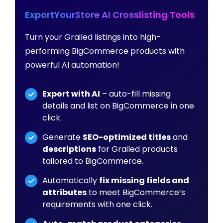
ExportYourStore AI Crosslisting Tools
Turn your Grailed listings into high-
performing BigCommerce products with
powerful AI automation!
Export with AI
– auto-fill missing
details and list on BigCommerce in one
click.
Generate
SEO-optimized titles
and
descriptions
for Grailed products
tailored to BigCommerce.
Automatically
fix missing fields and
attributes
to meet BigCommerce’s
requirements with one click.