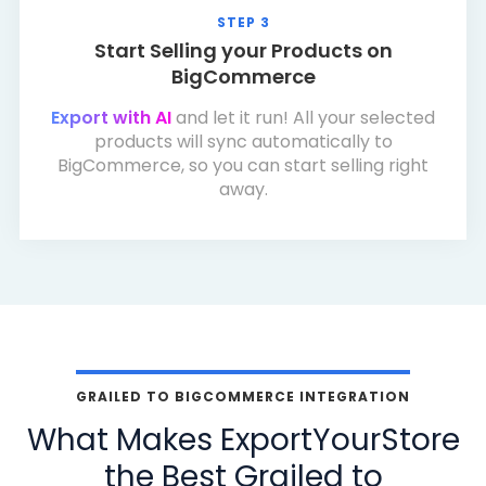
STEP 3
Start Selling your Products on
BigCommerce
Export with AI
and let it run! All your selected
products will sync automatically to
BigCommerce, so you can start selling right
away.
GRAILED TO BIGCOMMERCE INTEGRATION
What Makes ExportYourStore
the Best Grailed to