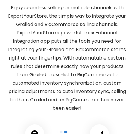
Enjoy seamless selling on multiple channels with
ExportYourStore, the simple way to integrate your
Grailed and BigCommerce selling channels.
ExportYourStore's powerful cross-channel
integration app puts all the tools you need for
integrating your Grailed and BigCommerce stores
right at your fingertips. With automatable custom
rules that determine exactly how your products
from Grailed cross-list to BigCommerce to
automated inventory synchronization, custom
pricing adjustments to auto inventory sync, selling
both on Grailed and on BigCommerce has never
been easier!