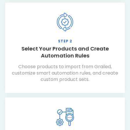
STEP 2
Select Your Products and Create
Automation Rules
Choose products to import from Grailed,
customize smart automation rules, and create
custom product sets.