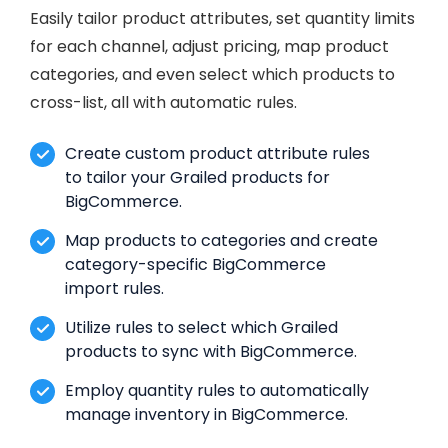
Easily tailor product attributes, set quantity limits
for each channel, adjust pricing, map product
categories, and even select which products to
cross-list, all with automatic rules.
Create custom product attribute rules
to tailor your Grailed products for
BigCommerce.
Map products to categories and create
category-specific BigCommerce
import rules.
Utilize rules to select which Grailed
products to sync with BigCommerce.
Employ quantity rules to automatically
manage inventory in BigCommerce.