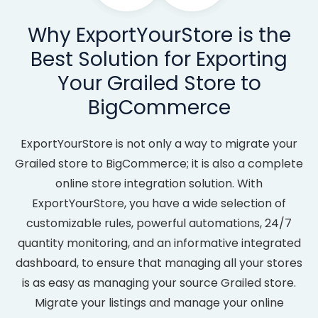
Why ExportYourStore is the
Best Solution for Exporting
Your Grailed Store to
BigCommerce
ExportYourStore is not only a way to migrate your
Grailed store to BigCommerce; it is also a complete
online store integration solution. With
ExportYourStore, you have a wide selection of
customizable rules, powerful automations, 24/7
quantity monitoring, and an informative integrated
dashboard, to ensure that managing all your stores
is as easy as managing your source Grailed store.
Migrate your listings and manage your online