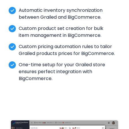
Automatic inventory synchronization
between Grailed and BigCommerce.
Custom product set creation for bulk
item management in BigCommerce.
Custom pricing automation rules to tailor
Grailed products prices for BigCommerce.
One-time setup for your Grailed store
ensures perfect integration with
BigCommerce.