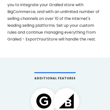
you to integrate your Grailed store with
BigCommerce, and with an unlimited number of
selling channels on over 10 of the internet's
leading selling platforms. Set up your custom
rules and continue managing everything from
Grailed - ExportYourStore will handle the rest.
ADDITIONAL FEATURES