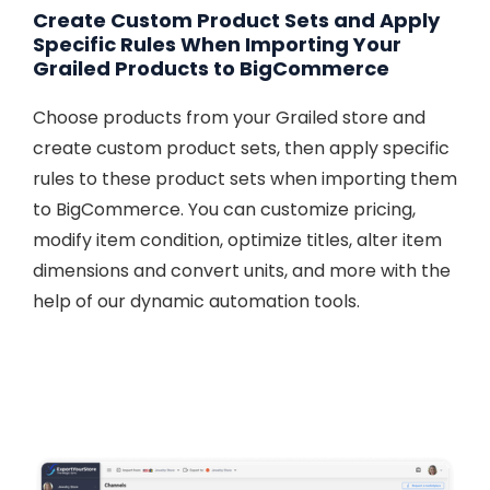
Create Custom Product Sets and Apply
Specific Rules When Importing Your
Grailed Products to BigCommerce
Choose products from your Grailed store and
create custom product sets, then apply specific
rules to these product sets when importing them
to BigCommerce. You can customize pricing,
modify item condition, optimize titles, alter item
dimensions and convert units, and more with the
help of our dynamic automation tools.