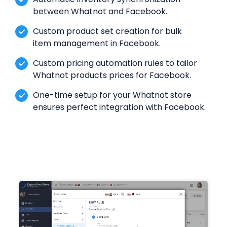
between Whatnot and Facebook.
Custom product set creation for bulk
item management in Facebook.
Custom pricing automation rules to tailor
Whatnot products prices for Facebook.
One-time setup for your Whatnot store
ensures perfect integration with Facebook.