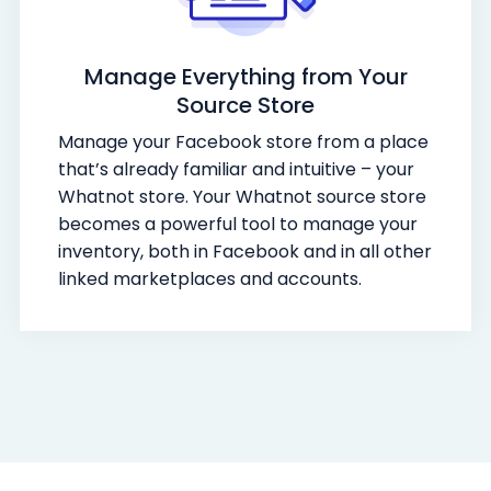
Manage Everything from Your
Source Store
Manage your Facebook store from a place
that’s already familiar and intuitive – your
Whatnot store. Your Whatnot source store
becomes a powerful tool to manage your
inventory, both in Facebook and in all other
linked marketplaces and accounts.