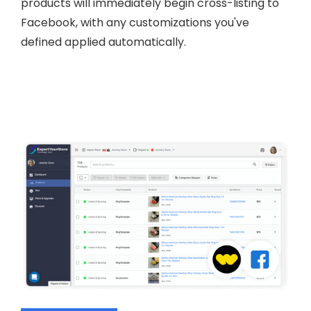
products will immediately begin cross-listing to
Facebook, with any customizations you've
defined applied automatically.