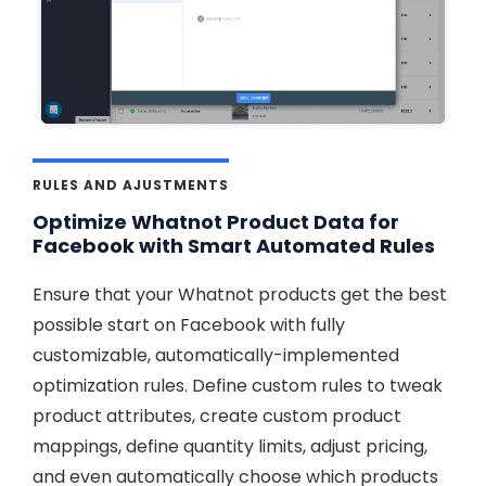
RULES AND AJUSTMENTS
Optimize Whatnot Product Data for
Facebook with Smart Automated Rules
Ensure that your Whatnot products get the best
possible start on Facebook with fully
customizable, automatically-implemented
optimization rules. Define custom rules to tweak
product attributes, create custom product
mappings, define quantity limits, adjust pricing,
and even automatically choose which products