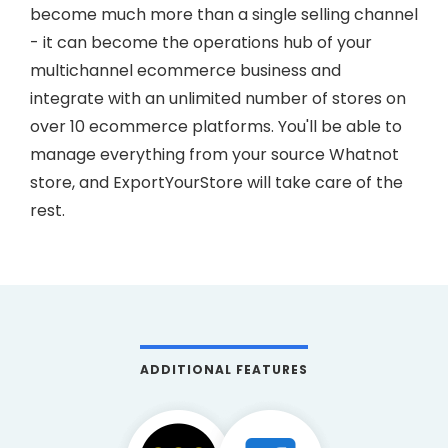
become much more than a single selling channel
- it can become the operations hub of your
multichannel ecommerce business and
integrate with an unlimited number of stores on
over 10 ecommerce platforms. You'll be able to
manage everything from your source Whatnot
store, and ExportYourStore will take care of the
rest.
ADDITIONAL FEATURES