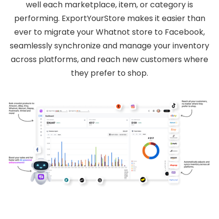
well each marketplace, item, or category is
performing. ExportYourStore makes it easier than
ever to migrate your Whatnot store to Facebook,
seamlessly synchronize and manage your inventory
across platforms, and reach new customers where
they prefer to shop.