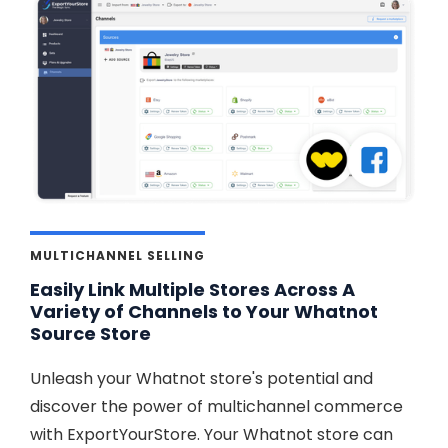
MULTICHANNEL SELLING
Easily Link Multiple Stores Across A
Variety of Channels to Your Whatnot
Source Store
Unleash your Whatnot store's potential and
discover the power of multichannel commerce
with ExportYourStore. Your Whatnot store can