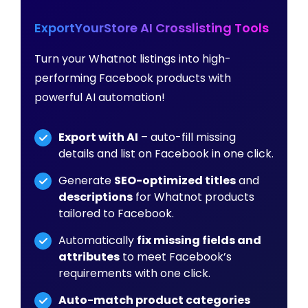
ExportYourStore AI Crosslisting Tools
Turn your Whatnot listings into high-
performing Facebook products with
powerful AI automation!
Export with AI
– auto-fill missing
details and list on Facebook in one click.
Generate
SEO-optimized titles
and
descriptions
for Whatnot products
tailored to Facebook.
Automatically
fix missing fields and
attributes
to meet Facebook’s
requirements with one click.
Auto-match product categories