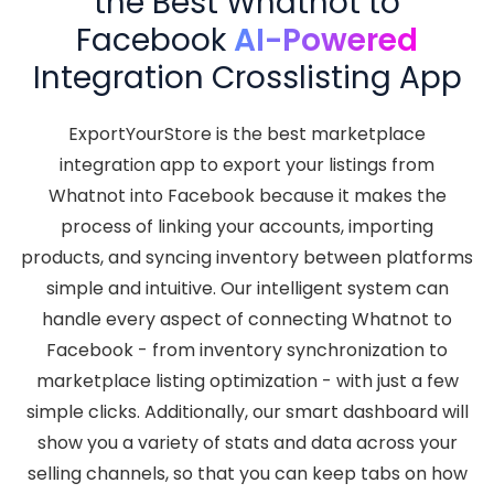
the Best Whatnot to
Facebook
AI-Powered
Integration Crosslisting App
ExportYourStore is the best marketplace
integration app to export your listings from
Whatnot into Facebook because it makes the
process of linking your accounts, importing
products, and syncing inventory between platforms
simple and intuitive. Our intelligent system can
handle every aspect of connecting Whatnot to
Facebook - from inventory synchronization to
marketplace listing optimization - with just a few
simple clicks. Additionally, our smart dashboard will
show you a variety of stats and data across your
selling channels, so that you can keep tabs on how