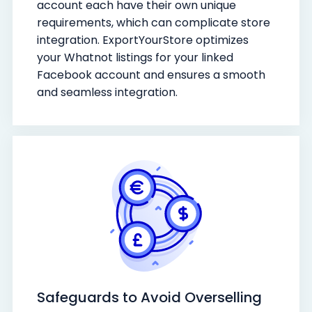
account each have their own unique
requirements, which can complicate store
integration. ExportYourStore optimizes
your Whatnot listings for your linked
Facebook account and ensures a smooth
and seamless integration.
Safeguards to Avoid Overselling