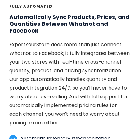
FULLY AUTOMATED
Automatically Sync Products, Prices, and
Quantities Between Whatnot and
Facebook
ExportYourStore does more than just connect
Whatnot to Facebook; it fully integrates between
your two stores with real-time cross-channel
quantity, product, and pricing synchronization.
Our app automatically handles quantity and
product integration 24/7, so you'll never have to
worry about overselling. And with full support for
automatically implemented pricing rules for
each channel, you won't need to worry about
pricing errors either.
Automatic inventory synchronization