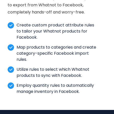
to export from Whatnot to Facebook,
completely hands-off and worry-free.
Create custom product attribute rules
to tailor your Whatnot products for
Facebook.
Map products to categories and create
category-specific Facebook import
rules.
Utilize rules to select which Whatnot
products to sync with Facebook.
Employ quantity rules to automatically
manage inventory in Facebook.