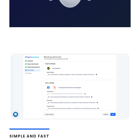
SIMPLE AND FAST