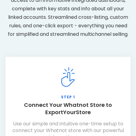
access to an informative integrated dashboard,
complete with key stats and info about all your
linked accounts. Streamlined cross-listing, custom
rules, and one-click export - everything you need
for simplified and streamlined multichannel selling.
STEP 1
Connect Your Whatnot Store to
ExportYourStore
Use our simple and intuitive one-time setup to
connect your Whatnot store with our powerful