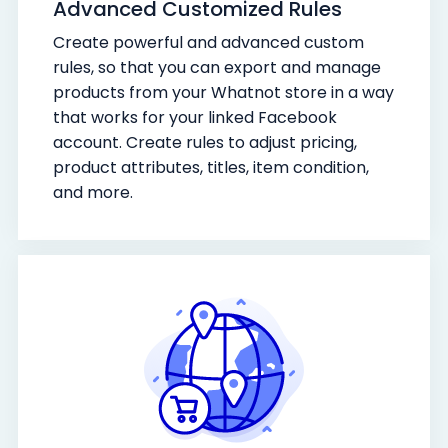
Advanced Customized Rules
Create powerful and advanced custom
rules, so that you can export and manage
products from your Whatnot store in a way
that works for your linked Facebook
account. Create rules to adjust pricing,
product attributes, titles, item condition,
and more.