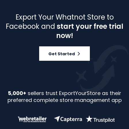
Export Your Whatnot Store to
Facebook and
start your free trial
now!
Get Started
5,000+
sellers trust ExportYourStore as their
preferred complete store management app