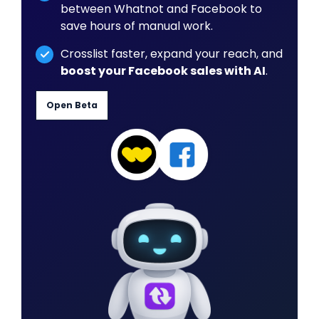
between Whatnot and Facebook to
save hours of manual work.
Crosslist faster, expand your reach, and
boost your Facebook sales with AI
.
Open Beta