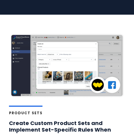
PRODUCT SETS
Create Custom Product Sets and
Implement Set-Specific Rules When