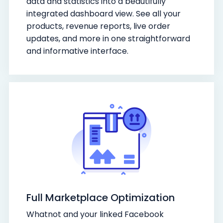
data and statistics into a beautifully
integrated dashboard view. See all your
products, revenue reports, live order
updates, and more in one straightforward
and informative interface.
Full Marketplace Optimization
Whatnot and your linked Facebook