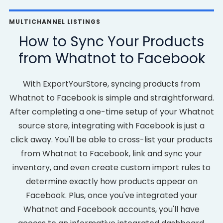
MULTICHANNEL LISTINGS
How to Sync Your Products
from Whatnot to Facebook
With ExportYourStore, syncing products from
Whatnot to Facebook is simple and straightforward.
After completing a one-time setup of your Whatnot
source store, integrating with Facebook is just a
click away. You'll be able to cross-list your products
from Whatnot to Facebook, link and sync your
inventory, and even create custom import rules to
determine exactly how products appear on
Facebook. Plus, once you've integrated your
Whatnot and Facebook accounts, you'll have