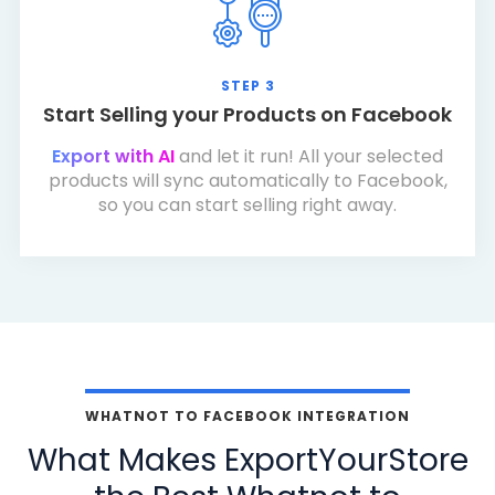
STEP 3
Start Selling your Products on Facebook
Export with AI
and let it run! All your selected
products will sync automatically to Facebook,
so you can start selling right away.
WHATNOT TO FACEBOOK INTEGRATION
What Makes ExportYourStore