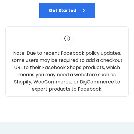
Get Started
Note: Due to recent Facebook policy updates,
some users may be required to add a checkout
URL to their Facebook Shops products, which
means you may need a webstore such as
Shopify, WooCommerce, or BigCommerce to
export products to Facebook.