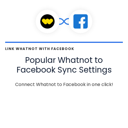
LINK WHATNOT WITH FACEBOOK
Popular Whatnot to
Facebook Sync Settings
Connect Whatnot to Facebook in one click!