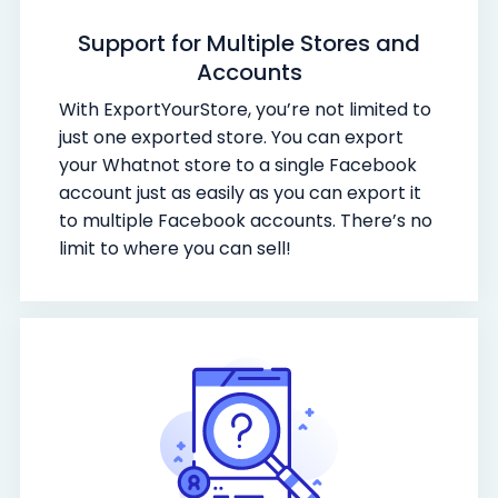
Support for Multiple Stores and
Accounts
With ExportYourStore, you’re not limited to
just one exported store. You can export
your Whatnot store to a single Facebook
account just as easily as you can export it
to multiple Facebook accounts. There’s no
limit to where you can sell!