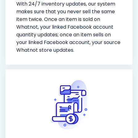
With 24/7 inventory updates, our system
makes sure that you never sell the same
item twice. Once an item is sold on
Whatnot, your linked Facebook account
quantity updates; once an item sells on
your linked Facebook account, your source
Whatnot store updates.