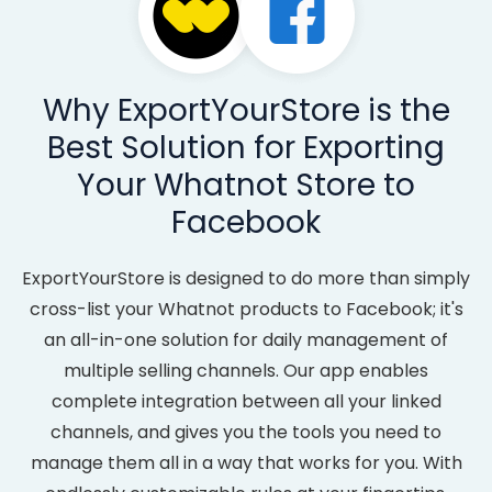
Why ExportYourStore is the
Best Solution for Exporting
Your Whatnot Store to
Facebook
ExportYourStore is designed to do more than simply
cross-list your Whatnot products to Facebook; it's
an all-in-one solution for daily management of
multiple selling channels. Our app enables
complete integration between all your linked
channels, and gives you the tools you need to
manage them all in a way that works for you. With