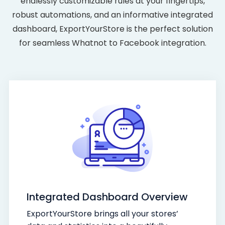
endlessly customizable rules at your fingertips,
robust automations, and an informative integrated
dashboard, ExportYourStore is the perfect solution
for seamless Whatnot to Facebook integration.
Integrated Dashboard Overview
ExportYourStore brings all your stores’