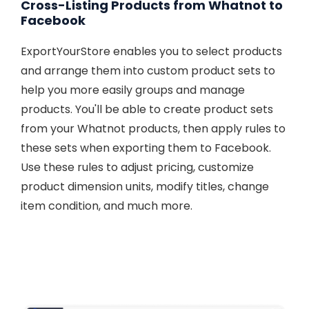
Cross-Listing Products from Whatnot to
Facebook
ExportYourStore enables you to select products
and arrange them into custom product sets to
help you more easily groups and manage
products. You'll be able to create product sets
from your Whatnot products, then apply rules to
these sets when exporting them to Facebook.
Use these rules to adjust pricing, customize
product dimension units, modify titles, change
item condition, and much more.