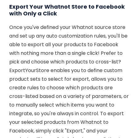
Export Your Whatnot Store to Facebook
with Only a Click
Once you've defined your Whatnot source store
and set up any auto customization rules, you'll be
able to export all your products to Facebook
with nothing more than a single click! Prefer to
pick and choose which products to cross-list?
ExportYourStore enables you to define custom
product sets to select for export, allows you to
create rules to choose which products are
cross-listed based on a variety of parameters, or
to manually select which items you want to
integrate, so you're always in control. To export
your selected products from Whatnot to
Facebook, simply click "Export," and your