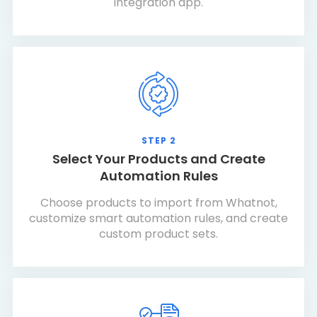
integration app.
STEP 2
Select Your Products and Create
Automation Rules
Choose products to import from Whatnot,
customize smart automation rules, and create
custom product sets.