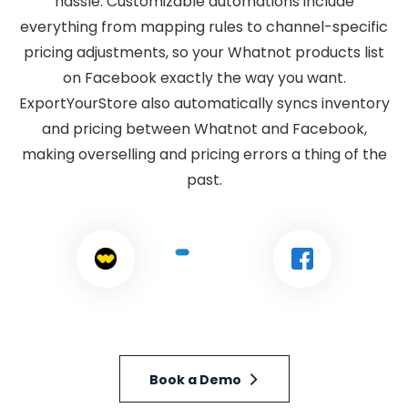
hassle. Customizable automations include
everything from mapping rules to channel-specific
pricing adjustments, so your Whatnot products list
on Facebook exactly the way you want.
ExportYourStore also automatically syncs inventory
and pricing between Whatnot and Facebook,
making overselling and pricing errors a thing of the
past.
Book a Demo