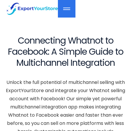
Connecting Whatnot to
Facebook: A Simple Guide to
Multichannel Integration
Unlock the full potential of multichannel selling with
ExportYourStore and integrate your Whatnot selling
account with Facebook! Our simple yet powerful
multichannel integration app makes integrating
Whatnot to Facebook easier and faster than ever
before, so you can sell on more platforms with less