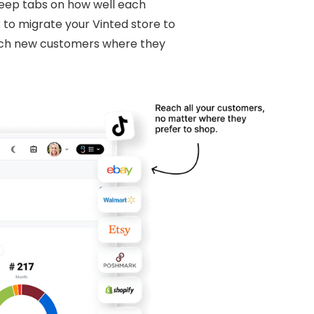
 keep tabs on how well each
 to migrate your Vinted store to
each new customers where they