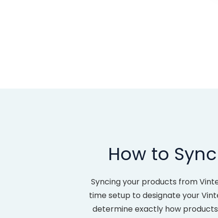
How to Sync 
Syncing your products from Vinte
time setup to designate your Vint
determine exactly how products c