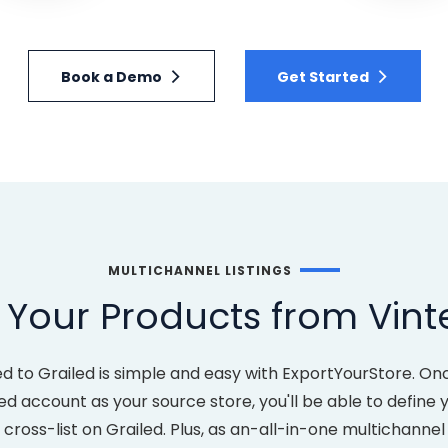
Book a Demo
Get Started
MULTICHANNEL LISTINGS
Your Products from Vint
d to Grailed is simple and easy with ExportYourStore. O
ed account as your source store, you'll be able to defin
ross-list on Grailed. Plus, as an-all-in-one multichannel 