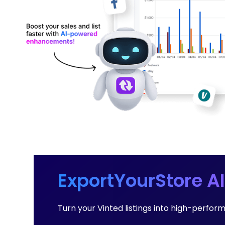
ExportYourStore AI
Turn your Vinted listings into high-perfor