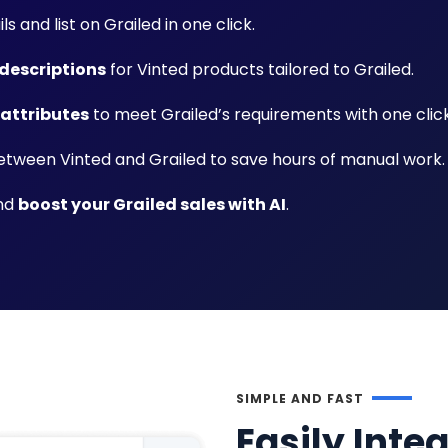
ls and list on Grailed in one click.
descriptions
for Vinted products tailored to Grailed.
 attributes
to meet Grailed’s requirements with one click
tween Vinted and Grailed to save hours of manual work.
and
boost your Grailed sales with AI
.
SIMPLE AND FAST
Easily Inte