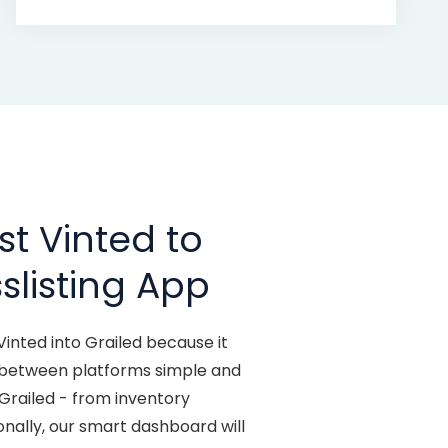
t Vinted to
slisting App
Vinted into Grailed because it
y between platforms simple and
 Grailed - from inventory
ionally, our smart dashboard will