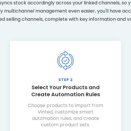
yncs stock accordingly across your linked channels, so y
ly multichannel management even easier, you'll have acce
ked selling channels, complete with key information and v
STEP 2
Select Your Products and
Create Automation Rules
Choose products to import from
Vinted, customize smart
automation rules, and create
custom product sets.