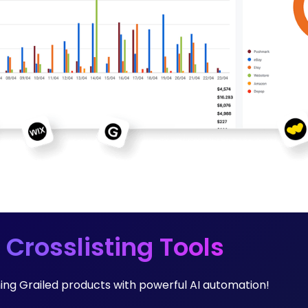
 Crosslisting Tools
ming Grailed products with powerful AI automation!