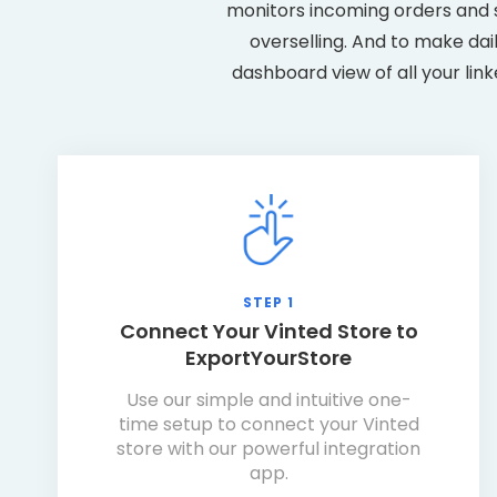
monitors incoming orders and s
overselling. And to make dai
dashboard view of all your lin
STEP 1
Connect Your Vinted Store to
ExportYourStore
Use our simple and intuitive one-
time setup to connect your Vinted
store with our powerful integration
app.