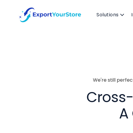
Solutions
We're still perfe
Cross-L
A 