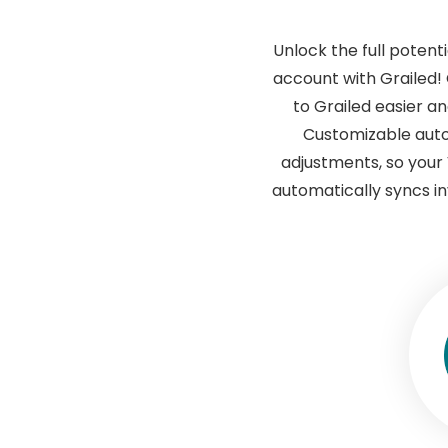
Unlock the full potent
account with Grailed!
to Grailed easier an
Customizable auto
adjustments, so your 
automatically syncs in