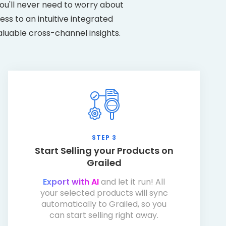
ou'll never need to worry about
ss to an intuitive integrated
aluable cross-channel insights.
STEP 3
Start Selling your Products on
Grailed
Export with AI
and let it run! All
your selected products will sync
automatically to Grailed, so you
can start selling right away.