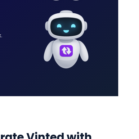
.
grate Vinted with