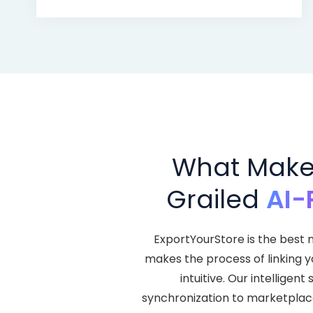
What Makes
Grailed
AI-
ExportYourStore is the best m
makes the process of linking 
intuitive. Our intellige
synchronization to marketplace l