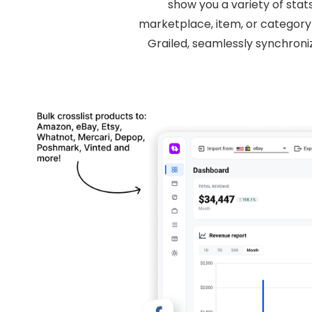
show you a variety of stat
marketplace, item, or category 
Grailed, seamlessly synchron