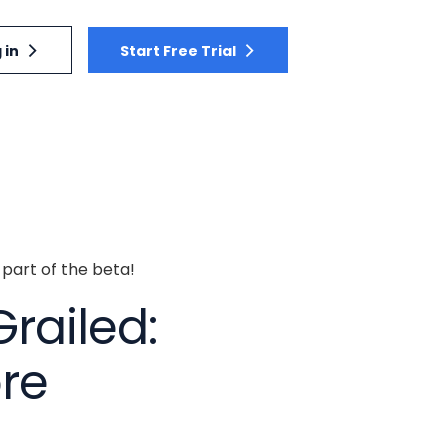
 in
Start Free Trial
 part of the beta!
Grailed:
ore