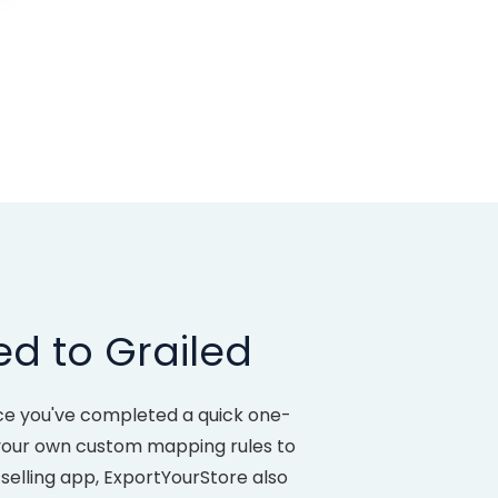
ed to Grailed
nce you've completed a quick one-
e your own custom mapping rules to
selling app, ExportYourStore also