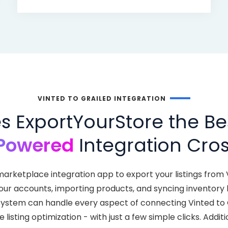
VINTED TO GRAILED INTEGRATION
 ExportYourStore the Bes
Powered
Integration Cros
arketplace integration app to export your listings from 
your accounts, importing products, and syncing inventor
nt system can handle every aspect of connecting Vinted to
isting optimization - with just a few simple clicks. Addit