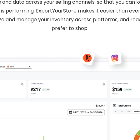
s and data across your selling channels, so that you can
is performing. ExportYourStore makes it easier than ever
ize and manage your inventory across platforms, and r
prefer to shop.