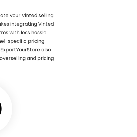
ate your Vinted selling
kes integrating Vinted
rms with less hassle.
l-specific pricing
. ExportYourStore also
verselling and pricing