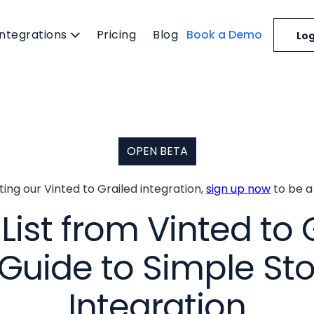
Integrations
Pricing
Blog
Book a Demo
Log
OPEN BETA
cting our Vinted to Grailed integration,
sign up now
to be a
ist from Vinted to 
Guide to Simple St
Integration