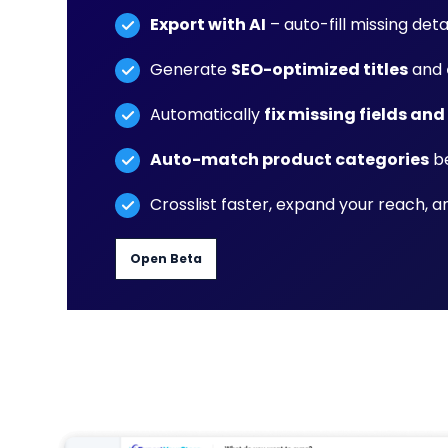
Export with AI
– auto-fill missing detai
Generate
SEO-optimized titles
and
Automatically
fix missing fields and
Auto-match product categories
be
Crosslist faster, expand your reach, 
Open Beta