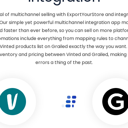
ial of multichannel selling with ExportYourStore and integr
 Our simple yet powerful multichannel integration app ma
d faster than ever before, so you can sell on more platfo
mations include everything from mapping rules to channe
Vinted products list on Grailed exactly the way you want
ventory and pricing between Vinted and Grailed, making o
errors a thing of the past.