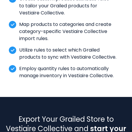
to tailor your Grailed products for
Vestiaire Collective.
Map products to categories and create
category-specific Vestiaire Collective
import rules.
Utilize rules to select which Grailed
products to sync with Vestiaire Collective.
Employ quantity rules to automatically
manage inventory in Vestiaire Collective.
Export Your Grailed Store to
Vestiaire Collective and
start your