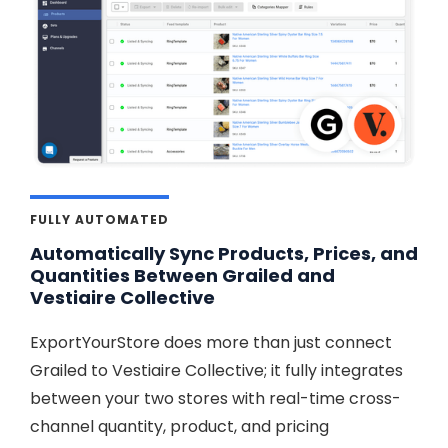
FULLY AUTOMATED
Automatically Sync Products, Prices, and
Quantities Between Grailed and
Vestiaire Collective
ExportYourStore does more than just connect
Grailed to Vestiaire Collective; it fully integrates
between your two stores with real-time cross-
channel quantity, product, and pricing