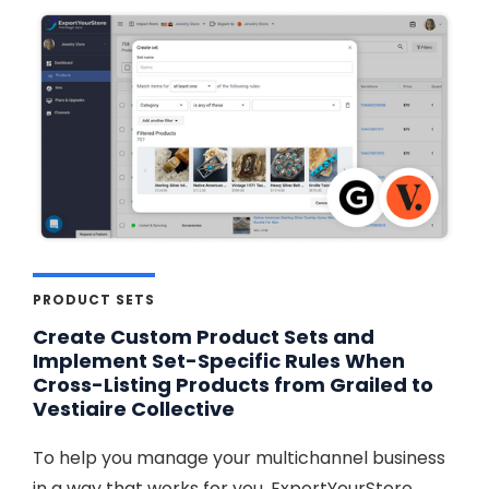
PRODUCT SETS
Create Custom Product Sets and
Implement Set-Specific Rules When
Cross-Listing Products from Grailed to
Vestiaire Collective
To help you manage your multichannel business
in a way that works for you, ExportYourStore