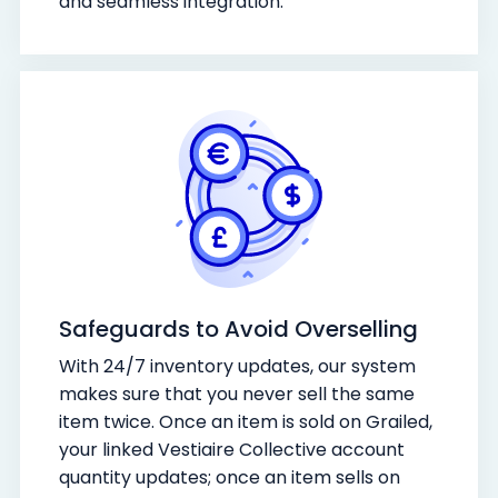
and seamless integration.
Safeguards to Avoid Overselling
With 24/7 inventory updates, our system
makes sure that you never sell the same
item twice. Once an item is sold on Grailed,
your linked Vestiaire Collective account
quantity updates; once an item sells on