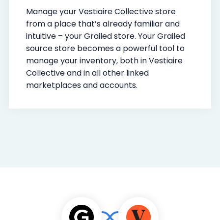
Manage your Vestiaire Collective store
from a place that’s already familiar and
intuitive – your Grailed store. Your Grailed
source store becomes a powerful tool to
manage your inventory, both in Vestiaire
Collective and in all other linked
marketplaces and accounts.