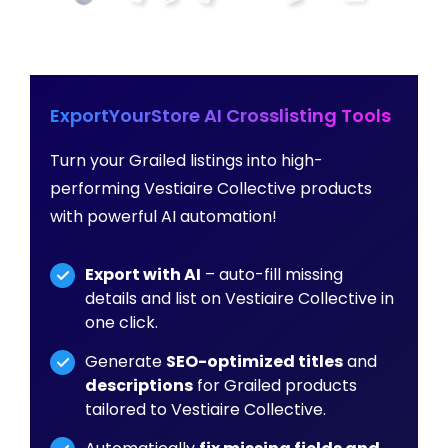
ExportYourStore AI Crosslisting Tools
Turn your Grailed listings into high-
performing Vestiaire Collective products
with powerful AI automation!
Export with AI
– auto-fill missing
details and list on Vestiaire Collective in
one click.
Generate
SEO-optimized titles
and
descriptions
for Grailed products
tailored to Vestiaire Collective.