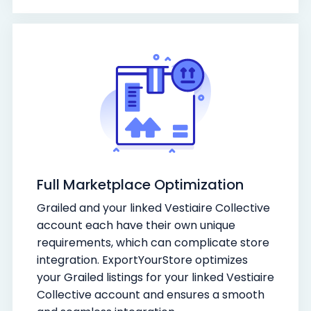
Full Marketplace Optimization
Grailed and your linked Vestiaire Collective
account each have their own unique
requirements, which can complicate store
integration. ExportYourStore optimizes
your Grailed listings for your linked Vestiaire
Collective account and ensures a smooth