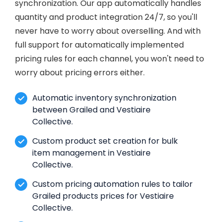
synchronization. Our app automatically handles
quantity and product integration 24/7, so you'll
never have to worry about overselling. And with
full support for automatically implemented
pricing rules for each channel, you won't need to
worry about pricing errors either.
Automatic inventory synchronization
between Grailed and Vestiaire
Collective.
Custom product set creation for bulk
item management in Vestiaire
Collective.
Custom pricing automation rules to tailor
Grailed products prices for Vestiaire
Collective.