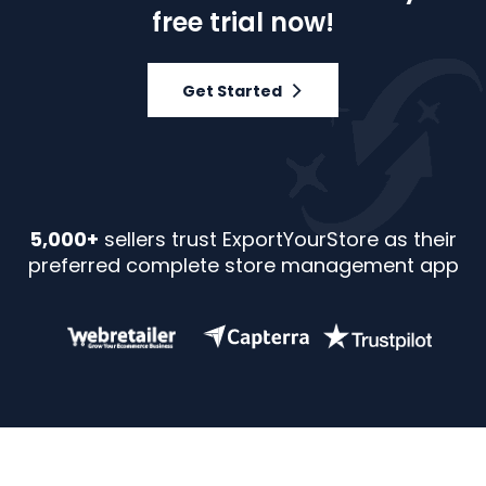
free trial now!
Get Started
5,000+
sellers trust ExportYourStore as their
preferred complete store management app