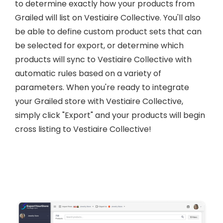
to determine exactly how your products from
Grailed will list on Vestiaire Collective. You'll also
be able to define custom product sets that can
be selected for export, or determine which
products will sync to Vestiaire Collective with
automatic rules based on a variety of
parameters. When you're ready to integrate
your Grailed store with Vestiaire Collective,
simply click "Export" and your products will begin
cross listing to Vestiaire Collective!