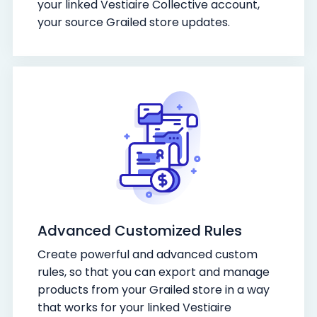
your linked Vestiaire Collective account,
your source Grailed store updates.
Advanced Customized Rules
Create powerful and advanced custom
rules, so that you can export and manage
products from your Grailed store in a way
that works for your linked Vestiaire