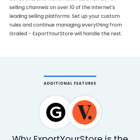
selling channels on over 10 of the internet's
leading selling platforms. Set up your custom
rules and continue managing everything from
Grailed - ExportYourStore will handle the rest.
ADDITIONAL FEATURES
Why ExportYourStore is the