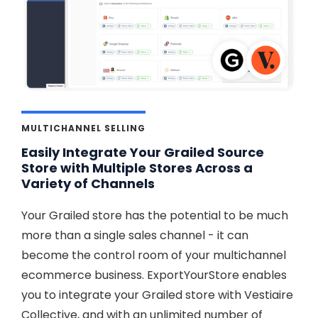
MULTICHANNEL SELLING
Easily Integrate Your Grailed Source
Store with Multiple Stores Across a
Variety of Channels
Your Grailed store has the potential to be much
more than a single sales channel - it can
become the control room of your multichannel
ecommerce business. ExportYourStore enables
you to integrate your Grailed store with Vestiaire
Collective, and with an unlimited number of