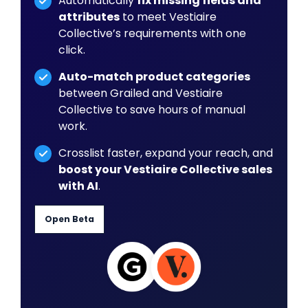
Automatically
fix missing fields and
attributes
to meet Vestiaire
Collective’s requirements with one
click.
Auto-match product categories
between Grailed and Vestiaire
Collective to save hours of manual
work.
Crosslist faster, expand your reach, and
boost your Vestiaire Collective sales
with AI
.
Open Beta