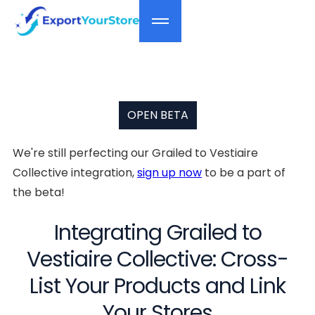
OPEN BETA
We're still perfecting our Grailed to Vestiaire
Collective integration,
sign up now
to be a part of
the beta!
Integrating Grailed to
Vestiaire Collective: Cross-
List Your Products and Link
Your Stores