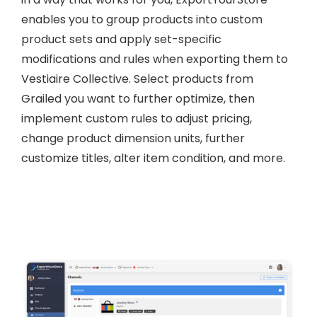
enables you to group products into custom
product sets and apply set-specific
modifications and rules when exporting them to
Vestiaire Collective. Select products from
Grailed you want to further optimize, then
implement custom rules to adjust pricing,
change product dimension units, further
customize titles, alter item condition, and more.