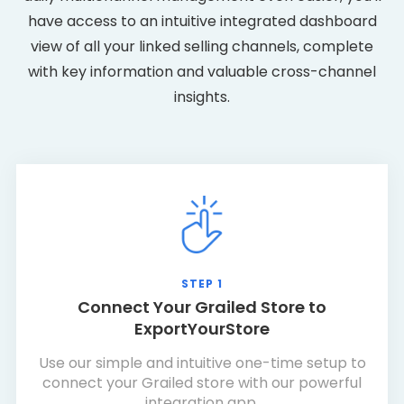
have access to an intuitive integrated dashboard
view of all your linked selling channels, complete
with key information and valuable cross-channel
insights.
STEP 1
Connect Your Grailed Store to
ExportYourStore
Use our simple and intuitive one-time setup to
connect your Grailed store with our powerful
integration app.