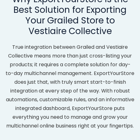
Best Solution for Exporting
Your Grailed Store to
Vestiaire Collective
True integration between Grailed and Vestiaire
Collective means more than just cross-listing your
products; it requires a complete solution for day-
to-day multichannel management. ExportYourStore
does just that, with truly smart start-to-finish
integration at every step of the way. With robust
automations, customizable rules, and an informative
integrated dashboard, ExportYourStore puts
everything you need to manage and grow your
multichannel online business right at your fingertips.