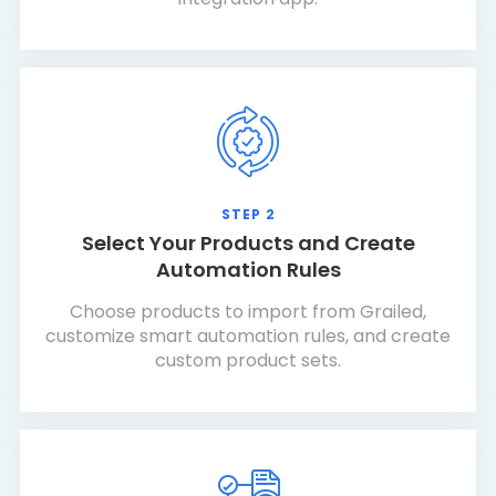
STEP 2
Select Your Products and Create
Automation Rules
Choose products to import from Grailed,
customize smart automation rules, and create
custom product sets.