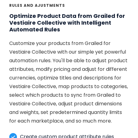
RULES AND AJUSTMENTS
Optimize Product Data from Grailed for
Vestiaire Collective with Intelligent
Automated Rules
Customize your products from Grailed for
Vestiaire Collective with our simple yet powerful
automation rules. You'll be able to adjust product
attributes, modify pricing and adjust for different
currencies, optimize titles and descriptions for
Vestiaire Collective, map products to categories,
select which products to sync from Grailed to
Vestiaire Collective, adjust product dimensions
and weights, set predetermined quantity limits
for each marketplace, and so much more.
Create custom product attribute rules