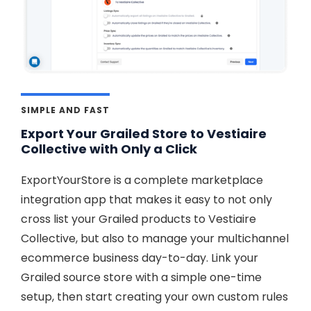
SIMPLE AND FAST
Export Your Grailed Store to Vestiaire
Collective with Only a Click
ExportYourStore is a complete marketplace
integration app that makes it easy to not only
cross list your Grailed products to Vestiaire
Collective, but also to manage your multichannel
ecommerce business day-to-day. Link your
Grailed source store with a simple one-time
setup, then start creating your own custom rules