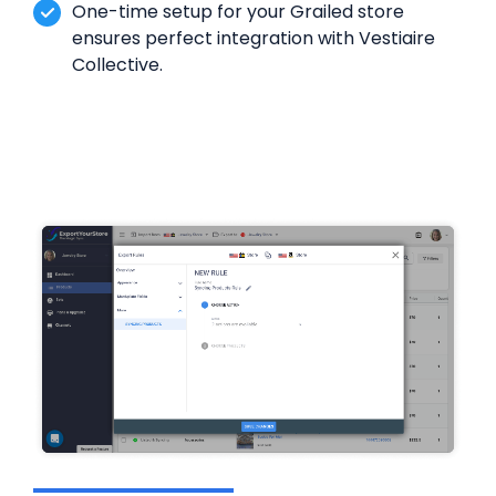
One-time setup for your Grailed store
ensures perfect integration with Vestiaire
Collective.