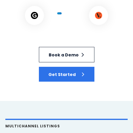
Book a Demo
Get Started
MULTICHANNEL LISTINGS