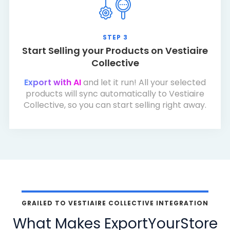
STEP 3
Start Selling your Products on Vestiaire
Collective
Export with AI
and let it run! All your selected
products will sync automatically to Vestiaire
Collective, so you can start selling right away.
GRAILED TO VESTIAIRE COLLECTIVE INTEGRATION
What Makes ExportYourStore