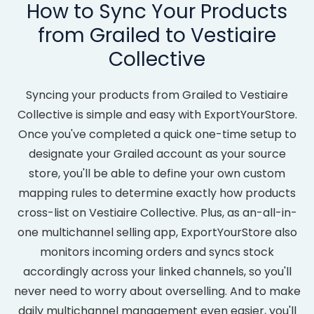
How to Sync Your Products
from Grailed to Vestiaire
Collective
Syncing your products from Grailed to Vestiaire
Collective is simple and easy with ExportYourStore.
Once you've completed a quick one-time setup to
designate your Grailed account as your source
store, you'll be able to define your own custom
mapping rules to determine exactly how products
cross-list on Vestiaire Collective. Plus, as an-all-in-
one multichannel selling app, ExportYourStore also
monitors incoming orders and syncs stock
accordingly across your linked channels, so you'll
never need to worry about overselling. And to make
daily multichannel management even easier, you'll