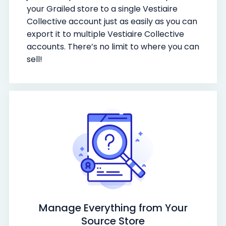
your Grailed store to a single Vestiaire
Collective account just as easily as you can
export it to multiple Vestiaire Collective
accounts. There’s no limit to where you can
sell!
Manage Everything from Your
Source Store