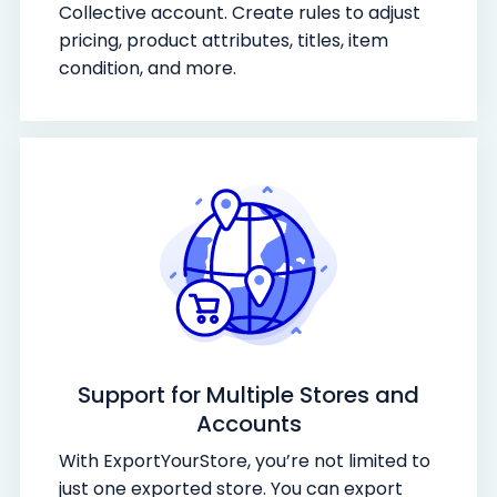
Collective account. Create rules to adjust
pricing, product attributes, titles, item
condition, and more.
Support for Multiple Stores and
Accounts
With ExportYourStore, you’re not limited to
just one exported store. You can export