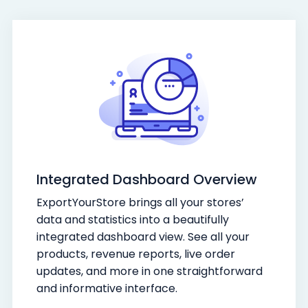
Integrated Dashboard Overview
ExportYourStore brings all your stores’
data and statistics into a beautifully
integrated dashboard view. See all your
products, revenue reports, live order
updates, and more in one straightforward
and informative interface.