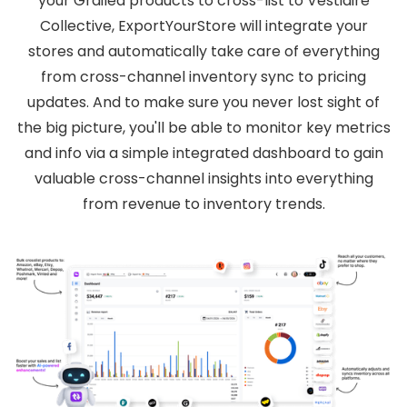
your Grailed products to cross-list to Vestiaire
Collective, ExportYourStore will integrate your
stores and automatically take care of everything
from cross-channel inventory sync to pricing
updates. And to make sure you never lost sight of
the big picture, you'll be able to monitor key metrics
and info via a simple integrated dashboard to gain
valuable cross-channel insights into everything
from revenue to inventory trends.