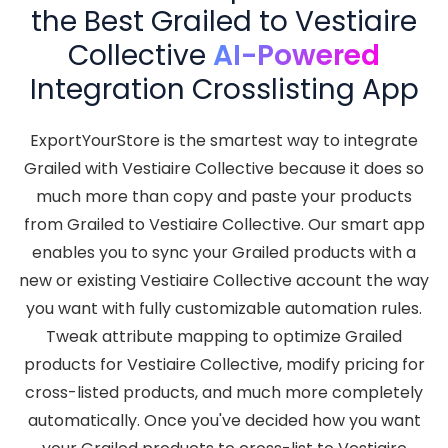
the Best Grailed to Vestiaire
Collective
AI-Powered
Integration Crosslisting App
ExportYourStore is the smartest way to integrate
Grailed with Vestiaire Collective because it does so
much more than copy and paste your products
from Grailed to Vestiaire Collective. Our smart app
enables you to sync your Grailed products with a
new or existing Vestiaire Collective account the way
you want with fully customizable automation rules.
Tweak attribute mapping to optimize Grailed
products for Vestiaire Collective, modify pricing for
cross-listed products, and much more completely
automatically. Once you've decided how you want