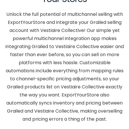
Unlock the full potential of multichannel selling with
ExportYourStore and integrate your Grailed selling
account with Vestiaire Collective! Our simple yet
powerful multichannel integration app makes
integrating Grailed to Vestiaire Collective easier and
faster than ever before, so you can sell on more
platforms with less hassle. Customizable
automations include everything from mapping rules
to channel-specific pricing adjustments, so your
Grailed products list on Vestiaire Collective exactly
the way you want. ExportYourStore also
automatically syncs inventory and pricing between
Grailed and Vestiaire Collective, making overselling
and pricing errors a thing of the past.