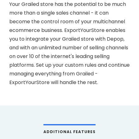
Your Grailed store has the potential to be much
more than a single sales channel - it can
become the control room of your multichannel
ecommerce business. ExportYourStore enables
you to integrate your Grailed store with Depop,
and with an unlimited number of selling channels
on over 10 of the internet's leading selling
platforms. Set up your custom rules and continue
managing everything from Grailed -
ExportYourStore will handle the rest.
ADDITIONAL FEATURES