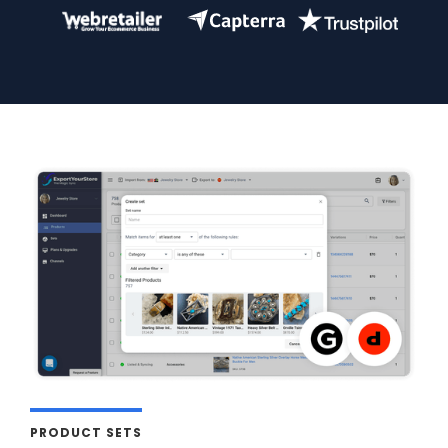
PRODUCT SETS