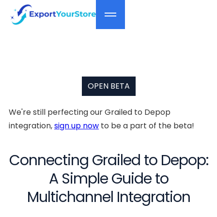
OPEN BETA
We're still perfecting our Grailed to Depop
integration,
sign up now
to be a part of the beta!
Connecting Grailed to Depop:
A Simple Guide to
Multichannel Integration