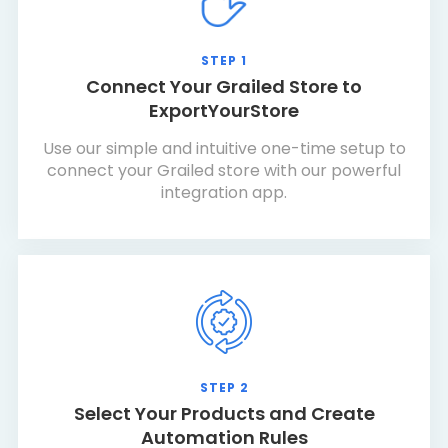
STEP 1
Connect Your Grailed Store to
ExportYourStore
Use our simple and intuitive one-time setup to
connect your Grailed store with our powerful
integration app.
STEP 2
Select Your Products and Create
Automation Rules