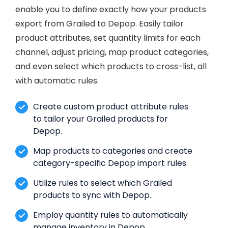
enable you to define exactly how your products
export from Grailed to Depop. Easily tailor
product attributes, set quantity limits for each
channel, adjust pricing, map product categories,
and even select which products to cross-list, all
with automatic rules.
Create custom product attribute rules
to tailor your Grailed products for
Depop.
Map products to categories and create
category-specific Depop import rules.
Utilize rules to select which Grailed
products to sync with Depop.
Employ quantity rules to automatically
manage inventory in Depop.