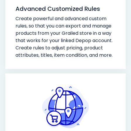
Advanced Customized Rules
Create powerful and advanced custom
rules, so that you can export and manage
products from your Grailed store in a way
that works for your linked Depop account.
Create rules to adjust pricing, product
attributes, titles, item condition, and more.