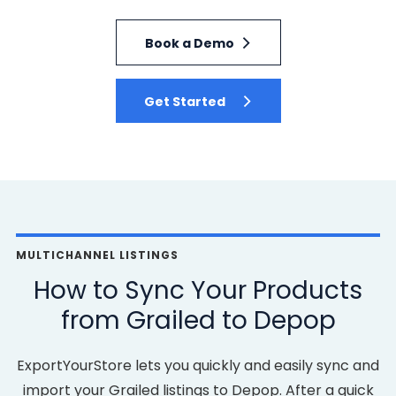
Book a Demo
Get Started
MULTICHANNEL LISTINGS
How to Sync Your Products
from Grailed to Depop
ExportYourStore lets you quickly and easily sync and
import your Grailed listings to Depop. After a quick