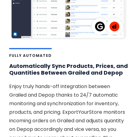
FULLY AUTOMATED
Automatically Sync Products, Prices, and
Quantities Between Grailed and Depop
Enjoy truly hands-off integration between
Grailed and Depop thanks to 24/7 automatic
monitoring and synchronization for inventory,
products, and pricing. ExportYourStore monitors
incoming orders on Grailed and adjusts quantity
on Depop accordingly and vice versa, so you