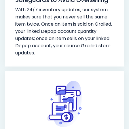
With 24/7 inventory updates, our system
makes sure that you never sell the same
item twice. Once an item is sold on Grailed,
your linked Depop account quantity
updates; once an item sells on your linked
Depop account, your source Grailed store
updates.