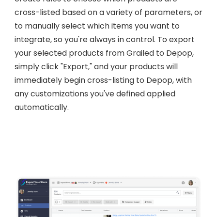
cross-listed based on a variety of parameters, or
to manually select which items you want to
integrate, so you're always in control. To export
your selected products from Grailed to Depop,
simply click "Export," and your products will
immediately begin cross-listing to Depop, with
any customizations you've defined applied
automatically.