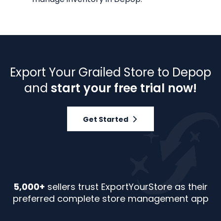
Export Your Grailed Store to Depop
and
start your free trial now!
Get Started
5,000+
sellers trust ExportYourStore as their
preferred complete store management app