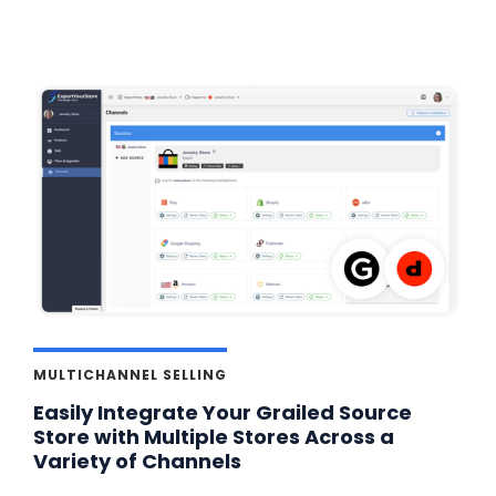
MULTICHANNEL SELLING
Easily Integrate Your Grailed Source
Store with Multiple Stores Across a
Variety of Channels