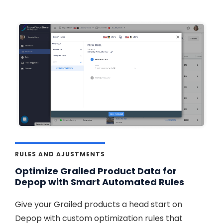
RULES AND AJUSTMENTS
Optimize Grailed Product Data for
Depop with Smart Automated Rules
Give your Grailed products a head start on
Depop with custom optimization rules that