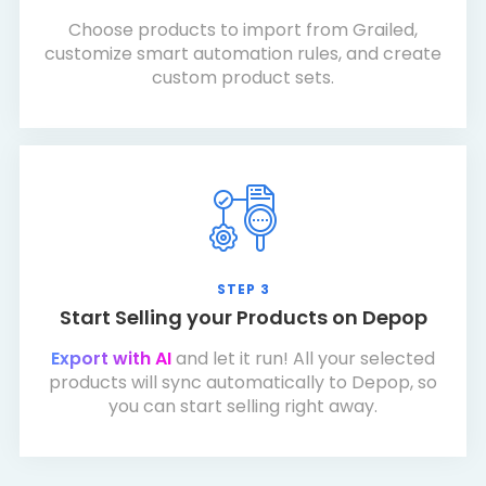
Choose products to import from Grailed,
customize smart automation rules, and create
custom product sets.
STEP 3
Start Selling your Products on Depop
Export with AI
and let it run! All your selected
products will sync automatically to Depop, so
you can start selling right away.