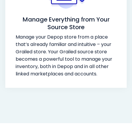
Manage Everything from Your
Source Store
Manage your Depop store from a place
that’s already familiar and intuitive – your
Grailed store. Your Grailed source store
becomes a powerful tool to manage your
inventory, both in Depop and in all other
linked marketplaces and accounts.