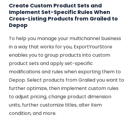
Create Custom Product Sets and
Implement Set-Specific Rules When
Cross-Listing Products from Grailed to
Depop
To help you manage your multichannel business
in a way that works for you, ExportYourStore
enables you to group products into custom
product sets and apply set-specific
modifications and rules when exporting them to
Depop. Select products from Grailed you want to
further optimize, then implement custom rules
to adjust pricing, change product dimension
units, further customize titles, alter item
condition, and more.