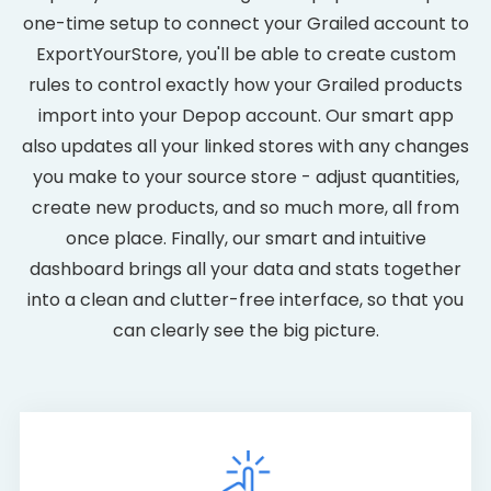
one-time setup to connect your Grailed account to
ExportYourStore, you'll be able to create custom
rules to control exactly how your Grailed products
import into your Depop account. Our smart app
also updates all your linked stores with any changes
you make to your source store - adjust quantities,
create new products, and so much more, all from
once place. Finally, our smart and intuitive
dashboard brings all your data and stats together
into a clean and clutter-free interface, so that you
can clearly see the big picture.