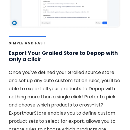
SIMPLE AND FAST
Export Your Grailed Store to Depop with
Only a Click
Once you've defined your Grailed source store
and set up any auto customization rules, you'll be
able to export all your products to Depop with
nothing more than a single click! Prefer to pick
and choose which products to cross-list?
ExportYourStore enables you to define custom
product sets to select for export, allows you to
create rules to choose which products are