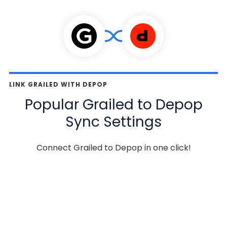
LINK GRAILED WITH DEPOP
Popular Grailed to Depop
Sync Settings
Connect Grailed to Depop in one click!