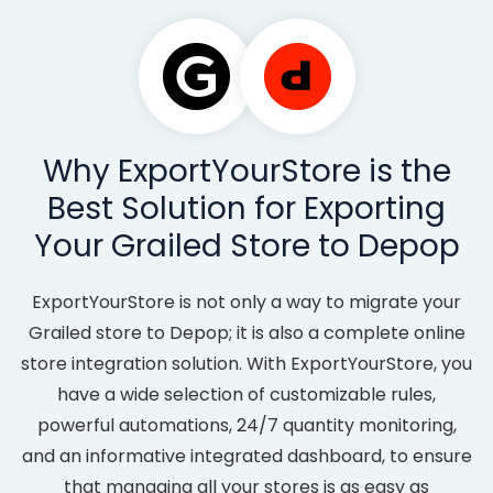
Why ExportYourStore is the
Best Solution for Exporting
Your Grailed Store to Depop
ExportYourStore is not only a way to migrate your
Grailed store to Depop; it is also a complete online
store integration solution. With ExportYourStore, you
have a wide selection of customizable rules,
powerful automations, 24/7 quantity monitoring,
and an informative integrated dashboard, to ensure
that managing all your stores is as easy as