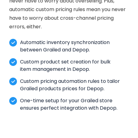
never have to worry about overselling. Plus,
automatic custom pricing rules mean you never
have to worry about cross-channel pricing
errors, either.
Automatic inventory synchronization
between Grailed and Depop.
Custom product set creation for bulk
item management in Depop.
Custom pricing automation rules to tailor
Grailed products prices for Depop.
One-time setup for your Grailed store
ensures perfect integration with Depop.