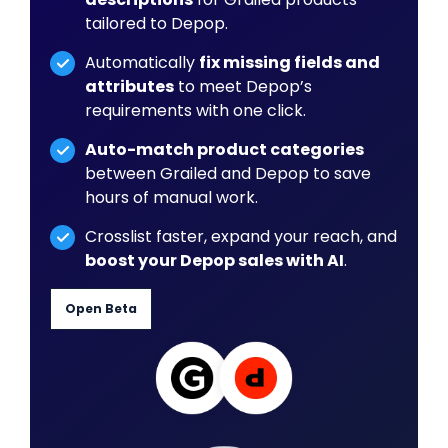
tailored to Depop.
Automatically
fix missing fields and
attributes
to meet Depop’s
requirements with one click.
Auto-match product categories
between Grailed and Depop to save
hours of manual work.
Crosslist faster, expand your reach, and
boost your Depop sales with AI
.
Open Beta