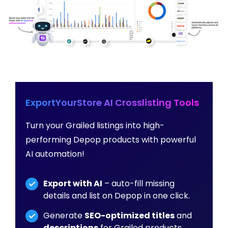
ExportYourStore AI Crosslisting Tools
Turn your Grailed listings into high-
performing Depop products with powerful
AI automation!
Export with AI
– auto-fill missing
details and list on Depop in one click.
Generate
SEO-optimized titles
and
descriptions
for Grailed products