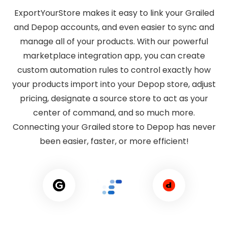
ExportYourStore makes it easy to link your Grailed
and Depop accounts, and even easier to sync and
manage all of your products. With our powerful
marketplace integration app, you can create
custom automation rules to control exactly how
your products import into your Depop store, adjust
pricing, designate a source store to act as your
center of command, and so much more.
Connecting your Grailed store to Depop has never
been easier, faster, or more efficient!