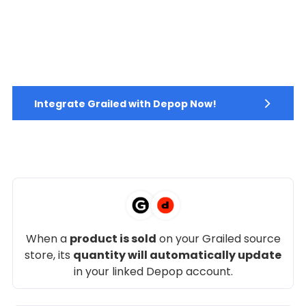
Integrate Grailed with Depop Now!
When a
product is sold
on your Grailed source
store, its
quantity will automatically update
in your linked Depop account.