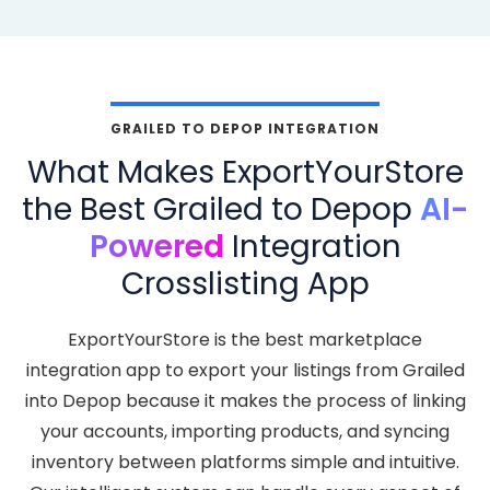
GRAILED TO DEPOP INTEGRATION
What Makes ExportYourStore
the Best Grailed to Depop
AI-
Powered
Integration
Crosslisting App
ExportYourStore is the best marketplace
integration app to export your listings from Grailed
into Depop because it makes the process of linking
your accounts, importing products, and syncing
inventory between platforms simple and intuitive.