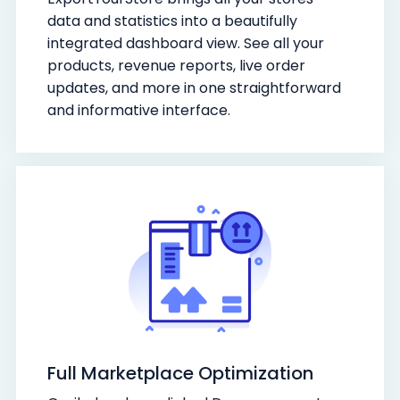
data and statistics into a beautifully
integrated dashboard view. See all your
products, revenue reports, live order
updates, and more in one straightforward
and informative interface.
Full Marketplace Optimization