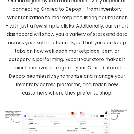
Our intelligent system can handle every aspect of
connecting Grailed to Depop - from inventory
synchronization to marketplace listing optimization
- with just a few simple clicks. Additionally, our smart
dashboard will show you a variety of stats and data
across your selling channels, so that you can keep
tabs on how well each marketplace, item, or
category is performing. ExportYourStore makes it
easier than ever to migrate your Grailed store to
Depop, seamlessly synchronize and manage your
inventory across platforms, and reach new
customers where they prefer to shop.