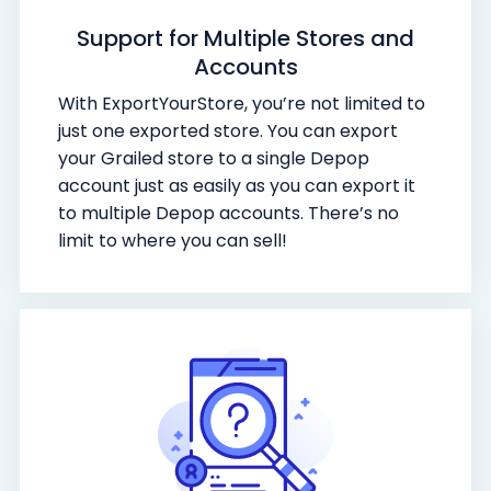
Support for Multiple Stores and
Accounts
With ExportYourStore, you’re not limited to
just one exported store. You can export
your Grailed store to a single Depop
account just as easily as you can export it
to multiple Depop accounts. There’s no
limit to where you can sell!