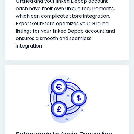
Grailed and your linked Depop account
each have their own unique requirements,
which can complicate store integration.
ExportYourStore optimizes your Grailed
listings for your linked Depop account and
ensures a smooth and seamless
integration.
Safeguards to Avoid Overselling