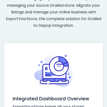
managing your source Grailed store. Migrate your
listings and manage your online business with
ExportYourStore, the complete solution for Grailed
to Depop integration.
Integrated Dashboard Overview
ExportYourStore brings all your stores’