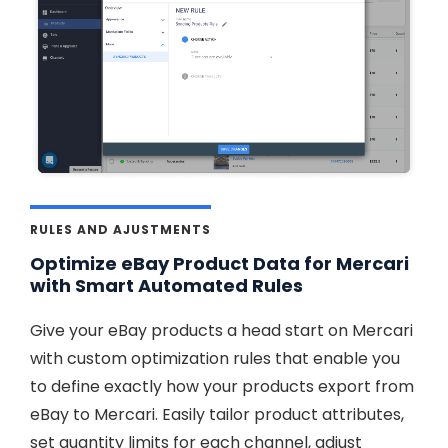
RULES AND AJUSTMENTS
Optimize eBay Product Data for Mercari
with Smart Automated Rules
Give your eBay products a head start on Mercari
with custom optimization rules that enable you
to define exactly how your products export from
eBay to Mercari. Easily tailor product attributes,
set quantity limits for each channel, adjust