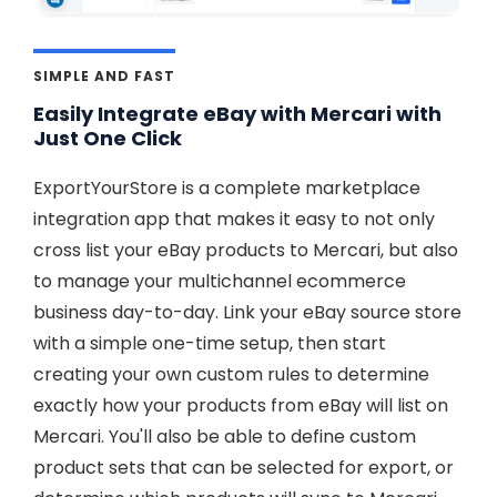
SIMPLE AND FAST
Easily Integrate eBay with Mercari with
Just One Click
ExportYourStore is a complete marketplace
integration app that makes it easy to not only
cross list your eBay products to Mercari, but also
to manage your multichannel ecommerce
business day-to-day. Link your eBay source store
with a simple one-time setup, then start
creating your own custom rules to determine
exactly how your products from eBay will list on
Mercari. You'll also be able to define custom
product sets that can be selected for export, or