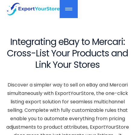
Integrating eBay to Mercari:
Cross-List Your Products and
Link Your Stores
Discover a simpler way to sell on eBay and Mercari
simultaneously with ExportYourStore, the one-click
listing export solution for seamless multichannel
selling. Complete with fully customizable rules that
enable you to automate everything from pricing
adjustments to product attributes, ExportYourStore