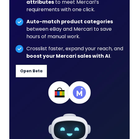
attributes
to meet Mercari’s
requirements with one click.
Auto-match product categories
between eBay and Mercari to save
hours of manual work.
Crosslist faster, expand your reach, and
boost your Mercari sales with AI
.
Open Beta