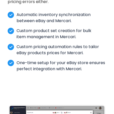
pricing errors either.
Automatic inventory synchronization
between eBay and Mercari.
Custom product set creation for bulk
item management in Mercari.
Custom pricing automation rules to tailor
eBay products prices for Mercari.
One-time setup for your eBay store ensures
perfect integration with Mercari.