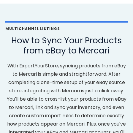
MULTICHANNEL LISTINGS
How to Sync Your Products
from eBay to Mercari
With ExportYourStore, syncing products from eBay
to Mercari is simple and straightforward. After
completing a one-time setup of your eBay source
store, integrating with Mercari is just a click away.
You'll be able to cross-list your products from eBay
to Mercari, link and sync your inventory, and even
create custom import rules to determine exactly
how products appear on Mercari. Plus, once you've
integrated your eBay and Mercari accounts, you'll