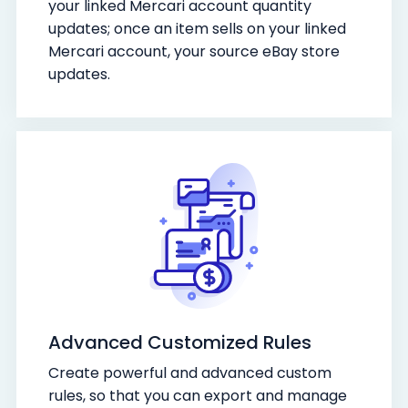
your linked Mercari account quantity
updates; once an item sells on your linked
Mercari account, your source eBay store
updates.
Advanced Customized Rules
Create powerful and advanced custom
rules, so that you can export and manage