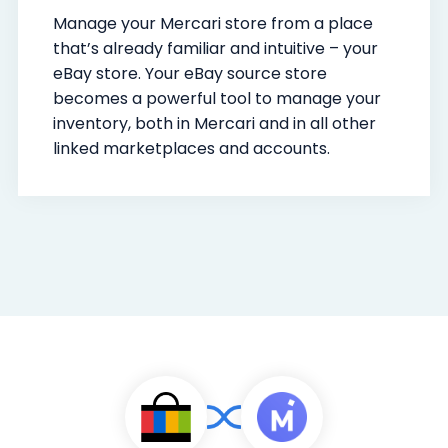
Manage your Mercari store from a place
that’s already familiar and intuitive – your
eBay store. Your eBay source store
becomes a powerful tool to manage your
inventory, both in Mercari and in all other
linked marketplaces and accounts.