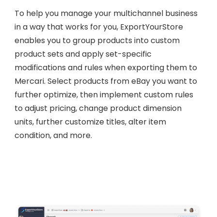
To help you manage your multichannel business
in a way that works for you, ExportYourStore
enables you to group products into custom
product sets and apply set-specific
modifications and rules when exporting them to
Mercari. Select products from eBay you want to
further optimize, then implement custom rules
to adjust pricing, change product dimension
units, further customize titles, alter item
condition, and more.