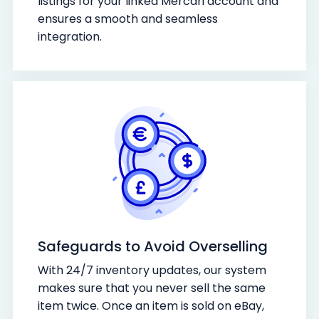
listings for your linked Mercari account and
ensures a smooth and seamless
integration.
Safeguards to Avoid Overselling
With 24/7 inventory updates, our system
makes sure that you never sell the same
item twice. Once an item is sold on eBay,