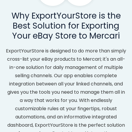
Why ExportYourStore is the
Best Solution for Exporting
Your eBay Store to Mercari
ExportYourStore is designed to do more than simply
cross-list your eBay products to Mercari; it's an all-
in-one solution for daily management of multiple
selling channels. Our app enables complete
integration between all your linked channels, and
gives you the tools you need to manage them all in
a way that works for you. With endlessly
customizable rules at your fingertips, robust
automations, and an informative integrated
dashboard, ExportYourStore is the perfect solution