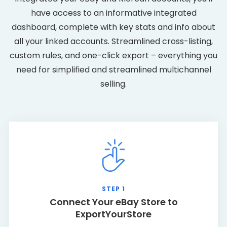
have access to an informative integrated
dashboard, complete with key stats and info about
all your linked accounts. Streamlined cross-listing,
custom rules, and one-click export – everything you
need for simplified and streamlined multichannel
selling.
STEP 1
Connect Your eBay Store to
ExportYourStore