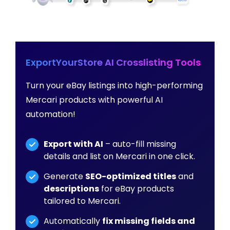
ExportYourStore AI Crosslisting Tools
Turn your eBay listings into high-performing
Mercari products with powerful AI
automation!
Export with AI
– auto-fill missing
details and list on Mercari in one click.
Generate
SEO-optimized titles
and
descriptions
for eBay products
tailored to Mercari.
Automatically
fix missing fields and