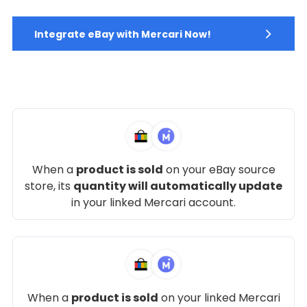
Integrate eBay with Mercari Now!
When a
product is sold
on your eBay source
store, its
quantity will automatically update
in your linked Mercari account.
When a
product is sold
on your linked Mercari