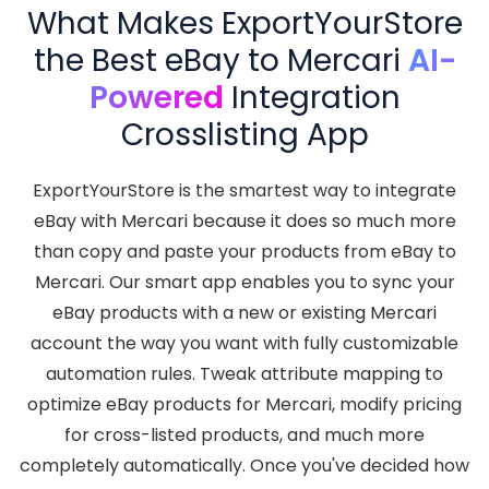
What Makes ExportYourStore
the Best eBay to Mercari
AI-
Powered
Integration
Crosslisting App
ExportYourStore is the smartest way to integrate
eBay with Mercari because it does so much more
than copy and paste your products from eBay to
Mercari. Our smart app enables you to sync your
eBay products with a new or existing Mercari
account the way you want with fully customizable
automation rules. Tweak attribute mapping to
optimize eBay products for Mercari, modify pricing
for cross-listed products, and much more
completely automatically. Once you've decided how