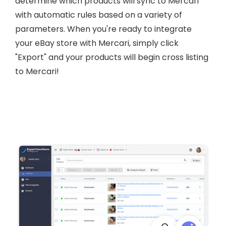
determine which products will sync to Mercari
with automatic rules based on a variety of
parameters. When you're ready to integrate
your eBay store with Mercari, simply click
"Export" and your products will begin cross listing
to Mercari!