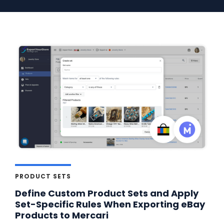
PRODUCT SETS
Define Custom Product Sets and Apply
Set-Specific Rules When Exporting eBay
Products to Mercari