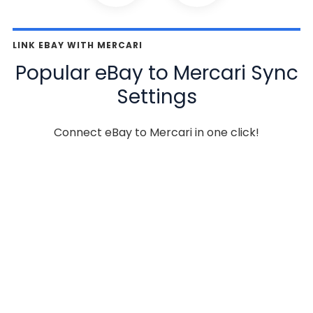
LINK EBAY WITH MERCARI
Popular eBay to Mercari Sync
Settings
Connect eBay to Mercari in one click!