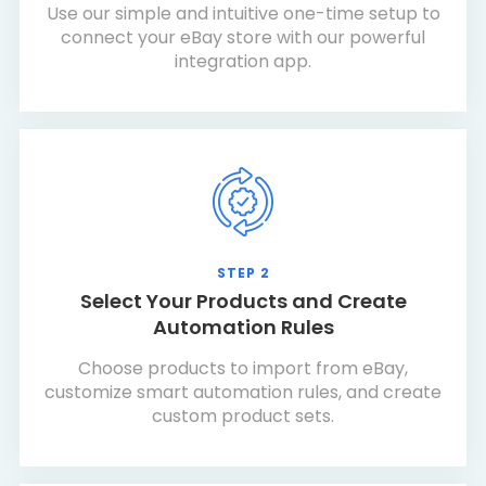
Use our simple and intuitive one-time setup to
connect your eBay store with our powerful
integration app.
STEP 2
Select Your Products and Create
Automation Rules
Choose products to import from eBay,
customize smart automation rules, and create
custom product sets.