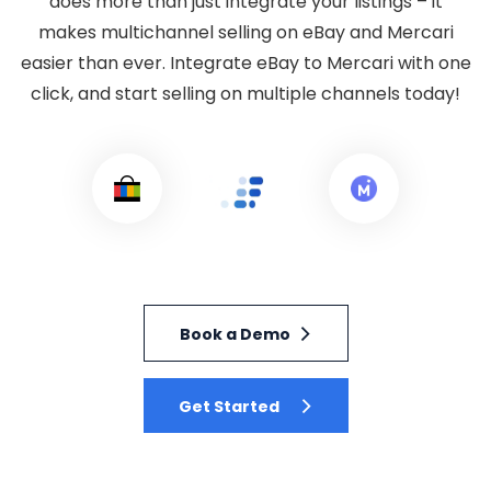
does more than just integrate your listings – it
makes multichannel selling on eBay and Mercari
easier than ever. Integrate eBay to Mercari with one
click, and start selling on multiple channels today!
Book a Demo
Get Started