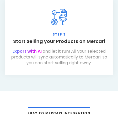
STEP 3
Start Selling your Products on Mercari
Export with AI
and let it run! All your selected
products will sync automatically to Mercari, so
you can start selling right away.
EBAY TO MERCARI INTEGRATION