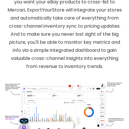
you want your eBay products to cross-list to
Mercari, ExportYourStore will integrate your stores
and automatically take care of everything from
cross-channel inventory sync to pricing updates.
And to make sure you never lost sight of the big
picture, you'll be able to monitor key metrics and
info via a simple integrated dashboard to gain
valuable cross-channel insights into everything
from revenue to inventory trends.