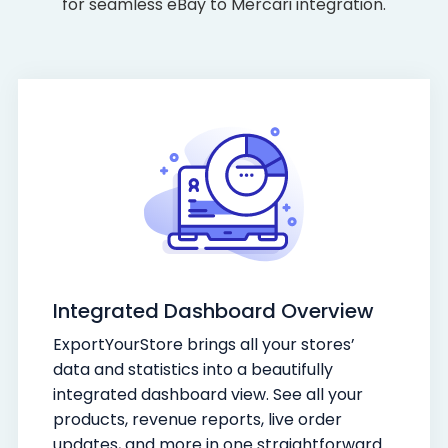
for seamless eBay to Mercari integration.
Integrated Dashboard Overview
ExportYourStore brings all your stores’
data and statistics into a beautifully
integrated dashboard view. See all your
products, revenue reports, live order
updates, and more in one straightforward