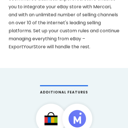
you to integrate your eBay store with Mercari,
and with an unlimited number of selling channels
on over 10 of the internet's leading selling
platforms. Set up your custom rules and continue
managing everything from eBay –
ExportYourStore will handle the rest.
ADDITIONAL FEATURES