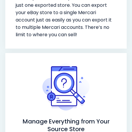
just one exported store. You can export
your eBay store to a single Mercari
account just as easily as you can export it
to multiple Mercari accounts. There’s no
limit to where you can sell!
Manage Everything from Your
Source Store