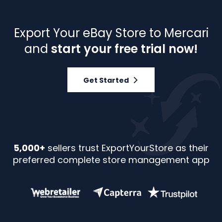
Export Your eBay Store to Mercari
and
start your free trial now!
Get Started
5,000+
sellers trust ExportYourStore as their
preferred complete store management app