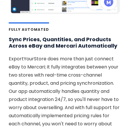
FULLY AUTOMATED
Sync Prices, Quantities, and Products
Across eBay and Mercari Automatically
ExportYourStore does more than just connect
eBay to Mercari; it fully integrates between your
two stores with real-time cross-channel
quantity, product, and pricing synchronization.
Our app automatically handles quantity and
product integration 24/7, so you'll never have to
worry about overselling. And with full support for
automatically implemented pricing rules for
each channel, you won't need to worry about