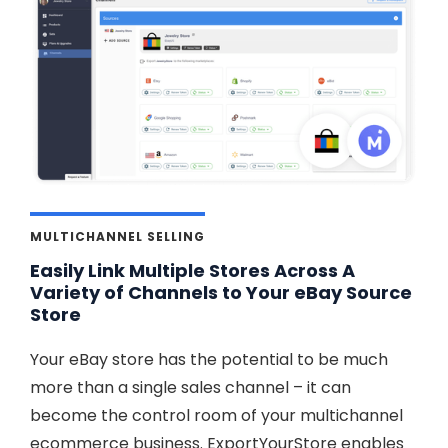
MULTICHANNEL SELLING
Easily Link Multiple Stores Across A
Variety of Channels to Your eBay Source
Store
Your eBay store has the potential to be much
more than a single sales channel – it can
become the control room of your multichannel
ecommerce business. ExportYourStore enables