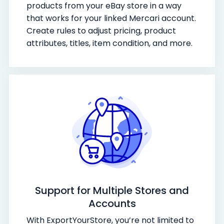
products from your eBay store in a way
that works for your linked Mercari account.
Create rules to adjust pricing, product
attributes, titles, item condition, and more.
Support for Multiple Stores and
Accounts
With ExportYourStore, you’re not limited to