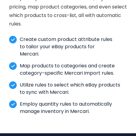
pricing, map product categories, and even select
which products to cross-list, all with automatic
rules.
Create custom product attribute rules
to tailor your eBay products for
Mercari.
Map products to categories and create
category-specific Mercari import rules.
Utilize rules to select which eBay products
to sync with Mercari.
Employ quantity rules to automatically
manage inventory in Mercari.