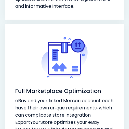
and informative interface.
Full Marketplace Optimization
eBay and your linked Mercari account each
have their own unique requirements, which
can complicate store integration.
ExportYourStore optimizes your eBay