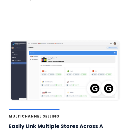
MULTICHANNEL SELLING
Easily Link Multiple Stores Across A