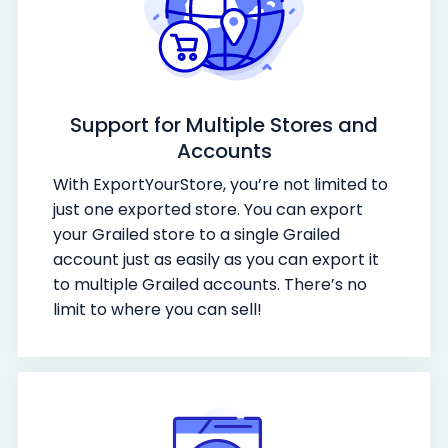
Support for Multiple Stores and
Accounts
With ExportYourStore, you’re not limited to
just one exported store. You can export
your Grailed store to a single Grailed
account just as easily as you can export it
to multiple Grailed accounts. There’s no
limit to where you can sell!