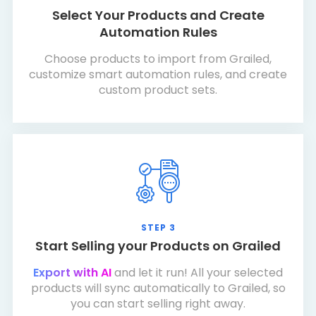
Select Your Products and Create
Automation Rules
Choose products to import from Grailed,
customize smart automation rules, and create
custom product sets.
STEP 3
Start Selling your Products on Grailed
Export with AI
and let it run! All your selected
products will sync automatically to Grailed, so
you can start selling right away.