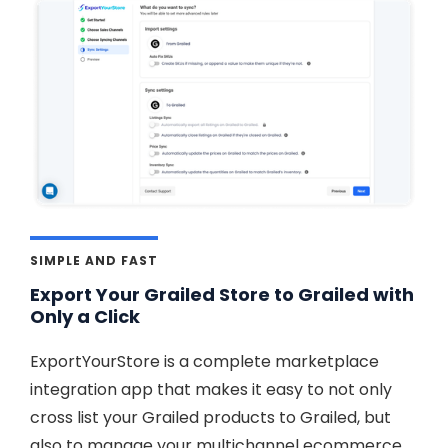
SIMPLE AND FAST
Export Your Grailed Store to Grailed with
Only a Click
ExportYourStore is a complete marketplace
integration app that makes it easy to not only
cross list your Grailed products to Grailed, but
also to manage your multichannel ecommerce