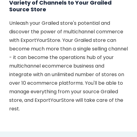
Variety of Channels to Your Grailed
Source Store
Unleash your Grailed store's potential and
discover the power of multichannel commerce
with ExportYourStore. Your Grailed store can
become much more than a single selling channel
- it can become the operations hub of your
multichannel ecommerce business and
integrate with an unlimited number of stores on
over 10 ecommerce platforms. You'll be able to
manage everything from your source Grailed
store, and ExportYourStore will take care of the
rest.