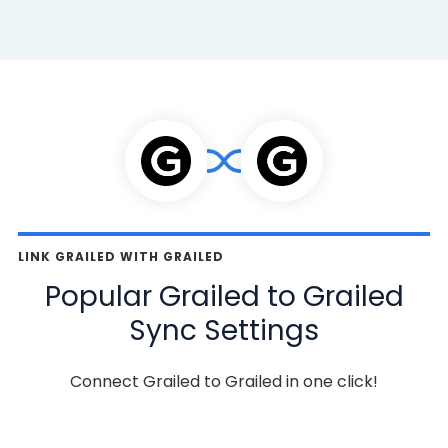
LINK GRAILED WITH GRAILED
Popular Grailed to Grailed
Sync Settings
Connect Grailed to Grailed in one click!