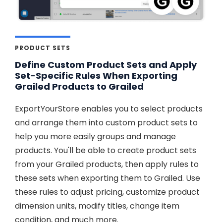
PRODUCT SETS
Define Custom Product Sets and Apply
Set-Specific Rules When Exporting
Grailed Products to Grailed
ExportYourStore enables you to select products
and arrange them into custom product sets to
help you more easily groups and manage
products. You'll be able to create product sets
from your Grailed products, then apply rules to
these sets when exporting them to Grailed. Use
these rules to adjust pricing, customize product
dimension units, modify titles, change item
condition, and much more.