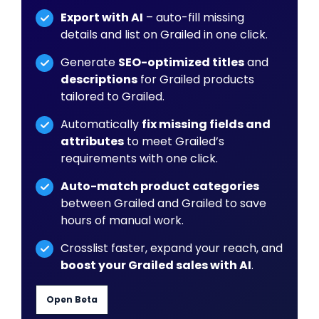
Export with AI
– auto-fill missing
details and list on Grailed in one click.
Generate
SEO-optimized titles
and
descriptions
for Grailed products
tailored to Grailed.
Automatically
fix missing fields and
attributes
to meet Grailed’s
requirements with one click.
Auto-match product categories
between Grailed and Grailed to save
hours of manual work.
Crosslist faster, expand your reach, and
boost your Grailed sales with AI
.
Open Beta