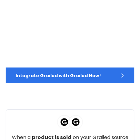
Integrate Grailed with Grailed Now!
When a
product is sold
on your Grailed source