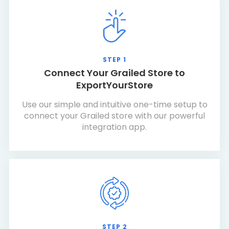
STEP 1
Connect Your Grailed Store to
ExportYourStore
Use our simple and intuitive one-time setup to
connect your Grailed store with our powerful
integration app.
STEP 2