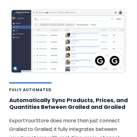
FULLY AUTOMATED
Automatically Sync Products, Prices, and
Quantities Between Grailed and Grailed
ExportYourStore does more than just connect
Grailed to Grailed; it fully integrates between