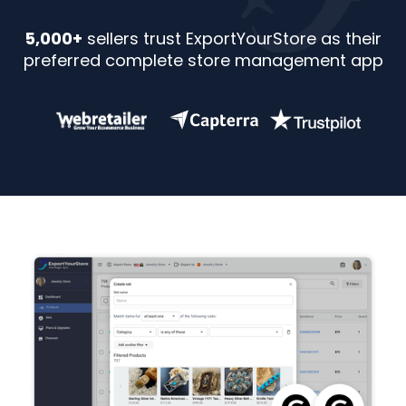
5,000+
sellers trust ExportYourStore as their
preferred complete store management app