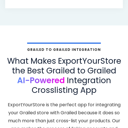
GRAILED TO GRAILED INTEGRATION
What Makes ExportYourStore
the Best Grailed to Grailed
AI-Powered
Integration
Crosslisting App
ExportYourStore is the perfect app for integrating
your Grailed store with Grailed because it does so
much more than just cross-list your products. Our