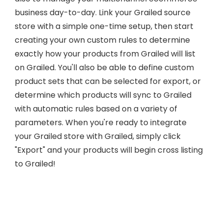
business day-to-day. Link your Grailed source
store with a simple one-time setup, then start
creating your own custom rules to determine
exactly how your products from Grailed will list
on Grailed. You'll also be able to define custom
product sets that can be selected for export, or
determine which products will sync to Grailed
with automatic rules based on a variety of
parameters. When you're ready to integrate
your Grailed store with Grailed, simply click
"Export" and your products will begin cross listing
to Grailed!