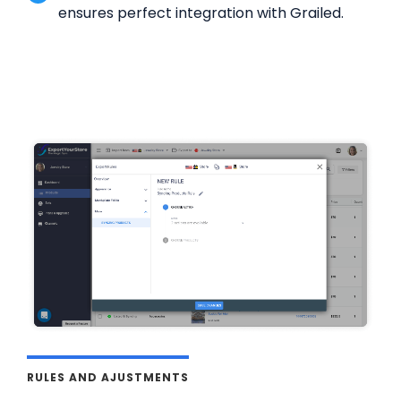
ensures perfect integration with Grailed.
RULES AND AJUSTMENTS