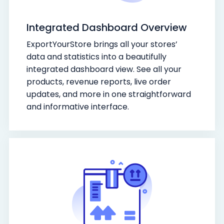
Integrated Dashboard Overview
ExportYourStore brings all your stores’
data and statistics into a beautifully
integrated dashboard view. See all your
products, revenue reports, live order
updates, and more in one straightforward
and informative interface.