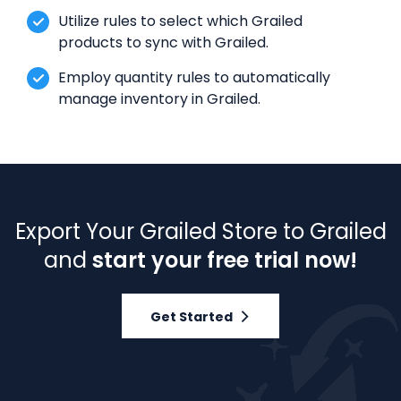
Utilize rules to select which Grailed
products to sync with Grailed.
Employ quantity rules to automatically
manage inventory in Grailed.
Export Your Grailed Store to Grailed
and
start your free trial now!
Get Started