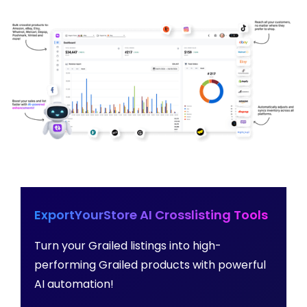
ExportYourStore AI Crosslisting Tools
Turn your Grailed listings into high-
performing Grailed products with powerful
AI automation!