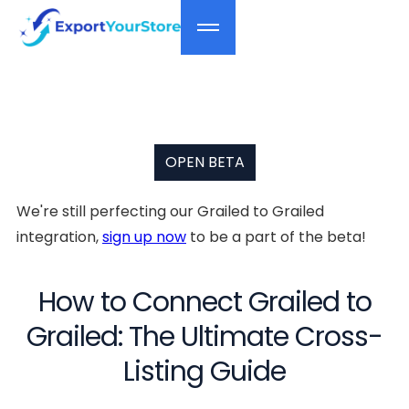
OPEN BETA
We're still perfecting our Grailed to Grailed
integration,
sign up now
to be a part of the beta!
How to Connect Grailed to
Grailed: The Ultimate Cross-
Listing Guide