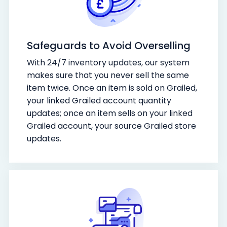
Safeguards to Avoid Overselling
With 24/7 inventory updates, our system
makes sure that you never sell the same
item twice. Once an item is sold on Grailed,
your linked Grailed account quantity
updates; once an item sells on your linked
Grailed account, your source Grailed store
updates.