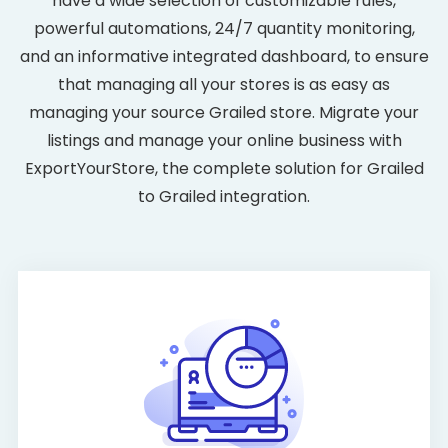
have a wide selection of customizable rules,
powerful automations, 24/7 quantity monitoring,
and an informative integrated dashboard, to ensure
that managing all your stores is as easy as
managing your source Grailed store. Migrate your
listings and manage your online business with
ExportYourStore, the complete solution for Grailed
to Grailed integration.