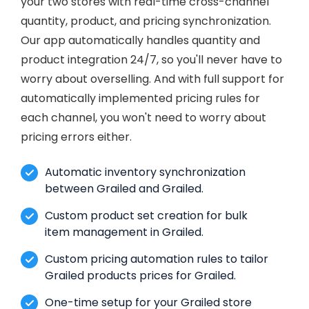
your two stores with real-time cross-channel
quantity, product, and pricing synchronization.
Our app automatically handles quantity and
product integration 24/7, so you'll never have to
worry about overselling. And with full support for
automatically implemented pricing rules for
each channel, you won't need to worry about
pricing errors either.
Automatic inventory synchronization
between Grailed and Grailed.
Custom product set creation for bulk
item management in Grailed.
Custom pricing automation rules to tailor
Grailed products prices for Grailed.
One-time setup for your Grailed store