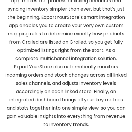
app makes the process of linking accounts and
syncing inventory simpler than ever, but that's just
the beginning. ExportYourStore's smart integration
app enables you to create your very own custom
mapping rules to determine exactly how products
from Grailed are listed on Grailed, so you get fully
optimized listings right from the start. As a
complete multichannel integration solution,
ExportYourStore also automatically monitors
incoming orders and stock changes across all linked
sales channels, and adjusts inventory levels
accordingly on each linked store. Finally, an
integrated dashboard brings all your key metrics
and stats together into one simple view, so you can
gain valuable insights into everything from revenue
to inventory trends.