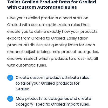
Tailor Grailed Product Data for Grailed
with Custom Automated Rules
Give your Grailed products a head start on
Grailed with custom optimization rules that
enable you to define exactly how your products
export from Grailed to Grailed. Easily tailor
product attributes, set quantity limits for each
channel, adjust pricing, map product categories,
and even select which products to cross-list, all
with automatic rules.
Create custom product attribute rules
to tailor your Grailed products for
Grailed.
Map products to categories and create
category-specific Grailed import rules.