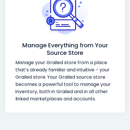
Manage Everything from Your
Source Store
Manage your Grailed store from a place
that’s already familiar and intuitive – your
Grailed store. Your Grailed source store
becomes a powerful tool to manage your
inventory, both in Grailed and in all other
linked marketplaces and accounts.