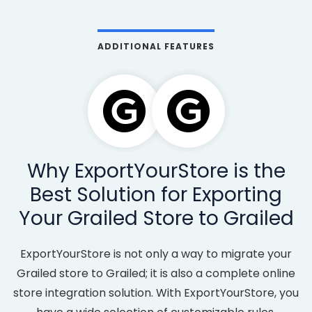
ADDITIONAL FEATURES
Why ExportYourStore is the
Best Solution for Exporting
Your Grailed Store to Grailed
ExportYourStore is not only a way to migrate your
Grailed store to Grailed; it is also a complete online
store integration solution. With ExportYourStore, you