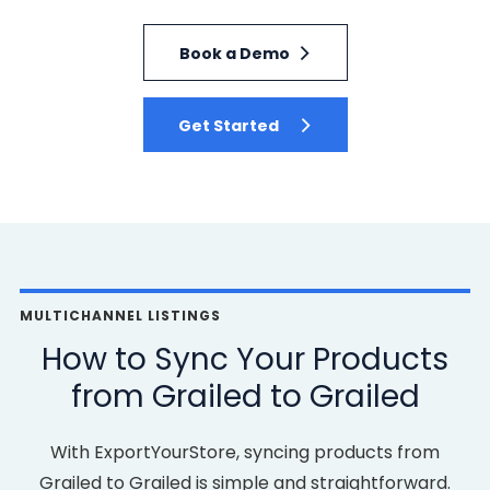
Book a Demo
Get Started
MULTICHANNEL LISTINGS
How to Sync Your Products
from Grailed to Grailed
With ExportYourStore, syncing products from
Grailed to Grailed is simple and straightforward.