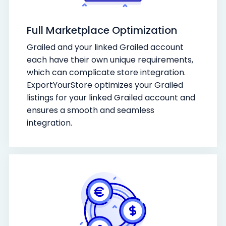
Full Marketplace Optimization
Grailed and your linked Grailed account
each have their own unique requirements,
which can complicate store integration.
ExportYourStore optimizes your Grailed
listings for your linked Grailed account and
ensures a smooth and seamless
integration.