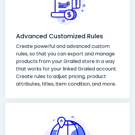
Advanced Customized Rules
Create powerful and advanced custom
rules, so that you can export and manage
products from your Grailed store in a way
that works for your linked Grailed account.
Create rules to adjust pricing, product
attributes, titles, item condition, and more.