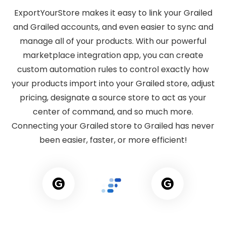
ExportYourStore makes it easy to link your Grailed
and Grailed accounts, and even easier to sync and
manage all of your products. With our powerful
marketplace integration app, you can create
custom automation rules to control exactly how
your products import into your Grailed store, adjust
pricing, designate a source store to act as your
center of command, and so much more.
Connecting your Grailed store to Grailed has never
been easier, faster, or more efficient!