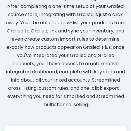
After completing a one-time setup of your Grailed
source store, integrating with Grailed is just a click
away. You'll be able to cross-list your products from
Grailed to Grailed, link and sync your inventory, and
even create custom import rules to determine
exactly how products appear on Grailed. Plus, once
you've integrated your Grailed and Grailed
accounts, you'll have access to an informative
integrated dashboard, complete with key stats and
info about all your linked accounts. Streamlined
cross-listing, custom rules, and one-click export -
everything you need for simplified and streamlined
multichannel selling.