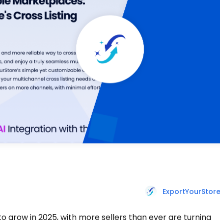
ExportYourStor
to grow in 2025, with more sellers than ever are turning