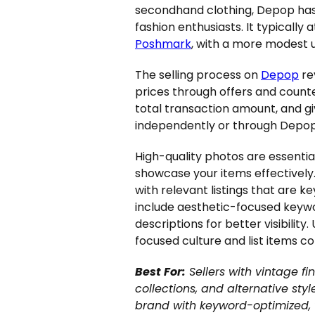
secondhand clothing, Depop has 
fashion enthusiasts. It typicall
Poshmark
, with a more modest u
The selling process on
Depop
re
prices through offers and count
total transaction amount, and gi
independently or through Depop
High-quality photos are essentia
showcase your items effectively.
with relevant listings that are 
include aesthetic-focused keywo
descriptions for better visibilit
focused culture and list items c
Best For:
Sellers with vintage fi
collections, and alternative styl
brand with keyword-optimized, vi