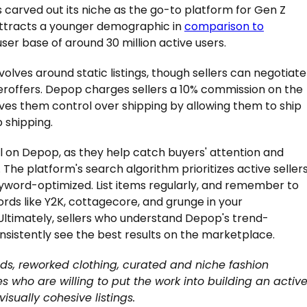
carved out its niche as the go-to platform for Gen Z
y attracts a younger demographic in
comparison to
ser base of around 30 million active users.
volves around static listings, though sellers can negotiate
eroffers. Depop charges sellers a 10% commission on the
ves them control over shipping by allowing them to ship
 shipping.
l on Depop, as they help catch buyers' attention and
 The platform's search algorithm prioritizes active seller
keyword-optimized. List items regularly, and remember to
rds like Y2K, cottagecore, and grunge in your
y. Ultimately, sellers who understand Depop's trend-
onsistently see the best results on the marketplace.
nds, reworked clothing, curated and niche fashion
es who are willing to put the work into building an activ
sually cohesive listings.