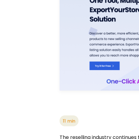
11
min
The reselling industry continues 