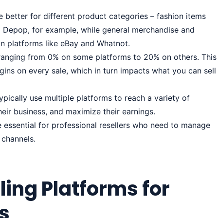
re better for different product categories – fashion items
 Depop, for example, while general merchandise and
 on platforms like eBay and Whatnot.
, ranging from 0% on some platforms to 20% on others. This
rgins on every sale, which in turn impacts what you can sell
ypically use multiple platforms to reach a variety of
their business, and maximize their earnings.
 essential for professional resellers who need to manage
 channels.
ling Platforms for
rs