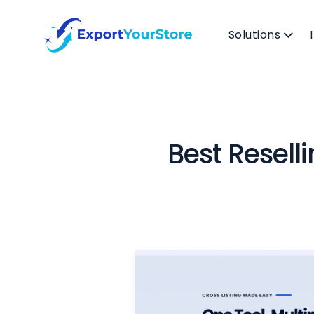
Solutions
Best Resell