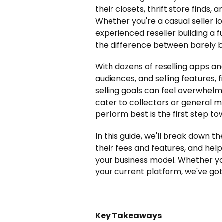
their closets, thrift store finds
Whether you're a casual seller l
experienced reseller building a 
the difference between barely br
With dozens of reselling apps an
audiences, and selling features, 
selling goals can feel overwhelmi
cater to collectors or general 
perform best is the first step to
In this guide, we'll break down t
their fees and features, and hel
your business model. Whether yo
your current platform, we've got
Key Takeaways