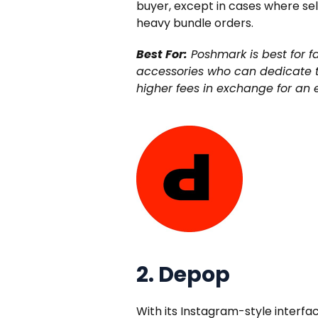
buyer, except in cases where sell
heavy bundle orders.
Best For:
Poshmark is best for f
accessories who can dedicate ti
higher fees in exchange for an
2. Depop
With its Instagram-style interf