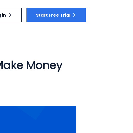
 in
Start Free Trial
: Make Money