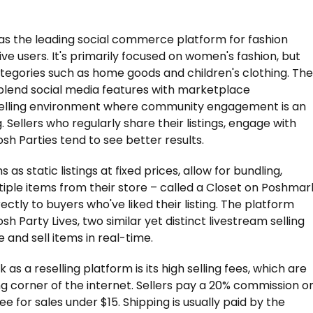
 as the leading social commerce platform for fashion
tive users. It's primarily focused on women's fashion, but
ategories such as home goods and children's clothing. The
 blend social media features with marketplace
e selling environment where community engagement is an
g. Sellers who regularly share their listings, engage with
osh Parties tend to see better results.
s as static listings at fixed prices, allow for bundling,
ple items from their store – called a Closet on Poshmar
rectly to buyers who've liked their listing. The platform
 Party Lives, two similar yet distinct livestream selling
and sell items in real-time.
 a reselling platform is its high selling fees, which are
ng corner of the internet. Sellers pay a 20% commission o
 fee for sales under $15. Shipping is usually paid by the