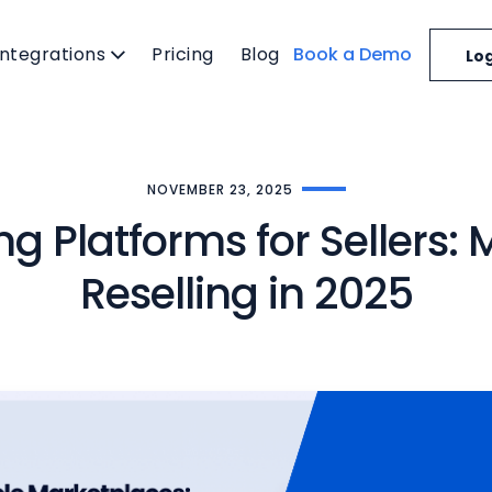
Integrations
Pricing
Blog
Book a Demo
Log
NOVEMBER 23, 2025
ing Platforms for Sellers
Reselling in 2025