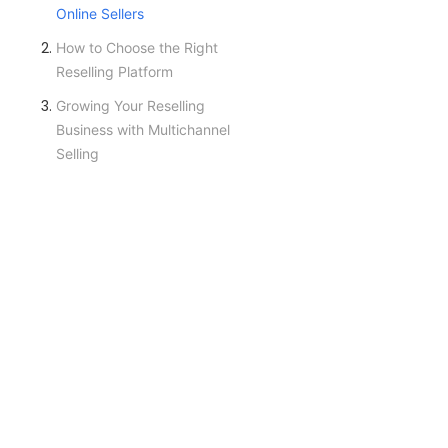
Online Sellers
How to Choose the Right
Reselling Platform
Growing Your Reselling
Business with Multichannel
Selling