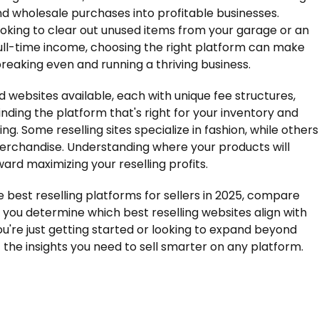
, and wholesale purchases into profitable businesses.
ooking to clear out unused items from your garage or an
full-time income, choosing the right platform can make
eaking even and running a thriving business.
d websites available, each with unique fee structures,
finding the platform that's right for your inventory and
ng. Some reselling sites specialize in fashion, while others
merchandise. Understanding where your products will
ward maximizing your reselling profits.
he best reselling platforms for sellers in 2025, compare
p you determine which best reselling websites align with
u're just getting started or looking to expand beyond
 the insights you need to sell smarter on any platform.