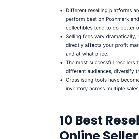
Different reselling platforms a
perform best on Poshmark and
collectibles tend to do better
Selling fees vary dramatically
directly affects your profit ma
and at what price.
The most successful resellers t
different audiences, diversify 
Crosslisting tools have become
inventory across multiple sales
10 Best Resel
Online Selle