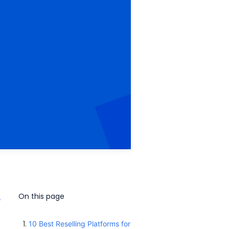
On this page
e
10 Best Reselling Platforms for