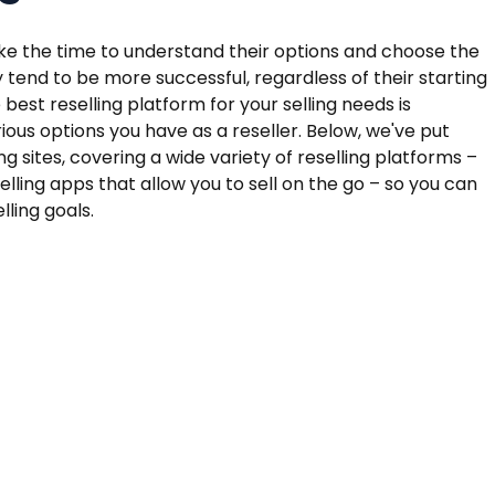
ake the time to understand their options and choose the
y tend to be more successful, regardless of their starting
e best reselling platform for your selling needs is
arious options you have as a reseller. Below, we've put
ing sites, covering a wide variety of reselling platforms –
lling apps that allow you to sell on the go – so you can
ling goals.