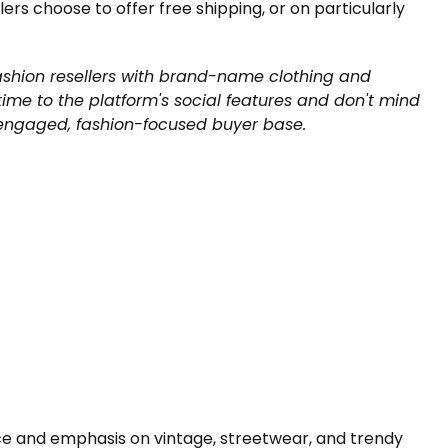
ers choose to offer free shipping, or on particularly
ashion resellers with brand-name clothing and
me to the platform's social features and don't mind
 engaged, fashion-focused buyer base.
ace and emphasis on vintage, streetwear, and trendy