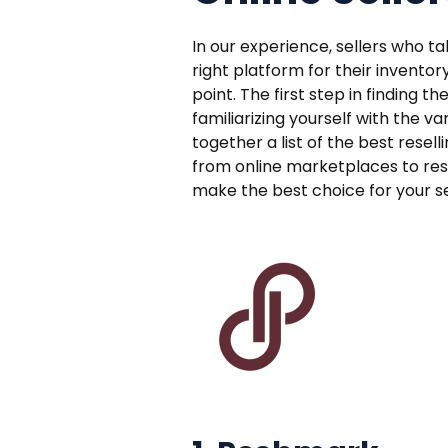
In our experience, sellers who t
right platform for their inventor
point. The first step in finding th
familiarizing yourself with the v
together a list of the best resell
from online marketplaces to rese
make the best choice for your sel