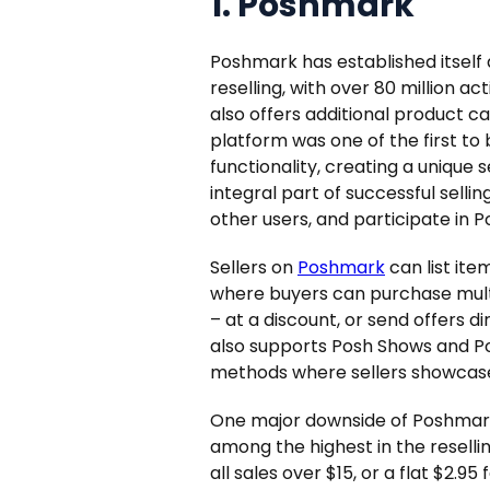
1. Poshmark
Poshmark has established itself
reselling, with over 80 million ac
also offers additional product c
platform was one of the first to
functionality, creating a uniqu
integral part of successful sellin
other users, and participate in P
Sellers on
Poshmark
can list item
where buyers can purchase multi
– at a discount, or send offers di
also supports Posh Shows and Posh
methods where sellers showcase 
One major downside of Poshmark as
among the highest in the reselli
all sales over $15, or a flat $2.95