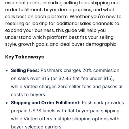
essential points, including selling fees, shipping and
order fulfillment, buyer demographics, and what
sells best on each platform. Whether you're new to
reselling or looking for additional sales channels to
expand your business, this guide will help you
understand which platform best fits your selling
style, growth goals, and ideal buyer demographic.
Key Takeaways
Selling Fees:
Poshmark charges 20% commission
on sales over $15 (or $2.95 flat fee under $15),
while Vinted charges zero seller fees and passes all
costs to buyers.
Shipping and Order Fulfillment:
Poshmark provides
prepaid USPS labels with flat buyer-paid shipping,
while Vinted offers multiple shipping options with
buyer-selected carriers.