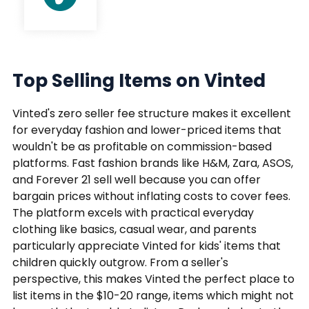
Top Selling Items on Vinted
Vinted's zero seller fee structure makes it excellent
for everyday fashion and lower-priced items that
wouldn't be as profitable on commission-based
platforms. Fast fashion brands like H&M, Zara, ASOS,
and Forever 21 sell well because you can offer
bargain prices without inflating costs to cover fees.
The platform excels with practical everyday
clothing like basics, casual wear, and parents
particularly appreciate Vinted for kids' items that
children quickly outgrow. From a seller's
perspective, this makes Vinted the perfect place to
list items in the $10-20 range, items which might not