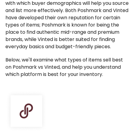
with which buyer demographics will help you source
and list more effectively. Both Poshmark and Vinted
have developed their own reputation for certain
types of items; Poshmark is known for being the
place to find authentic mid-range and premium
brands, while Vinted is better suited for finding
everyday basics and budget-friendly pieces.
Below, we'll examine what types of items sell best
on Poshmark vs Vinted, and help you understand
which platform is best for your inventory.