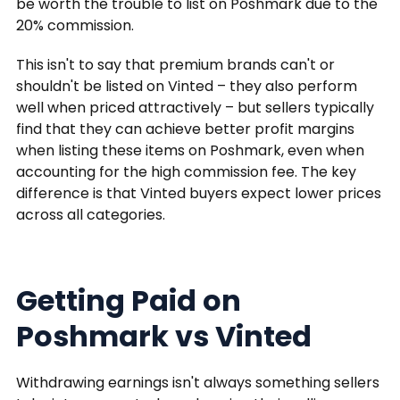
be worth the trouble to list on Poshmark due to the
20% commission.
This isn't to say that premium brands can't or
shouldn't be listed on Vinted – they also perform
well when priced attractively – but sellers typically
find that they can achieve better profit margins
when listing these items on Poshmark, even when
accounting for the high commission fee. The key
difference is that Vinted buyers expect lower prices
across all categories.
Getting Paid on
Poshmark vs Vinted
Withdrawing earnings isn't always something sellers