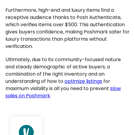
Furthermore, high-end and luxury items find a
receptive audience thanks to Posh Authenticate,
which verifies items over $500. This authentication
gives buyers confidence, making Poshmark safer for
luxury transactions than platforms without
verification.
Ultimately, due to its community-focused nature
and steady demographic of active buyers, a
combination of the right inventory and an
understanding of how to
optimize listings
for
maximum visibility is all you need to prevent
slow
sales on Poshmark
.