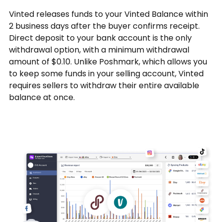
Vinted releases funds to your Vinted Balance within
2 business days after the buyer confirms receipt.
Direct deposit to your bank account is the only
withdrawal option, with a minimum withdrawal
amount of $0.10. Unlike Poshmark, which allows you
to keep some funds in your selling account, Vinted
requires sellers to withdraw their entire available
balance at once.