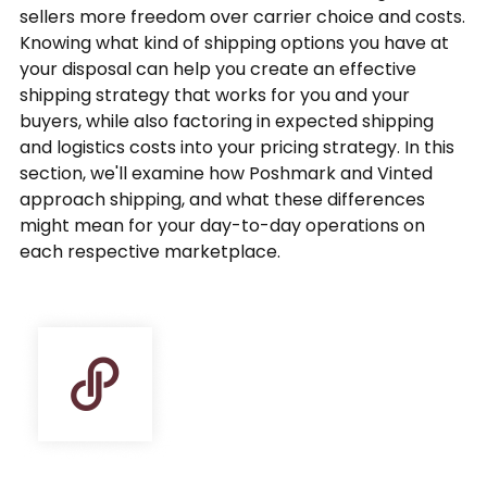
sellers more freedom over carrier choice and costs.
Knowing what kind of shipping options you have at
your disposal can help you create an effective
shipping strategy that works for you and your
buyers, while also factoring in expected shipping
and logistics costs into your pricing strategy. In this
section, we'll examine how Poshmark and Vinted
approach shipping, and what these differences
might mean for your day-to-day operations on
each respective marketplace.