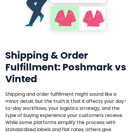
Shipping & Order
Fulfillment: Poshmark vs
Vinted
Shipping and order fulfillment might sound like a
minor detail, but the truth is that it affects your day-
to-day workflows, your logistics strategy, and the
type of buying experience your customers receive.
While some platforms simplify the process with
standardized labels and flat rates, others give