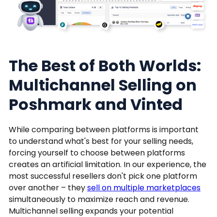
The Best of Both Worlds:
Multichannel Selling on
Poshmark and Vinted
While comparing between platforms is important
to understand what's best for your selling needs,
forcing yourself to choose between platforms
creates an artificial limitation. In our experience, the
most successful resellers don't pick one platform
over another – they
sell on multiple marketplaces
simultaneously to maximize reach and revenue.
Multichannel selling expands your potential