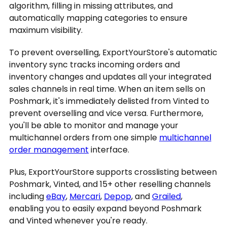
algorithm, filling in missing attributes, and
automatically mapping categories to ensure
maximum visibility.
To prevent overselling, ExportYourStore's automatic
inventory sync tracks incoming orders and
inventory changes and updates all your integrated
sales channels in real time. When an item sells on
Poshmark, it's immediately delisted from Vinted to
prevent overselling and vice versa. Furthermore,
you'll be able to monitor and manage your
multichannel orders from one simple
multichannel
order management
interface.
Plus, ExportYourStore supports crosslisting between
Poshmark, Vinted, and 15+ other reselling channels
including
eBay
,
Mercari
,
Depop
, and
Grailed
,
enabling you to easily expand beyond Poshmark
and Vinted whenever you're ready.