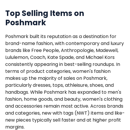
Top Selling Items on
Poshmark
Poshmark built its reputation as a destination for
brand-name fashion, with contemporary and luxury
brands like Free People, Anthropologie, Madewell,
Lululemon, Coach, Kate Spade, and Michael Kors
consistently appearing in best-selling roundups. In
terms of product categories, women's fashion
makes up the majority of sales on Poshmark,
particularly dresses, tops, athleisure, shoes, and
handbags. While Poshmark has expanded to men's
fashion, home goods, and beauty, women's clothing
and accessories remain most active. Across brands
and categories, new with tags (NWT) items and like-
new pieces typically sell faster and at higher profit
margins.