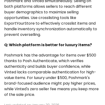
Poshmark and Vinted simultaneously. Selling on
both platforms allows sellers to reach different
buyer demographics to maximize selling
opportunities. Use crosslisting tools like
ExportYourStore to effectively crosslist items and
handle inventory synchronization automatically to
prevent overselling.
Q: Which platform is better for luxury items?
Poshmark has the advantage for items over $500
thanks to Posh Authenticate, which verifies
authenticity and builds buyer confidence, while
Vinted lacks comparable authentication for high-
value items. For luxury under $500, Poshmark's
brand-focused audience might pay higher prices,
while Vinted's zero seller fee means you keep more
of the sale price.