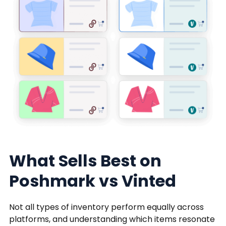
What Sells Best on
Poshmark vs Vinted
Not all types of inventory perform equally across
platforms, and understanding which items resonate