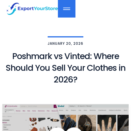
JANUARY 20, 2026
Poshmark vs Vinted: Where
Should You Sell Your Clothes in
2026?