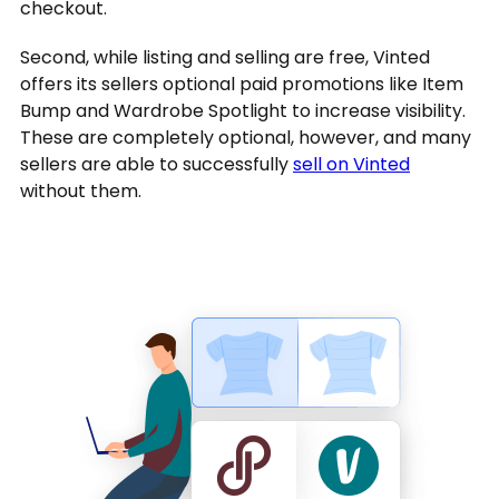
checkout.
Second, while listing and selling are free, Vinted
offers its sellers optional paid promotions like Item
Bump and Wardrobe Spotlight to increase visibility.
These are completely optional, however, and many
sellers are able to successfully
sell on Vinted
without them.