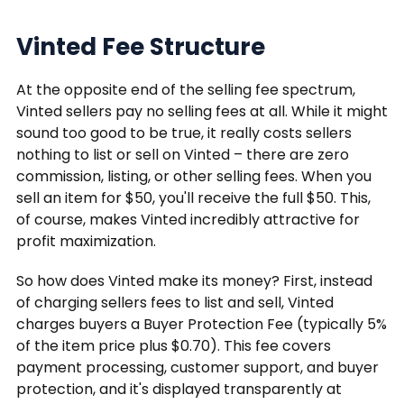
Vinted Fee Structure
At the opposite end of the selling fee spectrum,
Vinted sellers pay no selling fees at all. While it might
sound too good to be true, it really costs sellers
nothing to list or sell on Vinted – there are zero
commission, listing, or other selling fees. When you
sell an item for $50, you'll receive the full $50. This,
of course, makes Vinted incredibly attractive for
profit maximization.
So how does Vinted make its money? First, instead
of charging sellers fees to list and sell, Vinted
charges buyers a Buyer Protection Fee (typically 5%
of the item price plus $0.70). This fee covers
payment processing, customer support, and buyer
protection, and it's displayed transparently at