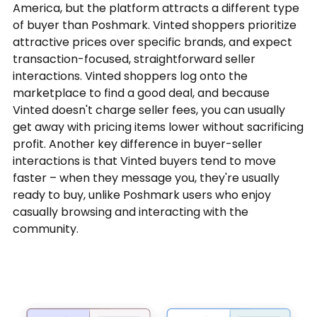
America, but the platform attracts a different type
of buyer than Poshmark. Vinted shoppers prioritize
attractive prices over specific brands, and expect
transaction-focused, straightforward seller
interactions. Vinted shoppers log onto the
marketplace to find a good deal, and because
Vinted doesn't charge seller fees, you can usually
get away with pricing items lower without sacrificing
profit. Another key difference in buyer-seller
interactions is that Vinted buyers tend to move
faster – when they message you, they're usually
ready to buy, unlike Poshmark users who enjoy
casually browsing and interacting with the
community.