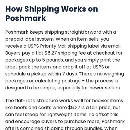
How Shipping Works on
Poshmark
Poshmark keeps shipping straightforward with a
prepaid label system. When an item sells, you
receive a USPS Priority Mail shipping label via email.
Buyers pay a flat $8.27 shipping fee at checkout for
packages up to 5 pounds, and you simply print the
label, pack the item, and drop it off at USPS or
schedule a pickup within 7 days. There's no weighing
packages or calculating postage – the process is
designed to be simple, especially for newer sellers.
The flat-rate structure works well for heavier items
like boots and coats where $8.27 is a fair price, but
can feel steep for lightweight items. To offset this
and encourage buyers to purchase more, Poshmark
offers combined shipping through bundles. When