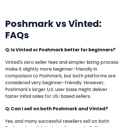
Poshmark vs Vinted:
FAQs
Q: Is Vinted or Poshmark better for beginners?
Vinted's zero seller fees and simpler listing process
make it slightly more beginner-friendly in
comparison to Poshmark, but both platforms are
considered very beginner-friendly. However,
Poshmark's larger U.S. user base might deliver
faster initial sales for US-based sellers.
Q: Can I sell on both Poshmark and Vinted?
Yes, and many successful resellers sell on both