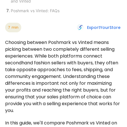
and Vinted
Poshmark vs Vinted: FAQs
ExportYourStore
7
min
Choosing between Poshmark vs Vinted means
picking between two completely different selling
experiences. While both platforms connect
secondhand fashion sellers with buyers, they often
take opposite approaches to fees, shipping, and
community engagement. Understanding these
differences is important not only for maximizing
your profits and reaching the right buyers, but for
ensuring that your sales platform of choice can
provide you with a selling experience that works for
you.
In this guide, we'll compare Poshmark vs Vinted on