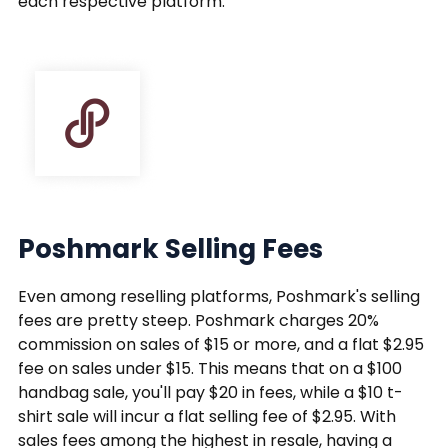
each respective platform.
Poshmark Selling Fees
Even among reselling platforms, Poshmark's selling
fees are pretty steep. Poshmark charges 20%
commission on sales of $15 or more, and a flat $2.95
fee on sales under $15. This means that on a $100
handbag sale, you'll pay $20 in fees, while a $10 t-
shirt sale will incur a flat selling fee of $2.95. With
sales fees among the highest in resale, having a