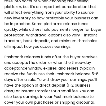
take into account when choosing their selling
platform, but it's an important consideration that
will affect everything from your ability to source
new inventory to how profitable your business can
be in practice. Some platforms release funds
quickly, while others hold payments longer for buyer
protection. Withdrawal options also vary – instant
transfers, bank deposits, and minimum thresholds
all impact how you access earnings.
Poshmark releases funds after the buyer receives
and accepts the order, or when the three-day
acceptance window expires, and sellers typically
receive the funds into their Poshmark balance 5-8
days after a sale. To withdraw your earnings, you'll
have the option of direct deposit (1-2 business
days) or instant transfer for a small fee. You can
also keep earnings in your Poshmark balance to
cover your own purchases or shipping discounts.