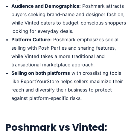
Audience and Demographics:
Poshmark attracts
buyers seeking brand-name and designer fashion,
while Vinted caters to budget-conscious shoppers
looking for everyday deals.
Platform Culture:
Poshmark emphasizes social
selling with Posh Parties and sharing features,
while Vinted takes a more traditional and
transactional marketplace approach.
Selling on both platforms
with crosslisting tools
like ExportYourStore helps sellers maximize their
reach and diversify their business to protect
against platform-specific risks.
Poshmark vs Vinted: