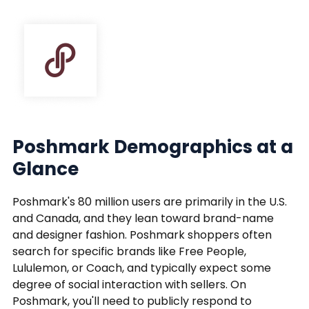
Poshmark Demographics at a
Glance
Poshmark's 80 million users are primarily in the U.S.
and Canada, and they lean toward brand-name
and designer fashion. Poshmark shoppers often
search for specific brands like Free People,
Lululemon, or Coach, and typically expect some
degree of social interaction with sellers. On
Poshmark, you'll need to publicly respond to