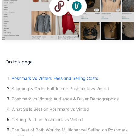
On this page
Poshmark vs Vinted: Fees and Selling Costs
Shipping & Order Fulfillment: Poshmark vs Vinted
Poshmark vs Vinted: Audience & Buyer Demographics
What Sells Best on Poshmark vs Vinted
Getting Paid on Poshmark vs Vinted
The Best of Both Worlds: Multichannel Selling on Poshmark