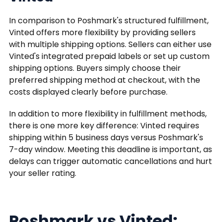
In comparison to Poshmark's structured fulfillment,
Vinted offers more flexibility by providing sellers
with multiple shipping options. Sellers can either use
Vinted's integrated prepaid labels or set up custom
shipping options. Buyers simply choose their
preferred shipping method at checkout, with the
costs displayed clearly before purchase.
In addition to more flexibility in fulfillment methods,
there is one more key difference: Vinted requires
shipping within 5 business days versus Poshmark's
7-day window. Meeting this deadline is important, as
delays can trigger automatic cancellations and hurt
your seller rating.
Poshmark vs Vinted: