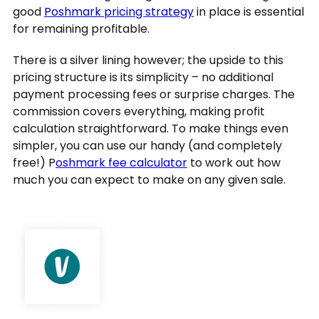
good
Poshmark pricing strategy
in place is essential
for remaining profitable.
There is a silver lining however; the upside to this
pricing structure is its simplicity – no additional
payment processing fees or surprise charges. The
commission covers everything, making profit
calculation straightforward. To make things even
simpler, you can use our handy (and completely
free!) P
oshmark fee calculator
to work out how
much you can expect to make on any given sale.