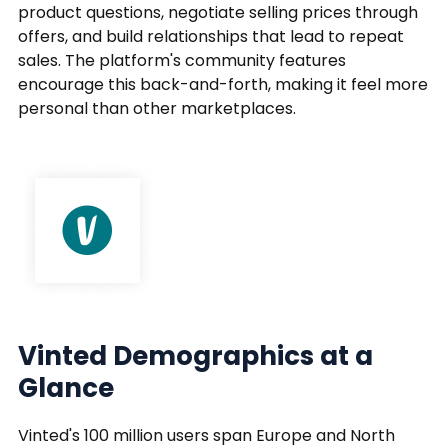
product questions, negotiate selling prices through
offers, and build relationships that lead to repeat
sales. The platform's community features
encourage this back-and-forth, making it feel more
personal than other marketplaces.
Vinted Demographics at a
Glance
Vinted's 100 million users span Europe and North