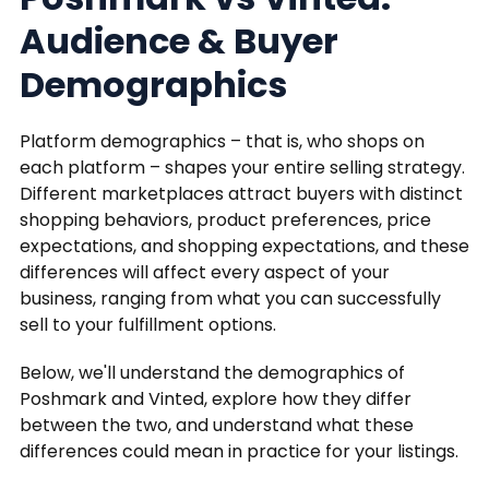
Audience & Buyer
Demographics
Platform demographics – that is, who shops on
each platform – shapes your entire selling strategy.
Different marketplaces attract buyers with distinct
shopping behaviors, product preferences, price
expectations, and shopping expectations, and these
differences will affect every aspect of your
business, ranging from what you can successfully
sell to your fulfillment options.
Below, we'll understand the demographics of
Poshmark and Vinted, explore how they differ
between the two, and understand what these
differences could mean in practice for your listings.