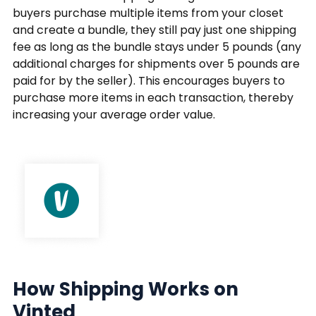
buyers purchase multiple items from your closet
and create a bundle, they still pay just one shipping
fee as long as the bundle stays under 5 pounds (any
additional charges for shipments over 5 pounds are
paid for by the seller). This encourages buyers to
purchase more items in each transaction, thereby
increasing your average order value.
How Shipping Works on
Vinted