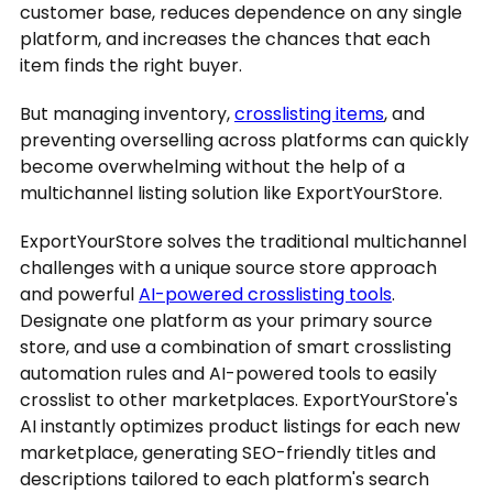
customer base, reduces dependence on any single
platform, and increases the chances that each
item finds the right buyer.
But managing inventory,
crosslisting items
, and
preventing overselling across platforms can quickly
become overwhelming without the help of a
multichannel listing solution like ExportYourStore.
ExportYourStore solves the traditional multichannel
challenges with a unique source store approach
and powerful
AI-powered crosslisting tools
.
Designate one platform as your primary source
store, and use a combination of smart crosslisting
automation rules and AI-powered tools to easily
crosslist to other marketplaces. ExportYourStore's
AI instantly optimizes product listings for each new
marketplace, generating SEO-friendly titles and
descriptions tailored to each platform's search