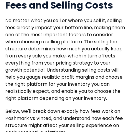
Fees and Selling Costs
No matter what you sell or where you sell it, selling
fees directly impact your bottom line, making them
one of the most important factors to consider
when choosing a selling platform. The selling fee
structure determines how much you actually keep
from every sale you make, which in turn affects
everything from your pricing strategy to your
growth potential. Understanding selling costs will
help you gauge realistic profit margins and choose
the right platform for your inventory you can
realistically expect, and enable you to choose the
right platform depending on your inventory.
Below, we'll break down exactly how fees work on
Poshmark vs Vinted, and understand how each fee
structure might affect your selling experience on