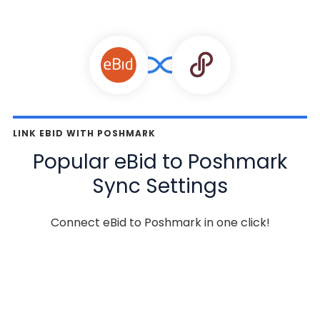
LINK EBID WITH POSHMARK
Popular eBid to Poshmark
Sync Settings
Connect eBid to Poshmark in one click!