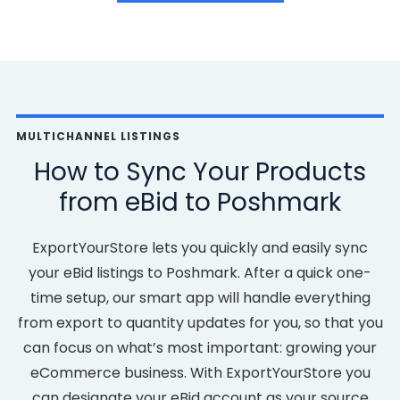
MULTICHANNEL LISTINGS
How to Sync Your Products
from eBid to Poshmark
ExportYourStore lets you quickly and easily sync
your eBid listings to Poshmark. After a quick one-
time setup, our smart app will handle everything
from export to quantity updates for you, so that you
can focus on what’s most important: growing your
eCommerce business. With ExportYourStore you
can designate your eBid account as your source