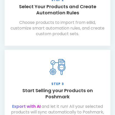
Select Your Products and Create
Automation Rules
Choose products to import from eBid,
customize smart automation rules, and create
custom product sets.
STEP 3
Start Selling your Products on
Poshmark
Export with AI
and let it run! All your selected
products will sync automatically to Poshmark,