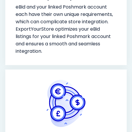
eBid and your linked Poshmark account
each have their own unique requirements,
which can complicate store integration.
ExportYourStore optimizes your eBid
listings for your linked Poshmark account
and ensures a smooth and seamless
integration.