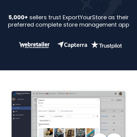
5,000+
sellers trust ExportYourStore as their
preferred complete store management app