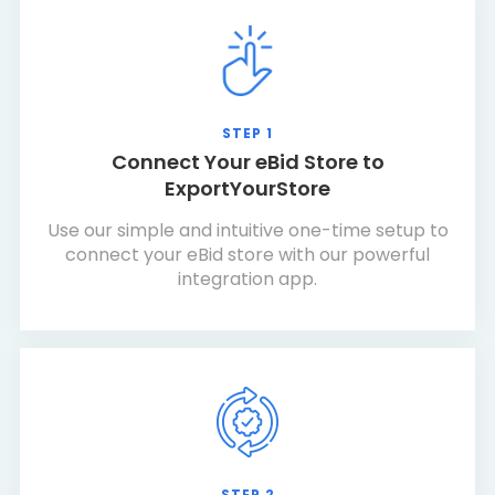
STEP 1
Connect Your eBid Store to
ExportYourStore
Use our simple and intuitive one-time setup to
connect your eBid store with our powerful
integration app.
STEP 2