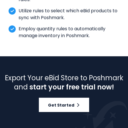
Utilize rules to select which eBid products to
sync with Poshmark.
Employ quantity rules to automatically
manage inventory in Poshmark.
Export Your eBid Store to Poshmark
and
start your free trial now!
Get Started