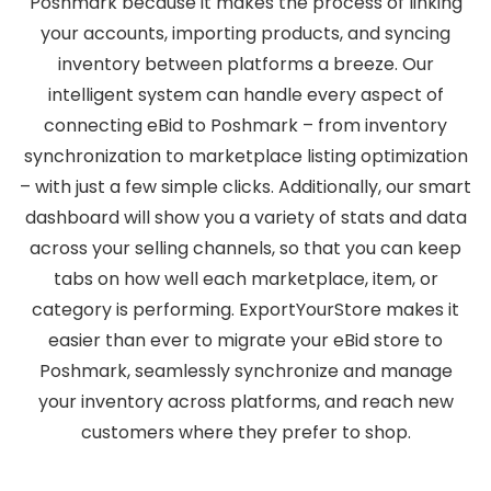
Poshmark because it makes the process of linking
your accounts, importing products, and syncing
inventory between platforms a breeze. Our
intelligent system can handle every aspect of
connecting eBid to Poshmark – from inventory
synchronization to marketplace listing optimization
– with just a few simple clicks. Additionally, our smart
dashboard will show you a variety of stats and data
across your selling channels, so that you can keep
tabs on how well each marketplace, item, or
category is performing. ExportYourStore makes it
easier than ever to migrate your eBid store to
Poshmark, seamlessly synchronize and manage
your inventory across platforms, and reach new
customers where they prefer to shop.