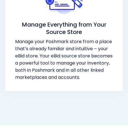
Manage Everything from Your
Source Store
Manage your Poshmark store from a place
that’s already familiar and intuitive – your
eBid store. Your eBid source store becomes
a powerful tool to manage your inventory,
both in Poshmark and in all other linked
marketplaces and accounts.