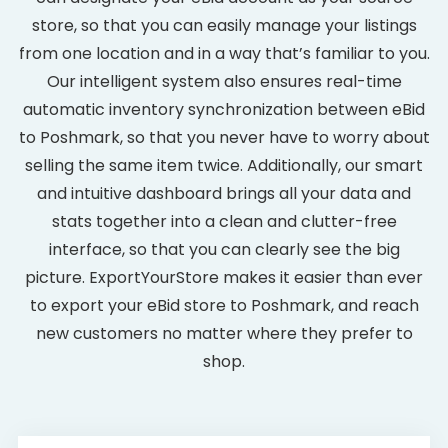
store, so that you can easily manage your listings
from one location and in a way that’s familiar to you.
Our intelligent system also ensures real-time
automatic inventory synchronization between eBid
to Poshmark, so that you never have to worry about
selling the same item twice. Additionally, our smart
and intuitive dashboard brings all your data and
stats together into a clean and clutter-free
interface, so that you can clearly see the big
picture. ExportYourStore makes it easier than ever
to export your eBid store to Poshmark, and reach
new customers no matter where they prefer to
shop.