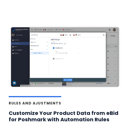
RULES AND AJUSTMENTS
Customize Your Product Data from eBid
for Poshmark with Automation Rules