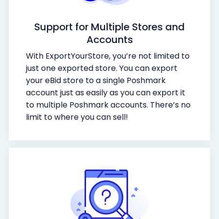
Support for Multiple Stores and
Accounts
With ExportYourStore, you’re not limited to
just one exported store. You can export
your eBid store to a single Poshmark
account just as easily as you can export it
to multiple Poshmark accounts. There’s no
limit to where you can sell!