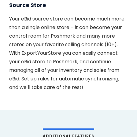
Source Store
Your eBid source store can become much more
than a single online store – it can become your
control room for Poshmark and many more
stores on your favorite selling channels (10+).
With ExportYourStore you can easily connect
your eBid store to Poshmark, and continue
managing all of your inventory and sales from
eBid. Set up rules for automatic synchronizing,
and we’ll take care of the rest!
ADDITIONAL FEATURES