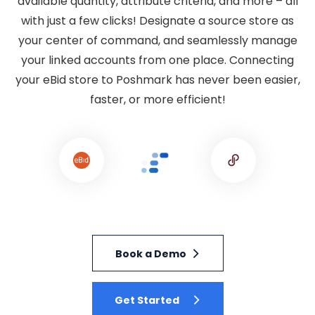
available quantity, attribute criteria, and more – all
with just a few clicks! Designate a source store as
your center of command, and seamlessly manage
your linked accounts from one place. Connecting
your eBid store to Poshmark has never been easier,
faster, or more efficient!
Book a Demo
Get Started