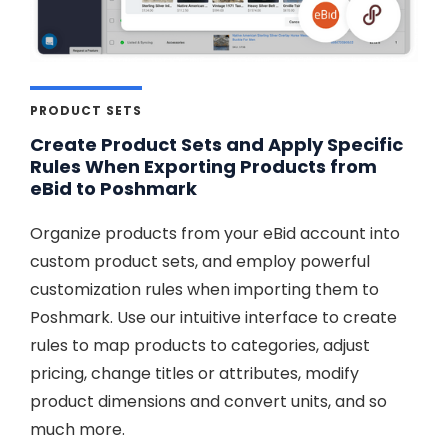
PRODUCT SETS
Create Product Sets and Apply Specific
Rules When Exporting Products from
eBid to Poshmark
Organize products from your eBid account into
custom product sets, and employ powerful
customization rules when importing them to
Poshmark. Use our intuitive interface to create
rules to map products to categories, adjust
pricing, change titles or attributes, modify
product dimensions and convert units, and so
much more.