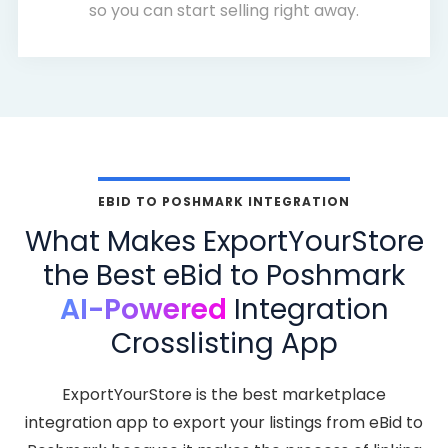
so you can start selling right away.
EBID TO POSHMARK INTEGRATION
What Makes ExportYourStore
the Best eBid to Poshmark
AI-Powered
Integration
Crosslisting App
ExportYourStore is the best marketplace
integration app to export your listings from eBid to