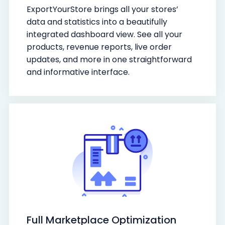
ExportYourStore brings all your stores’
data and statistics into a beautifully
integrated dashboard view. See all your
products, revenue reports, live order
updates, and more in one straightforward
and informative interface.
Full Marketplace Optimization