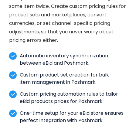
same item twice. Create custom pricing rules for
product sets and marketplaces, convert
currencies, or set channel-specific pricing
adjustments, so that you never worry about
pricing errors either.
Automatic inventory synchronization
between eBid and Poshmark.
Custom product set creation for bulk
item management in Poshmark.
Custom pricing automation rules to tailor
eBid products prices for Poshmark.
One-time setup for your eBid store ensures
perfect integration with Poshmark.