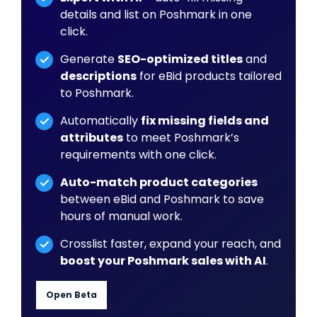
details and list on Poshmark in one
click.
Generate
SEO-optimized titles
and
descriptions
for eBid products tailored
to Poshmark.
Automatically
fix missing fields and
attributes
to meet Poshmark’s
requirements with one click.
Auto-match product categories
between eBid and Poshmark to save
hours of manual work.
Crosslist faster, expand your reach, and
boost your Poshmark sales with AI
.
Open Beta