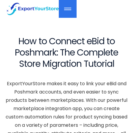
How to Connect eBid to
Poshmark: The Complete
Store Migration Tutorial
ExportYourStore makes it easy to link your eBid and
Poshmark accounts, and even easier to sync
products between marketplaces. With our powerful
marketplace integration app, you can create
custom automation rules for product syncing based
on a variety of parameters – including price,