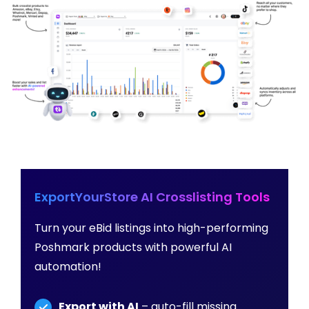
ExportYourStore AI Crosslisting Tools
Turn your eBid listings into high-performing
Poshmark products with powerful AI
automation!
Export with AI
– auto-fill missing