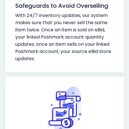
Safeguards to Avoid Overselling
With 24/7 inventory updates, our system
makes sure that you never sell the same
item twice. Once an item is sold on eBid,
your linked Poshmark account quantity
updates; once an item sells on your linked
Poshmark account, your source eBid store
updates.