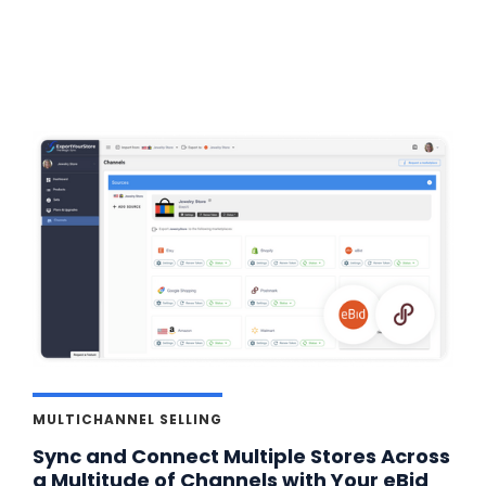
MULTICHANNEL SELLING
Sync and Connect Multiple Stores Across
a Multitude of Channels with Your eBid