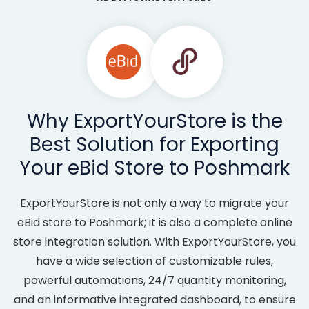
Why ExportYourStore is the
Best Solution for Exporting
Your eBid Store to Poshmark
ExportYourStore is not only a way to migrate your
eBid store to Poshmark; it is also a complete online
store integration solution. With ExportYourStore, you
have a wide selection of customizable rules,
powerful automations, 24/7 quantity monitoring,
and an informative integrated dashboard, to ensure