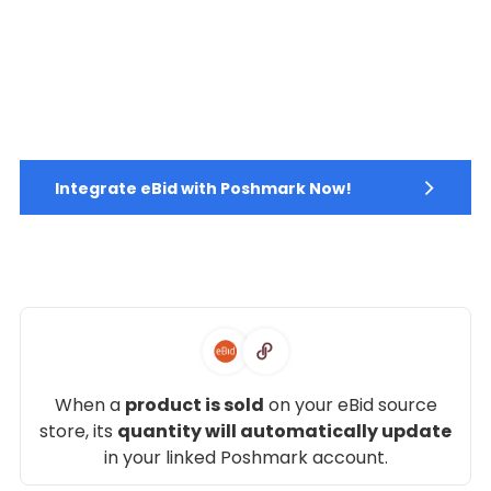
Integrate eBid with Poshmark Now!
When a
product is sold
on your eBid source
store, its
quantity will automatically update
in your linked Poshmark account.