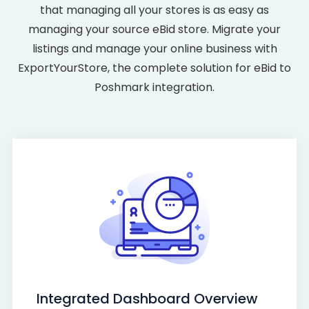
that managing all your stores is as easy as
managing your source eBid store. Migrate your
listings and manage your online business with
ExportYourStore, the complete solution for eBid to
Poshmark integration.
Integrated Dashboard Overview