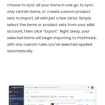
choose to sync all your items in one go, to sync
only certain items, or create custom product
sets to import, all with just a few clicks. Simply
select the items or product sets from your eBid
account, then click “Export”. Right away, your
selected items will begin importing to Poshmark,
with any custom rules you’ve selected applied
automatically.