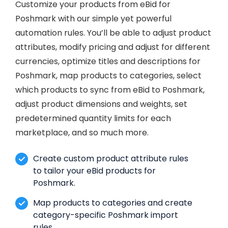
Customize your products from eBid for
Poshmark with our simple yet powerful
automation rules. You’ll be able to adjust product
attributes, modify pricing and adjust for different
currencies, optimize titles and descriptions for
Poshmark, map products to categories, select
which products to sync from eBid to Poshmark,
adjust product dimensions and weights, set
predetermined quantity limits for each
marketplace, and so much more.
Create custom product attribute rules
to tailor your eBid products for
Poshmark.
Map products to categories and create
category-specific Poshmark import
rules.