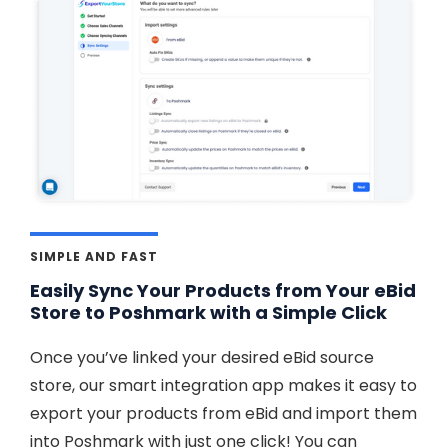
SIMPLE AND FAST
Easily Sync Your Products from Your eBid
Store to Poshmark with a Simple Click
Once you’ve linked your desired eBid source
store, our smart integration app makes it easy to
export your products from eBid and import them
into Poshmark with just one click! You can