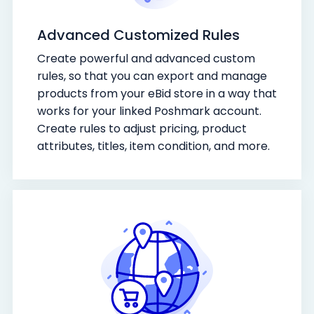
Advanced Customized Rules
Create powerful and advanced custom
rules, so that you can export and manage
products from your eBid store in a way that
works for your linked Poshmark account.
Create rules to adjust pricing, product
attributes, titles, item condition, and more.