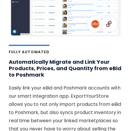
FULLY AUTOMATED
Automatically Migrate and Link Your
Products, Prices, and Quantity from eBid
to Poshmark
Easily link your eBid and Poshmark accounts with
our smart integration app. ExportYourStore
allows you to not only import products from eBid
to Poshmark, but also syncs product inventory in
real time between your linked marketplaces so
that you never have to worry about selling the