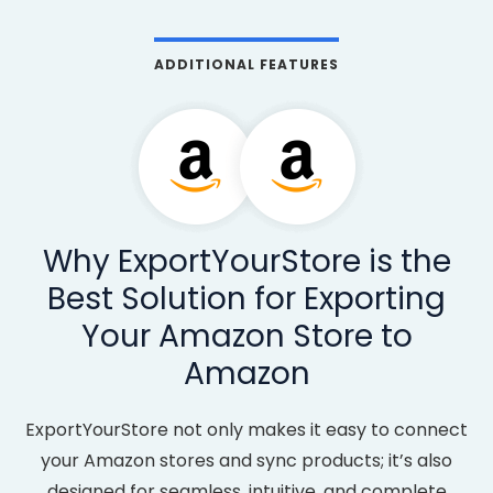
ADDITIONAL FEATURES
Why ExportYourStore is the
Best Solution for Exporting
Your Amazon Store to
Amazon
ExportYourStore not only makes it easy to connect
your Amazon stores and sync products; it’s also
designed for seamless, intuitive, and complete