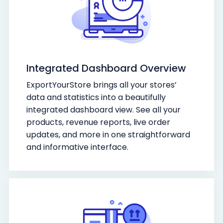
Integrated Dashboard Overview
ExportYourStore brings all your stores’
data and statistics into a beautifully
integrated dashboard view. See all your
products, revenue reports, live order
updates, and more in one straightforward
and informative interface.