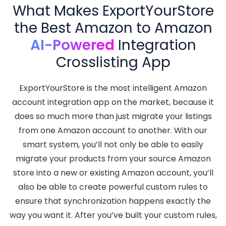
What Makes ExportYourStore
the Best Amazon to Amazon
AI-Powered
Integration
Crosslisting App
ExportYourStore is the most intelligent Amazon
account integration app on the market, because it
does so much more than just migrate your listings
from one Amazon account to another. With our
smart system, you’ll not only be able to easily
migrate your products from your source Amazon
store into a new or existing Amazon account, you’ll
also be able to create powerful custom rules to
ensure that synchronization happens exactly the
way you want it. After you’ve built your custom rules,