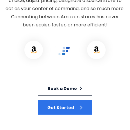
choice, adjust pricing, designate a source store to
act as your center of command, and so much more.
Connecting between Amazon stores has never
been easier, faster, or more efficient!
Book a Demo
Get Started