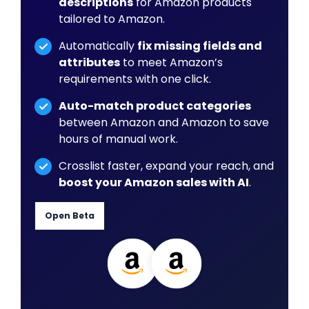
descriptions
for Amazon products
tailored to Amazon.
Automatically
fix missing fields and
attributes
to meet Amazon’s
requirements with one click.
Auto-match product categories
between Amazon and Amazon to save
hours of manual work.
Crosslist faster, expand your reach, and
boost your Amazon sales with AI
.
Open Beta