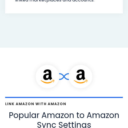
LINK AMAZON WITH AMAZON
Popular Amazon to Amazon
Sync Settings