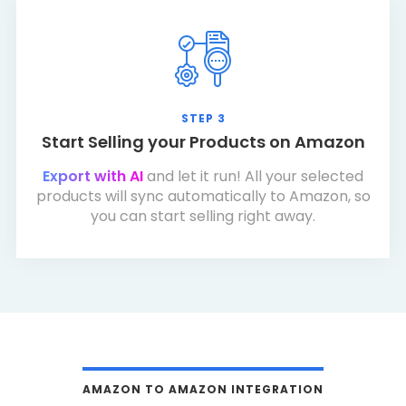
STEP 3
Start Selling your Products on Amazon
Export with AI
and let it run! All your selected
products will sync automatically to Amazon, so
you can start selling right away.
AMAZON TO AMAZON INTEGRATION