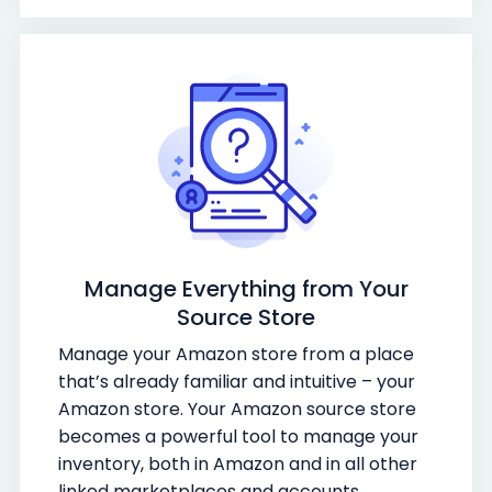
Manage Everything from Your
Source Store
Manage your Amazon store from a place
that’s already familiar and intuitive – your
Amazon store. Your Amazon source store
becomes a powerful tool to manage your
inventory, both in Amazon and in all other
linked marketplaces and accounts.