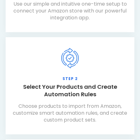
Use our simple and intuitive one-time setup to
connect your Amazon store with our powerful
integration app.
STEP 2
Select Your Products and Create
Automation Rules
Choose products to import from Amazon,
customize smart automation rules, and create
custom product sets.