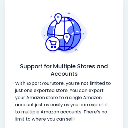
Support for Multiple Stores and
Accounts
With ExportYourStore, you’re not limited to
just one exported store. You can export
your Amazon store to a single Amazon
account just as easily as you can export it
to multiple Amazon accounts. There’s no
limit to where you can sell!