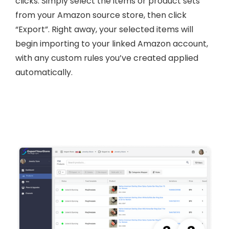
clicks. Simply select the items or product sets
from your Amazon source store, then click
“Export”. Right away, your selected items will
begin importing to your linked Amazon account,
with any custom rules you’ve created applied
automatically.