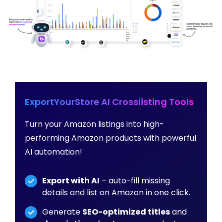
ExportYourStore AI Crosslisting Tools
Turn your Amazon listings into high-
performing Amazon products with powerful
AI automation!
Export with AI
– auto-fill missing
details and list on Amazon in one click.
Generate
SEO-optimized titles
and