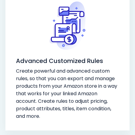
Advanced Customized Rules
Create powerful and advanced custom
rules, so that you can export and manage
products from your Amazon store in a way
that works for your linked Amazon
account. Create rules to adjust pricing,
product attributes, titles, item condition,
and more.