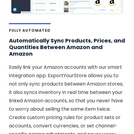
FULLY AUTOMATED
Automatically Sync Products, Prices, and
Quantities Between Amazon and
Amazon
Easily link your Amazon accounts with our smart
integration app. ExportYourStore allows you to
not only sync products between Amazon stores;
it also syncs inventory in real time between your
linked Amazon accounts, so that you never have
to worry about selling the same item twice.
Create custom pricing rules for product sets or
accounts, convert currencies, or set channel-