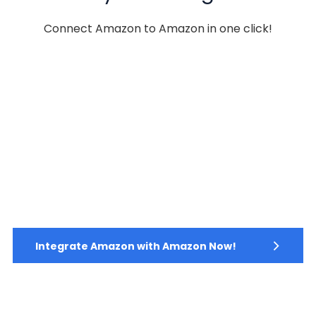
Connect Amazon to Amazon in one click!
Integrate Amazon with Amazon Now!