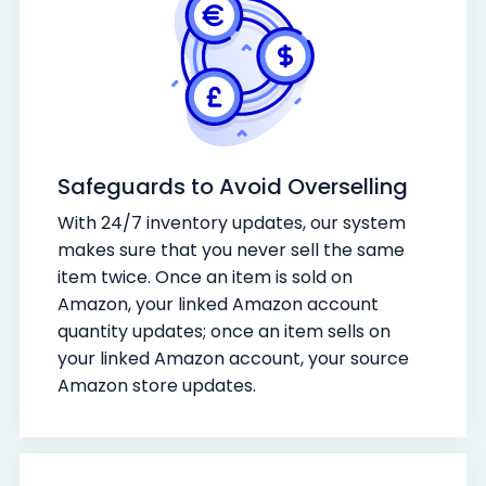
Safeguards to Avoid Overselling
With 24/7 inventory updates, our system
makes sure that you never sell the same
item twice. Once an item is sold on
Amazon, your linked Amazon account
quantity updates; once an item sells on
your linked Amazon account, your source
Amazon store updates.