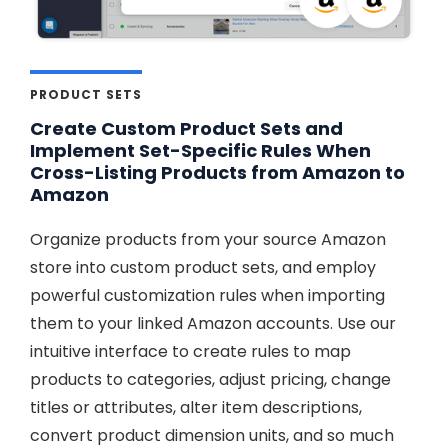
PRODUCT SETS
Create Custom Product Sets and
Implement Set-Specific Rules When
Cross-Listing Products from Amazon to
Amazon
Organize products from your source Amazon
store into custom product sets, and employ
powerful customization rules when importing
them to your linked Amazon accounts. Use our
intuitive interface to create rules to map
products to categories, adjust pricing, change
titles or attributes, alter item descriptions,
convert product dimension units, and so much