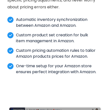
specific pricing adjustments, and never worry
about pricing errors either.
Automatic inventory synchronization
between Amazon and Amazon.
Custom product set creation for bulk
item management in Amazon.
Custom pricing automation rules to tailor
Amazon products prices for Amazon.
One-time setup for your Amazon store
ensures perfect integration with Amazon.