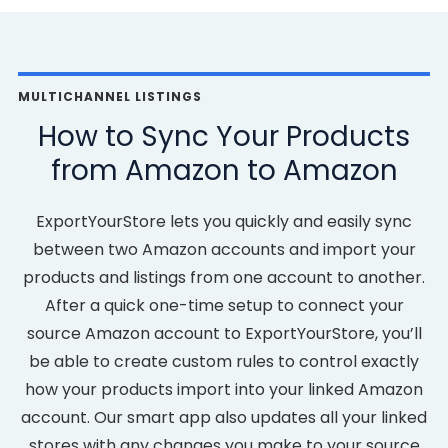
MULTICHANNEL LISTINGS
How to Sync Your Products
from Amazon to Amazon
ExportYourStore lets you quickly and easily sync
between two Amazon accounts and import your
products and listings from one account to another.
After a quick one-time setup to connect your
source Amazon account to ExportYourStore, you’ll
be able to create custom rules to control exactly
how your products import into your linked Amazon
account. Our smart app also updates all your linked
stores with any changes you make to your source