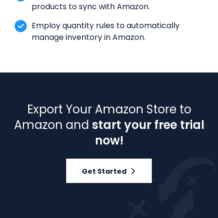
products to sync with Amazon.
Employ quantity rules to automatically
manage inventory in Amazon.
Export Your Amazon Store to
Amazon and
start your free trial
now!
Get Started