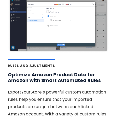
RULES AND AJUSTMENTS
Optimize Amazon Product Data for
Amazon with Smart Automated Rules
ExportYourStore’s powerful custom automation
rules help you ensure that your imported
products are unique between each linked
Amazon account. With a variety of custom rules