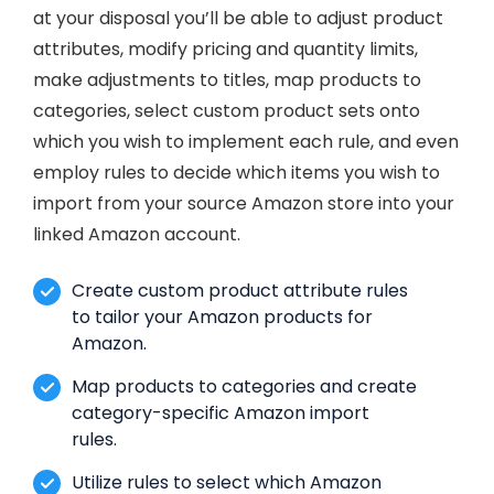
at your disposal you’ll be able to adjust product
attributes, modify pricing and quantity limits,
make adjustments to titles, map products to
categories, select custom product sets onto
which you wish to implement each rule, and even
employ rules to decide which items you wish to
import from your source Amazon store into your
linked Amazon account.
Create custom product attribute rules
to tailor your Amazon products for
Amazon.
Map products to categories and create
category-specific Amazon import
rules.
Utilize rules to select which Amazon