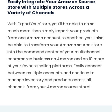
Easily Integrate Your Amazon Source
Store with Multiple Stores Across a
Variety of Channels
With ExportYourStore, you’ll be able to do so
much more than simply import your products
from one Amazon account to another; you’ll also
be able to transform your Amazon source store
into the command center of your multichannel
ecommerce business on Amazon and on 10 more
of your favorite selling platforms. Easily connect
between multiple accounts, and continue to
manage inventory and products across all
channels from your Amazon source store!