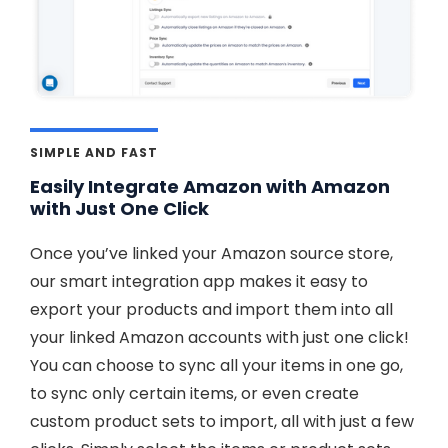
SIMPLE AND FAST
Easily Integrate Amazon with Amazon
with Just One Click
Once you’ve linked your Amazon source store,
our smart integration app makes it easy to
export your products and import them into all
your linked Amazon accounts with just one click!
You can choose to sync all your items in one go,
to sync only certain items, or even create
custom product sets to import, all with just a few