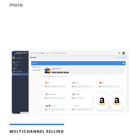
more.
MULTICHANNEL SELLING