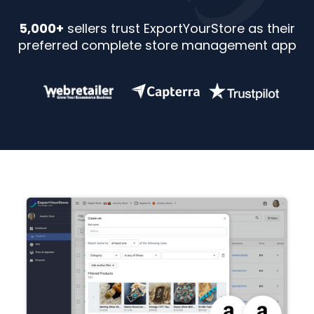
5,000+
sellers trust ExportYourStore as their
preferred complete store management app