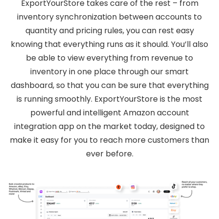
ExportYourStore takes care of the rest – from
inventory synchronization between accounts to
quantity and pricing rules, you can rest easy
knowing that everything runs as it should. You’ll also
be able to view everything from revenue to
inventory in one place through our smart
dashboard, so that you can be sure that everything
is running smoothly. ExportYourStore is the most
powerful and intelligent Amazon account
integration app on the market today, designed to
make it easy for you to reach more customers than
ever before.