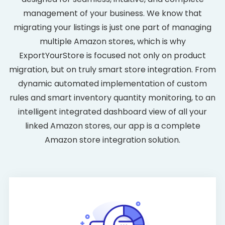
management of your business. We know that
migrating your listings is just one part of managing
multiple Amazon stores, which is why
ExportYourStore is focused not only on product
migration, but on truly smart store integration. From
dynamic automated implementation of custom
rules and smart inventory quantity monitoring, to an
intelligent integrated dashboard view of all your
linked Amazon stores, our app is a complete
Amazon store integration solution.