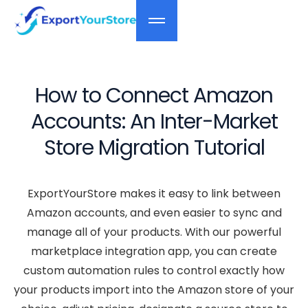
How to Connect Amazon
Accounts: An Inter-Market
Store Migration Tutorial
ExportYourStore makes it easy to link between
Amazon accounts, and even easier to sync and
manage all of your products. With our powerful
marketplace integration app, you can create
custom automation rules to control exactly how
your products import into the Amazon store of your