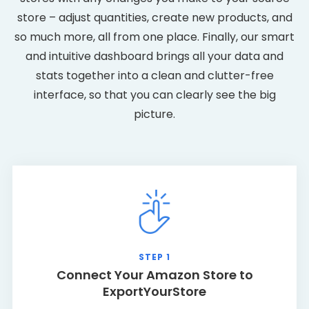
store – adjust quantities, create new products, and
so much more, all from one place. Finally, our smart
and intuitive dashboard brings all your data and
stats together into a clean and clutter-free
interface, so that you can clearly see the big
picture.
STEP 1
Connect Your Amazon Store to
ExportYourStore