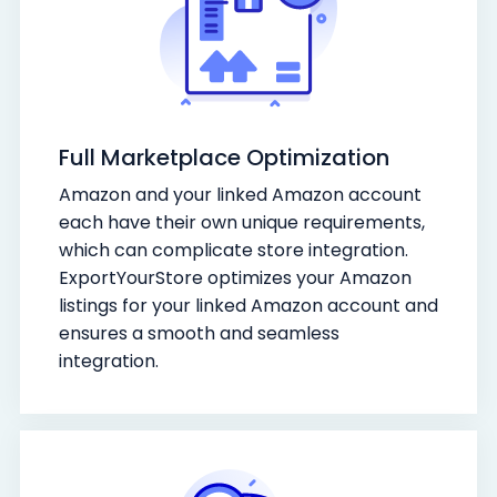
Full Marketplace Optimization
Amazon and your linked Amazon account
each have their own unique requirements,
which can complicate store integration.
ExportYourStore optimizes your Amazon
listings for your linked Amazon account and
ensures a smooth and seamless
integration.